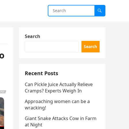
Search
Search
o
Recent Posts
Can Pickle Juice Actually Relieve
Cramps? Experts Weigh In
Approaching women can be a
wracking!
Giant Snake Attacks Cow in Farm
at Night