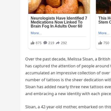
Over the past decade, Melissa Sloan, a Briti
has captured the attention of people around 
accumulated an impressive collection of over
number of tattoos is the sheer dedication wi
Sloan has added nearly three new tattoos ever
and embracing a new identity with each piece 
Sloan, a 42-year-old mother, embarked on this