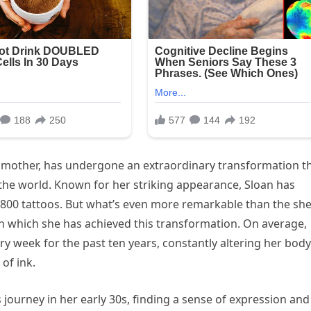
sh mother, has undergone an extraordinary transformation t
the world. Known for her striking appearance, Sloan has
 800 tattoos. But what’s even more remarkable than the sh
th which she has achieved this transformation. On average,
y week for the past ten years, constantly altering her body
of ink.
 journey in her early 30s, finding a sense of expression and