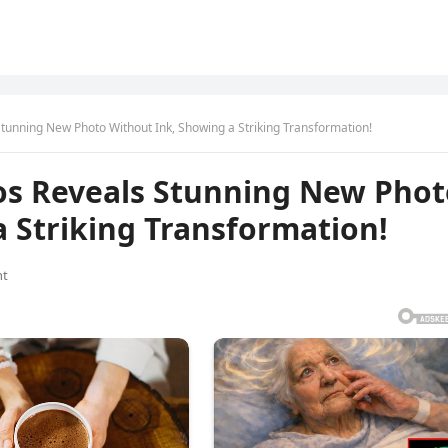
unning New Photo Without Ink, Showing a Striking Transformation!
os Reveals Stunning New Phot
 Striking Transformation!
nt