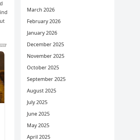
nd
March 2026
hind
but
February 2026
January 2026
December 2025
November 2025
October 2025
September 2025
August 2025
July 2025
June 2025
May 2025
April 2025