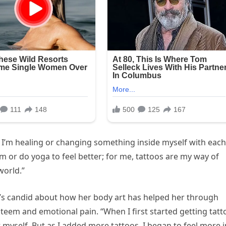
ke I’m healing or changing something inside myself with each
m or do yoga to feel better; for me, tattoos are my way of
world.”
he’s candid about how her body art has helped her through
esteem and emotional pain. “When I first started getting tatt
t myself. But as I added more tattoos, I began to feel more i