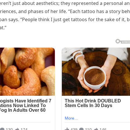
ren’t just about aesthetics; they represented a personal a
iences, and phases of her life. “Each tattoo has a story be
an says. “People think I just get tattoos for the sake of it, 
t.”