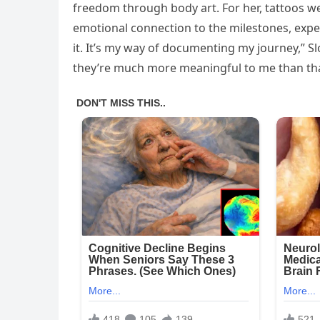
freedom through body art. For her, tattoos we
emotional connection to the milestones, exper
it. It’s my way of documenting my journey,” Slo
they’re much more meaningful to me than tha