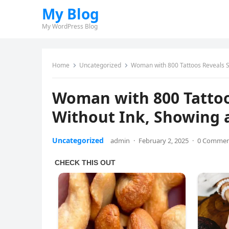
My Blog
My WordPress Blog
Home
Uncategorized
Woman with 800 Tattoos Reveals St
Woman with 800 Tatto
Without Ink, Showing a
Uncategorized
admin
·
February 2, 2025
·
0 Comme