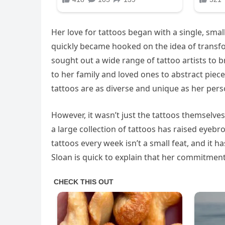
Her love for tattoos began with a single, small
quickly became hooked on the idea of transfor
sought out a wide range of tattoo artists to b
to her family and loved ones to abstract piec
tattoos are as diverse and unique as her perso
However, it wasn’t just the tattoos themselv
a large collection of tattoos has raised eyeb
tattoos every week isn’t a small feat, and it 
Sloan is quick to explain that her commitment