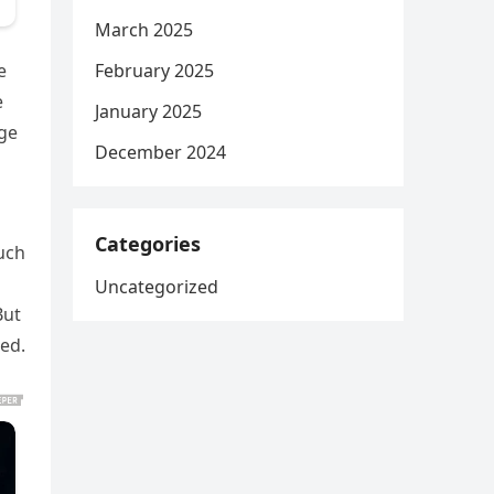
March 2025
February 2025
e
e
January 2025
age
December 2024
Categories
uch
Uncategorized
But
ked.