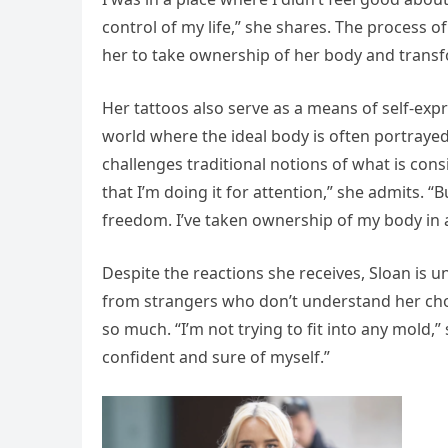
control of my life,” she shares. The process 
her to take ownership of her body and transfo
Her tattoos also serve as a means of self-expr
world where the ideal body is often portrayed 
challenges traditional notions of what is cons
that I’m doing it for attention,” she admits. “
freedom. I’ve taken ownership of my body in a
Despite the reactions she receives, Sloan is u
from strangers who don’t understand her choic
so much. “I’m not trying to fit into any mold,”
confident and sure of myself.”