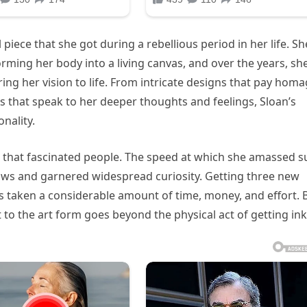
 piece that she got during a rebellious period in her life. Sh
ming her body into a living canvas, and over the years, sh
ring her vision to life. From intricate designs that pay hom
es that speak to her deeper thoughts and feelings, Sloan’s
nality.
es that fascinated people. The speed at which she amassed s
rows and garnered widespread curiosity. Getting three new
has taken a considerable amount of time, money, and effort. 
 to the art form goes beyond the physical act of getting in