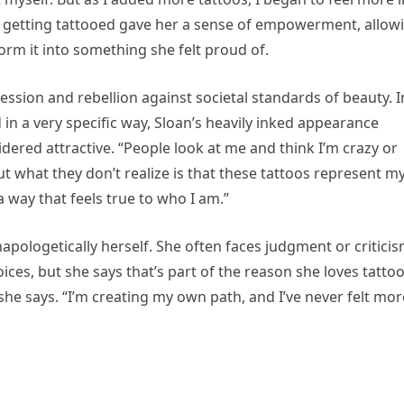
of getting tattooed gave her a sense of empowerment, allow
rm it into something she felt proud of.
ession and rebellion against societal standards of beauty. I
in a very specific way, Sloan’s heavily inked appearance
idered attractive. “People look at me and think I’m crazy or
But what they don’t realize is that these tattoos represent m
 way that feels true to who I am.”
napologetically herself. She often faces judgment or critici
es, but she says that’s part of the reason she loves tatto
 she says. “I’m creating my own path, and I’ve never felt mor