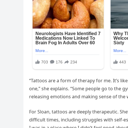
“Tattoos are a form of therapy for me. It’s li
one,” she explains. “Some people go to the gy
releasing emotions and making sense of the 
For Sloan, tattoos are deeply therapeutic. S
difficult times, including struggles with self-
I was in a place where I didn’t feel good abou