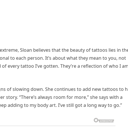
xtreme, Sloan believes that the beauty of tattoos lies in th
sonal to each person. It’s about what they mean to you, not
of every tattoo I’ve gotten. They’re a reflection of who I am
igns of slowing down. She continues to add new tattoos to h
her story. “There’s always room for more,” she says with a
 keep adding to my body art. I’ve still got a long way to go.”