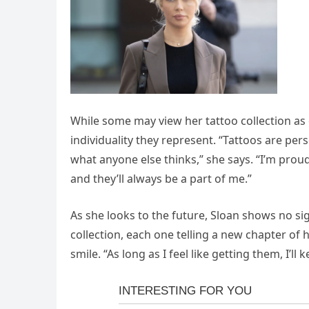
While some may view her tattoo collection as e
individuality they represent. “Tattoos are per
what anyone else thinks,” she says. “I’m proud 
and they’ll always be a part of me.”
As she looks to the future, Sloan shows no s
collection, each one telling a new chapter of 
smile. “As long as I feel like getting them, I’ll