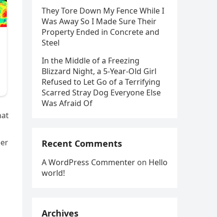
They Tore Down My Fence While I
Was Away So I Made Sure Their
Property Ended in Concrete and
Steel
In the Middle of a Freezing
Blizzard Night, a 5-Year-Old Girl
Refused to Let Go of a Terrifying
Scarred Stray Dog Everyone Else
Was Afraid Of
hat
eer
Recent Comments
A WordPress Commenter
on
Hello
world!
Archives