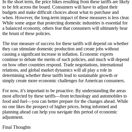
In the short term, the price hikes resulting from these tariffs are likely
to be felt across the board. Consumers will have to adjust their
budgets and make difficult choices about what to purchase and
when. However, the long-term impact of these measures is less clear.
While some argue that protecting domestic industries is essential for
a balanced economy, others fear that consumers will ultimately bear
the brunt of these policies.
The true measure of success for these tariffs will depend on whether
they can stimulate domestic production and create jobs without
causing a significant increase in inflation. Economic experts
continue to debate the merits of such policies, and much will depend
on how other countries respond. Trade negotiations, international
relations, and global market dynamics will all play a role in
determining whether these tariffs lead to sustainable growth or
simply create more economic challenges for American consumers.
For now, it’s important to be proactive. By understanding the areas
most affected by these tariffs—from technology and automobiles to
food and fuel—you can better prepare for the changes ahead. While
no one likes the prospect of higher prices, being informed and
planning ahead can help you navigate this period of economic
adjustment.
Final Thoughts