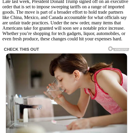
Late last week, President Donald Trump signed off on an executive
order that is set to impose sweeping tariffs on a range of imported
goods. The move is part of a broader effort to hold trade partners
like China, Mexico, and Canada accountable for what officials say
are unfair trade practices. Under the new order, many items that
Americans take for granted will soon see a notable price increase.
Whether you’re shopping for tech gadgets, liquor, automobiles, or
even fresh produce, these changes could hit your expenses hard.