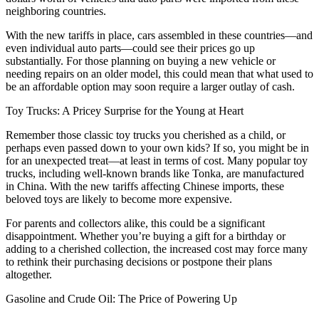
neighboring countries.
With the new tariffs in place, cars assembled in these countries—and
even individual auto parts—could see their prices go up
substantially. For those planning on buying a new vehicle or
needing repairs on an older model, this could mean that what used to
be an affordable option may soon require a larger outlay of cash.
Toy Trucks: A Pricey Surprise for the Young at Heart
Remember those classic toy trucks you cherished as a child, or
perhaps even passed down to your own kids? If so, you might be in
for an unexpected treat—at least in terms of cost. Many popular toy
trucks, including well-known brands like Tonka, are manufactured
in China. With the new tariffs affecting Chinese imports, these
beloved toys are likely to become more expensive.
For parents and collectors alike, this could be a significant
disappointment. Whether you’re buying a gift for a birthday or
adding to a cherished collection, the increased cost may force many
to rethink their purchasing decisions or postpone their plans
altogether.
Gasoline and Crude Oil: The Price of Powering Up