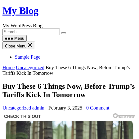
Skip
My Blog
to
content
My WordPress Blog
Menu
Close Menu
Sample Page
Home
Uncategorized
Buy These 6 Things Now, Before Trump’s
Tariffs Kick In Tomorrow
Buy These 6 Things Now, Before Trump’s
Tariffs Kick In Tomorrow
Uncategorized
admin
·
February 3, 2025
·
0 Comment