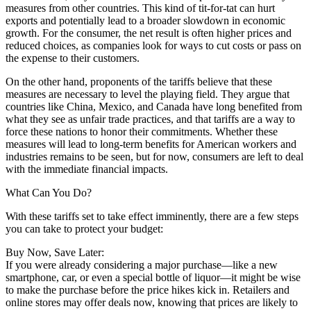
measures from other countries. This kind of tit-for-tat can hurt
exports and potentially lead to a broader slowdown in economic
growth. For the consumer, the net result is often higher prices and
reduced choices, as companies look for ways to cut costs or pass on
the expense to their customers.
On the other hand, proponents of the tariffs believe that these
measures are necessary to level the playing field. They argue that
countries like China, Mexico, and Canada have long benefited from
what they see as unfair trade practices, and that tariffs are a way to
force these nations to honor their commitments. Whether these
measures will lead to long-term benefits for American workers and
industries remains to be seen, but for now, consumers are left to deal
with the immediate financial impacts.
What Can You Do?
With these tariffs set to take effect imminently, there are a few steps
you can take to protect your budget:
Buy Now, Save Later:
If you were already considering a major purchase—like a new
smartphone, car, or even a special bottle of liquor—it might be wise
to make the purchase before the price hikes kick in. Retailers and
online stores may offer deals now, knowing that prices are likely to