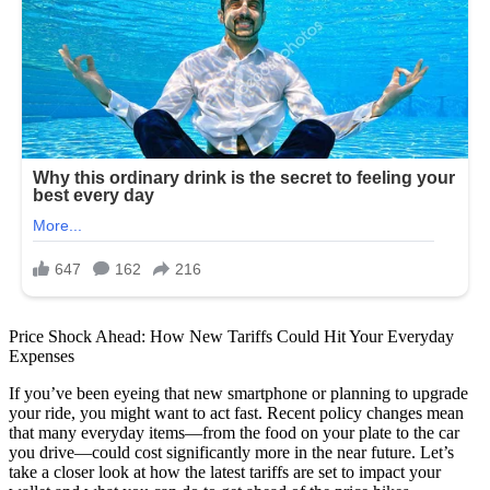
Price Shock Ahead: How New Tariffs Could Hit Your Everyday
Expenses
If you’ve been eyeing that new smartphone or planning to upgrade
your ride, you might want to act fast. Recent policy changes mean
that many everyday items—from the food on your plate to the car
you drive—could cost significantly more in the near future. Let’s
take a closer look at how the latest tariffs are set to impact your