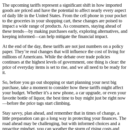
The upcoming tariffs represent a significant shift in how imported
goods are priced and have the potential to affect nearly every aspect
of daily life in the United States. From the cell phone in your pocket
to the groceries in your shopping cart, these changes are poised to
impact a wide range of products. As consumers, staying ahead of
these trends—by making purchases early, exploring alternatives, and
keeping informed—can help mitigate the financial impact.
At the end of the day, these tariffs are not just numbers on a policy
paper. They’re real changes that will influence the cost of living for
millions of Americans. While the debate over trade policies
continues at the highest levels of government, one thing is clear: the
price of everyday items is set to rise, and we all need to be ready for
it.
So, before you go out shopping or start planning your next big
purchase, take a moment to consider how these tariffs might affect
your budget. Whether it’s a new phone, a car upgrade, or even your
favorite bottle of liquor, the best time to buy might just be right now
—before the price tags start climbing.
Stay savvy, plan ahead, and remember that in times of change, a
little preparation can go a long way in protecting your finances. The
road ahead may be challenging, but with informed choices and a
proactive mindset, you can weather the storm of rising costs and