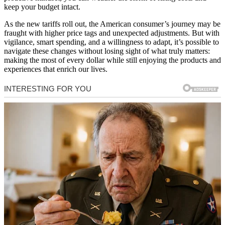
keep your budget intact.
As the new tariffs roll out, the American consumer’s journey may be
fraught with higher price tags and unexpected adjustments. But with
vigilance, smart spending, and a willingness to adapt, it’s possible to
navigate these changes without losing sight of what truly matters:
making the most of every dollar while still enjoying the products and
experiences that enrich our lives.