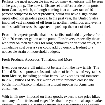
Perhaps the most noticeable impact for many Americans will be seen
at the gas pump. The new tariffs are set to affect crude oil imports
from Canada, which, although coming in at a lower rate of 10
percent compared to other products, could still have a significant
ripple effect on gasoline prices. In the past year, the United States
imported vast amounts of oil from its northern neighbor, and even a
modest tariff increase is expected to push up the cost of fuel.
Economic experts predict that these tariffs could add anywhere from
30 to 70 cents per gallon at the pump. For drivers, especially those
who rely on their vehicles for long commutes or frequent travel, the
cumulative cost over a year could add up quickly, leading to a
noticeable strain on household budgets.
Fresh Produce: Avocados, Tomatoes, and More
Even your grocery bill might not be safe from the new tariffs. The
United States imports a substantial share of its fruits and vegetables
from Mexico, including popular items like avocados and tomatoes.
In 2023, billions of dollars’ worth of fresh produce crossed the
border from Mexico, making it a critical supplier for American
consumers.
With tariffs now imposed on these goods, expect to see price hikes
on many of the fruits and vegetables that line your local supermarket
shelves. Avocados, already a favorite for toast toppings and salads,