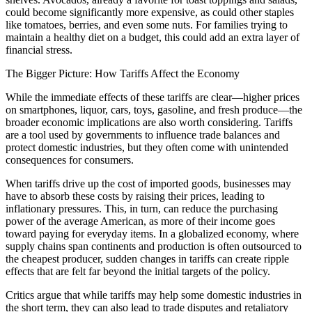
could become significantly more expensive, as could other staples
like tomatoes, berries, and even some nuts. For families trying to
maintain a healthy diet on a budget, this could add an extra layer of
financial stress.
The Bigger Picture: How Tariffs Affect the Economy
While the immediate effects of these tariffs are clear—higher prices
on smartphones, liquor, cars, toys, gasoline, and fresh produce—the
broader economic implications are also worth considering. Tariffs
are a tool used by governments to influence trade balances and
protect domestic industries, but they often come with unintended
consequences for consumers.
When tariffs drive up the cost of imported goods, businesses may
have to absorb these costs by raising their prices, leading to
inflationary pressures. This, in turn, can reduce the purchasing
power of the average American, as more of their income goes
toward paying for everyday items. In a globalized economy, where
supply chains span continents and production is often outsourced to
the cheapest producer, sudden changes in tariffs can create ripple
effects that are felt far beyond the initial targets of the policy.
Critics argue that while tariffs may help some domestic industries in
the short term, they can also lead to trade disputes and retaliatory