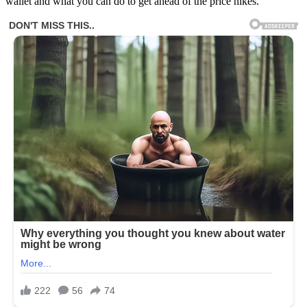
wallet and what you can do to get ahead of the price hikes.