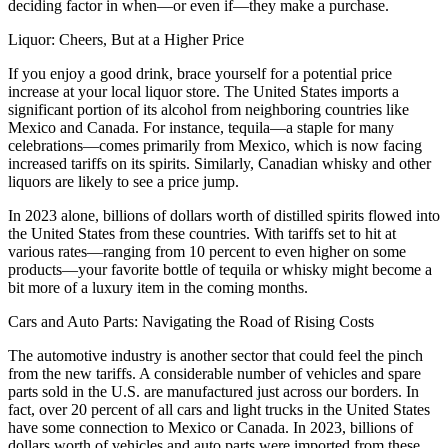
deciding factor in when—or even if—they make a purchase.
Liquor: Cheers, But at a Higher Price
If you enjoy a good drink, brace yourself for a potential price
increase at your local liquor store. The United States imports a
significant portion of its alcohol from neighboring countries like
Mexico and Canada. For instance, tequila—a staple for many
celebrations—comes primarily from Mexico, which is now facing
increased tariffs on its spirits. Similarly, Canadian whisky and other
liquors are likely to see a price jump.
In 2023 alone, billions of dollars worth of distilled spirits flowed into
the United States from these countries. With tariffs set to hit at
various rates—ranging from 10 percent to even higher on some
products—your favorite bottle of tequila or whisky might become a
bit more of a luxury item in the coming months.
Cars and Auto Parts: Navigating the Road of Rising Costs
The automotive industry is another sector that could feel the pinch
from the new tariffs. A considerable number of vehicles and spare
parts sold in the U.S. are manufactured just across our borders. In
fact, over 20 percent of all cars and light trucks in the United States
have some connection to Mexico or Canada. In 2023, billions of
dollars worth of vehicles and auto parts were imported from these