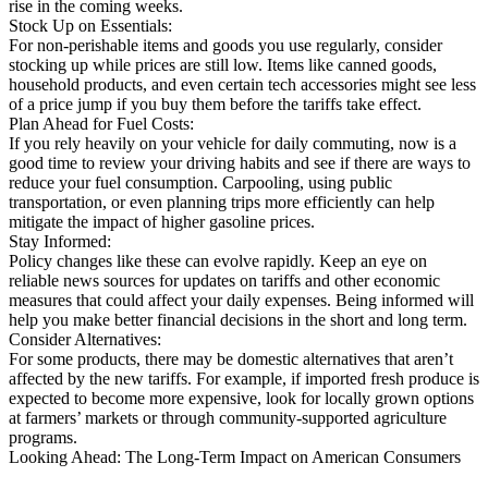
rise in the coming weeks.
Stock Up on Essentials:
For non-perishable items and goods you use regularly, consider
stocking up while prices are still low. Items like canned goods,
household products, and even certain tech accessories might see less
of a price jump if you buy them before the tariffs take effect.
Plan Ahead for Fuel Costs:
If you rely heavily on your vehicle for daily commuting, now is a
good time to review your driving habits and see if there are ways to
reduce your fuel consumption. Carpooling, using public
transportation, or even planning trips more efficiently can help
mitigate the impact of higher gasoline prices.
Stay Informed:
Policy changes like these can evolve rapidly. Keep an eye on
reliable news sources for updates on tariffs and other economic
measures that could affect your daily expenses. Being informed will
help you make better financial decisions in the short and long term.
Consider Alternatives:
For some products, there may be domestic alternatives that aren’t
affected by the new tariffs. For example, if imported fresh produce is
expected to become more expensive, look for locally grown options
at farmers’ markets or through community-supported agriculture
programs.
Looking Ahead: The Long-Term Impact on American Consumers