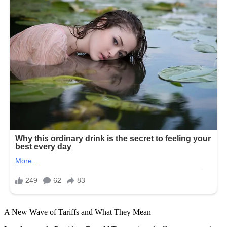
A New Wave of Tariffs and What They Mean