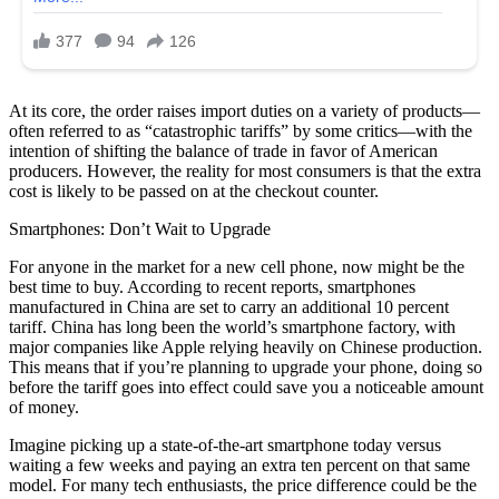
At its core, the order raises import duties on a variety of products—
often referred to as “catastrophic tariffs” by some critics—with the
intention of shifting the balance of trade in favor of American
producers. However, the reality for most consumers is that the extra
cost is likely to be passed on at the checkout counter.
Smartphones: Don’t Wait to Upgrade
For anyone in the market for a new cell phone, now might be the
best time to buy. According to recent reports, smartphones
manufactured in China are set to carry an additional 10 percent
tariff. China has long been the world’s smartphone factory, with
major companies like Apple relying heavily on Chinese production.
This means that if you’re planning to upgrade your phone, doing so
before the tariff goes into effect could save you a noticeable amount
of money.
Imagine picking up a state-of-the-art smartphone today versus
waiting a few weeks and paying an extra ten percent on that same
model. For many tech enthusiasts, the price difference could be the