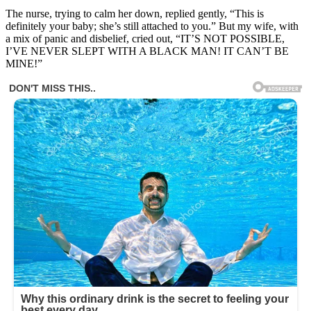
The nurse, trying to calm her down, replied gently, “This is
definitely your baby; she’s still attached to you.” But my wife, with
a mix of panic and disbelief, cried out, “IT’S NOT POSSIBLE,
I’VE NEVER SLEPT WITH A BLACK MAN! IT CAN’T BE
MINE!”