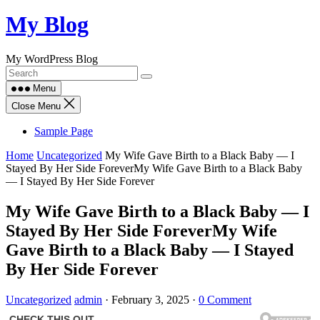
Skip
My Blog
to
content
My WordPress Blog
Menu
Close Menu
Sample Page
Home
Uncategorized
My Wife Gave Birth to a Black Baby — I
Stayed By Her Side ForeverMy Wife Gave Birth to a Black Baby
— I Stayed By Her Side Forever
My Wife Gave Birth to a Black Baby — I
Stayed By Her Side ForeverMy Wife
Gave Birth to a Black Baby — I Stayed
By Her Side Forever
Uncategorized
admin
·
February 3, 2025
·
0 Comment