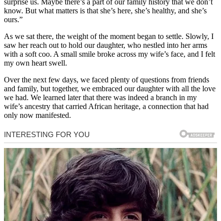
surprise us. Maybe there’s a part of our family history that we don’t
know. But what matters is that she’s here, she’s healthy, and she’s
ours.”
As we sat there, the weight of the moment began to settle. Slowly, I
saw her reach out to hold our daughter, who nestled into her arms
with a soft coo. A small smile broke across my wife’s face, and I felt
my own heart swell.
Over the next few days, we faced plenty of questions from friends
and family, but together, we embraced our daughter with all the love
we had. We learned later that there was indeed a branch in my
wife’s ancestry that carried African heritage, a connection that had
only now manifested.