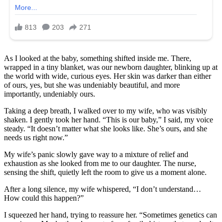
As I looked at the baby, something shifted inside me. There,
wrapped in a tiny blanket, was our newborn daughter, blinking up at
the world with wide, curious eyes. Her skin was darker than either
of ours, yes, but she was undeniably beautiful, and more
importantly, undeniably ours.
Taking a deep breath, I walked over to my wife, who was visibly
shaken. I gently took her hand. “This is our baby,” I said, my voice
steady. “It doesn’t matter what she looks like. She’s ours, and she
needs us right now.”
My wife’s panic slowly gave way to a mixture of relief and
exhaustion as she looked from me to our daughter. The nurse,
sensing the shift, quietly left the room to give us a moment alone.
After a long silence, my wife whispered, “I don’t understand…
How could this happen?”
I squeezed her hand, trying to reassure her. “Sometimes genetics can