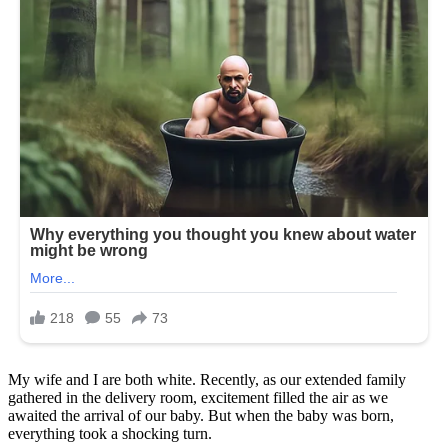
My wife and I are both white. Recently, as our extended family
gathered in the delivery room, excitement filled the air as we
awaited the arrival of our baby. But when the baby was born,
everything took a shocking turn.