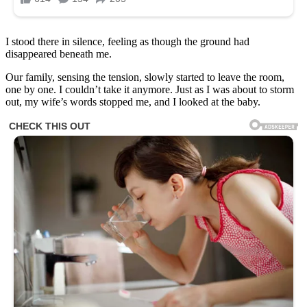
I stood there in silence, feeling as though the ground had
disappeared beneath me.
Our family, sensing the tension, slowly started to leave the room,
one by one. I couldn’t take it anymore. Just as I was about to storm
out, my wife’s words stopped me, and I looked at the baby.