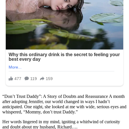
“Don’t Trust Daddy”: A Story of Doubts and Reassurance A month
after adopting Jennifer, our world changed in ways I hadn’t
anticipated. One night, she looked at me with wide, serious eyes and
whispered, “Mommy, don’t trust Daddy.”
Her words lingered in my mind, igniting a whirlwind of curiosity
and doubt about my husband, Richard….