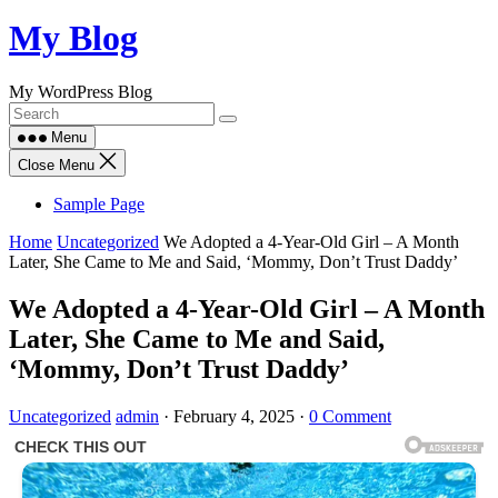
Skip
My Blog
to
content
My WordPress Blog
Menu
Close Menu
Sample Page
Home
Uncategorized
We Adopted a 4-Year-Old Girl – A Month
Later, She Came to Me and Said, ‘Mommy, Don’t Trust Daddy’
We Adopted a 4-Year-Old Girl – A Month
Later, She Came to Me and Said,
‘Mommy, Don’t Trust Daddy’
Uncategorized
admin
·
February 4, 2025
·
0 Comment