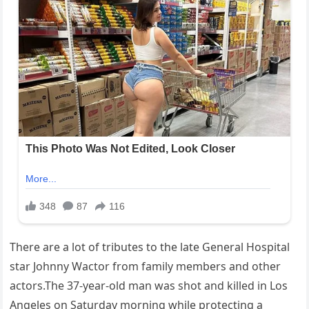
There are a lot of tributes to the late General Hospital
star Johnny Wactor from family members and other
actors.The 37-year-old man was shot and killed in Los
Angeles on Saturday morning while protecting a