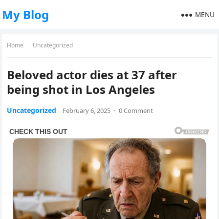
My Blog
MENU
Home
Uncategorized
Beloved actor dies at 37 after
being shot in Los Angeles
Uncategorized
February 6, 2025
·
0 Comment