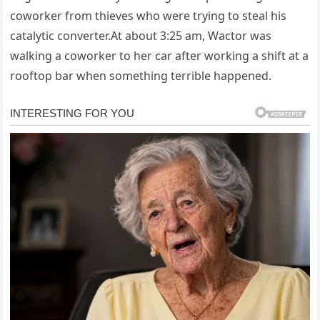
coworker from thieves who were trying to steal his
catalytic converter.At about 3:25 am, Wactor was
walking a coworker to her car after working a shift at a
rooftop bar when something terrible happened.