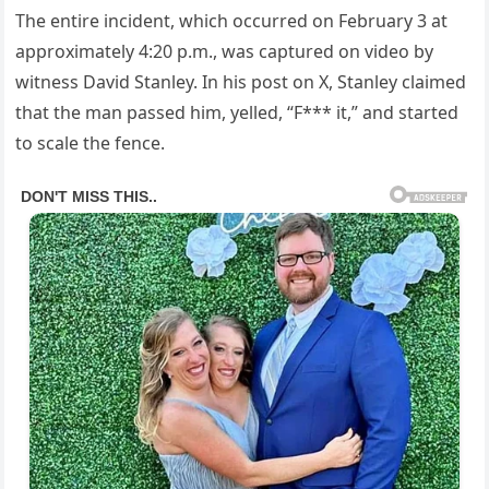
The entire incident, which occurred on February 3 at
approximately 4:20 p.m., was captured on video by
witness David Stanley. In his post on X, Stanley claimed
that the man passed him, yelled, “F*** it,” and started
to scale the fence.