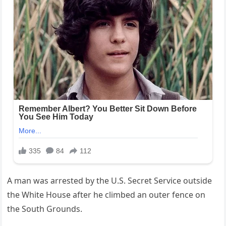
A man was arrested by the U.S. Secret Service outside
the White House after he climbed an outer fence on
the South Grounds.