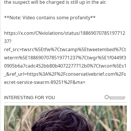
the suspect will be charged is still up in the air.
**Note: Video contains some profanity**
https://x.com/CNviolations/status/18869070785197712
37?
ref_src=twsrc%5Etfw%7Ctwcamp%5Etweetembed%7Ct
wterm%5E1886907078519771237%7Ctwgr%5E1f0449f3
0905b6a7cadc452bb80b4072277712b0%7Ctwcon%5Es1
_&ref_url=https%3A%2F%2Fconservativebrief.com%2Fs
ecret-service-swarm-89251%2F&mx=