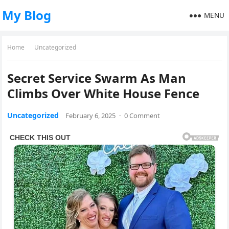
My Blog
MENU
Home
Uncategorized
Secret Service Swarm As Man
Climbs Over White House Fence
Uncategorized
February 6, 2025
·
0 Comment