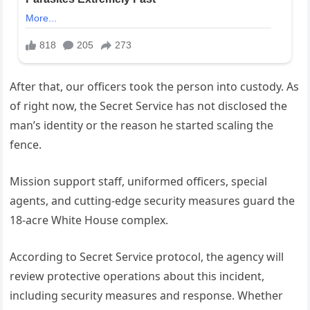
After that, our officers took the person into custody. As
of right now, the Secret Service has not disclosed the
man’s identity or the reason he started scaling the
fence.
Mission support staff, uniformed officers, special
agents, and cutting-edge security measures guard the
18-acre White House complex.
According to Secret Service protocol, the agency will
review protective operations about this incident,
including security measures and response. Whether