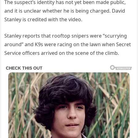
The suspect’s identity has not yet been made public,
and it is unclear whether he is being charged. David
Stanley is credited with the video.
Stanley reports that rooftop snipers were “scurrying
around” and K9s were racing on the lawn when Secret
Service officers arrived on the scene of the climb.