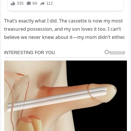
That’s exactly what I did. The cassette is now my most
treasured possession, and my son loves it too. I can’t
believe we never knew about it—my mom didn’t either.