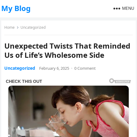
My Blog
MENU
Home
Uncategorized
Unexpected Twists That Reminded
Us of Life’s Wholesome Side
Uncategorized
February 6, 2025
·
0 Comment