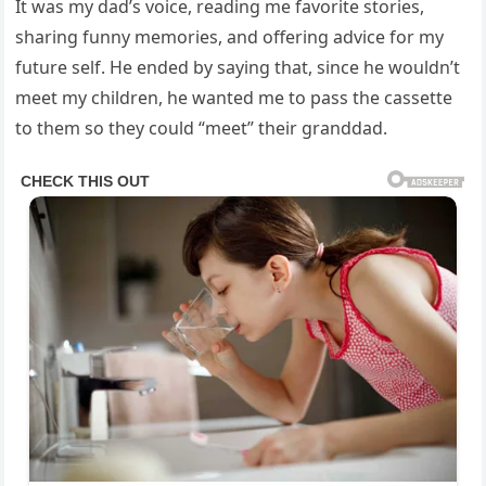
It was my dad’s voice, reading me favorite stories,
sharing funny memories, and offering advice for my
future self. He ended by saying that, since he wouldn’t
meet my children, he wanted me to pass the cassette
to them so they could “meet” their granddad.