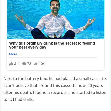
Next to the battery box, he had placed a small cassette.
I can’t believe that I found this cassette now, 20 years
after his death. I found a recorder and started to listen
to it. I had chills.