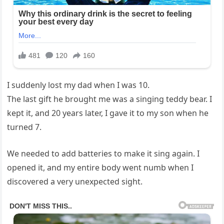
I suddenly lost my dad when I was 10.
The last gift he brought me was a singing teddy bear. I
kept it, and 20 years later, I gave it to my son when he
turned 7.
We needed to add batteries to make it sing again. I
opened it, and my entire body went numb when I
discovered a very unexpected sight.