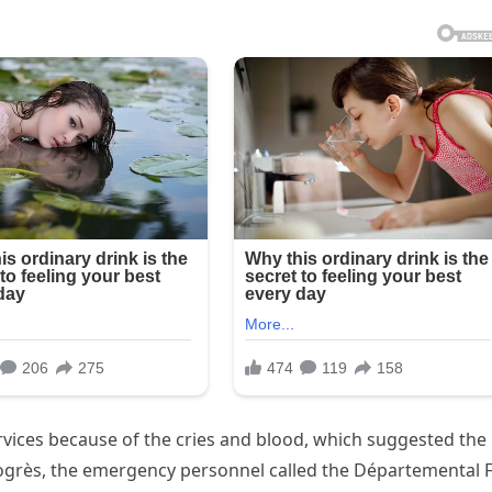
vices because of the cries and blood, which suggested the
rogrès, the emergency personnel called the Départemental F