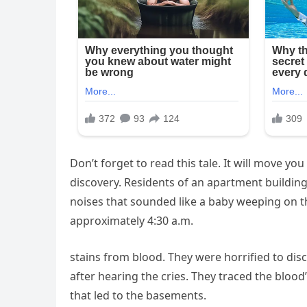
Don’t forget to read this tale. It will move y
discovery. Residents of an apartment building
noises that sounded like a baby weeping on t
approximately 4:30 a.m.
stains from blood. They were horrified to di
after hearing the cries. They traced the blood
that led to the basements.