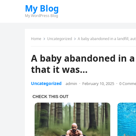
My Blog
My WordPress Blog
Home
Uncategorized
A baby abandoned in a landfill, aut
A baby abandoned in a l
that it was…
Uncategorized
admin
·
February 10, 2025
·
0 Comme