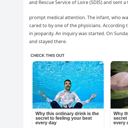
and Rescue Service of Loire (SDIS) and sent a
prompt medical attention. The infant, who wa
cared to by one of the physicians. According t
in jeopardy. An inquiry was started. On Sunda
and stayed there.