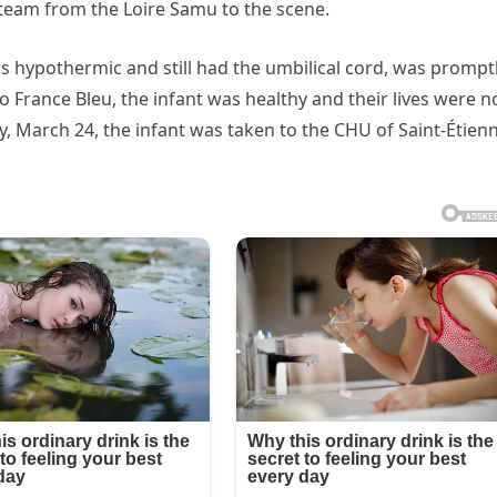
 team from the Loire Samu to the scene.
s hypothermic and still had the umbilical cord, was prompt
o France Bleu, the infant was healthy and their lives were n
y, March 24, the infant was taken to the CHU of Saint-Étien