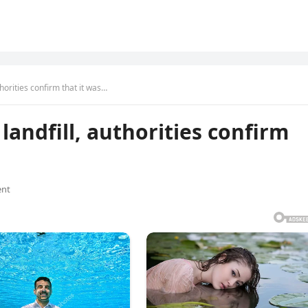
horities confirm that it was…
andfill, authorities confirm
nt