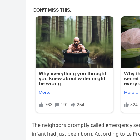
The neighbors promptly called emergency ser
infant had just been born. According to Le P