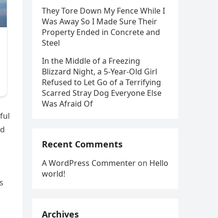
They Tore Down My Fence While I
Was Away So I Made Sure Their
Property Ended in Concrete and
Steel
In the Middle of a Freezing
Blizzard Night, a 5-Year-Old Girl
Refused to Let Go of a Terrifying
Scarred Stray Dog Everyone Else
Was Afraid Of
ful
rd
Recent Comments
A WordPress Commenter
on
Hello
world!
s
Archives