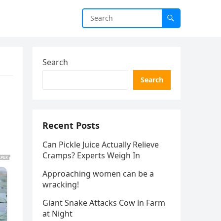
Search
Search
Recent Posts
Can Pickle Juice Actually Relieve
Cramps? Experts Weigh In
Approaching women can be a
wracking!
Giant Snake Attacks Cow in Farm
at Night