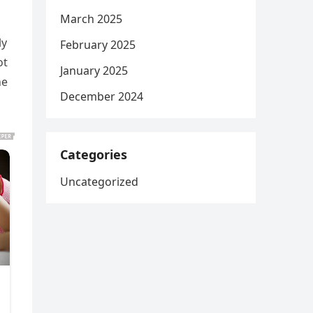
March 2025
ly
February 2025
ot
January 2025
ne
December 2024
Categories
Uncategorized