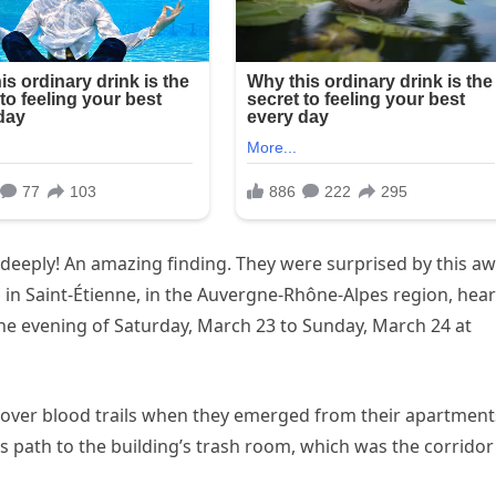
ou deeply! An amazing finding. They were surprised by this aw
 in Saint-Étienne, in the Auvergne-Rhône-Alpes region, hea
he evening of Saturday, March 23 to Sunday, March 24 at
scover blood trails when they emerged from their apartment
’s path to the building’s trash room, which was the corridor