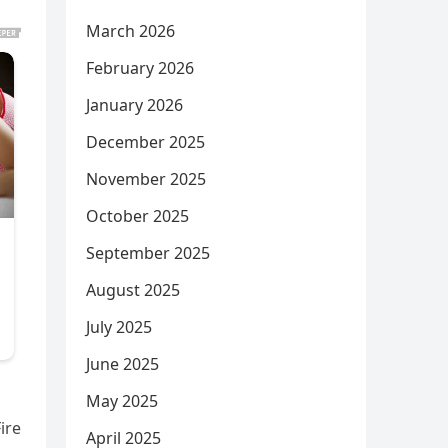
March 2026
February 2026
January 2026
December 2025
November 2025
October 2025
September 2025
August 2025
July 2025
June 2025
May 2025
ire
April 2025