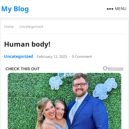
My Blog
MENU
Home
Uncategorized
Human body!
Uncategorized
February 12, 2025
·
0 Comment