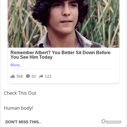
Check This Out
Human body!