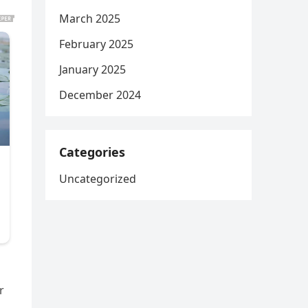
March 2025
February 2025
January 2025
December 2024
Categories
Uncategorized
r