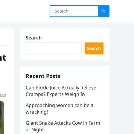
Search
Search
nt
Recent Posts
Can Pickle Juice Actually Relieve
Cramps? Experts Weigh In
Approaching women can be a
wracking!
Giant Snake Attacks Cow in Farm
at Night