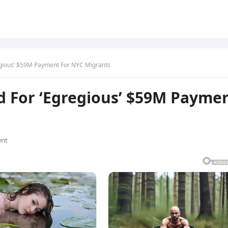
egious’ $59M Payment For NYC Migrants
d For ‘Egregious’ $59M Payme
nt