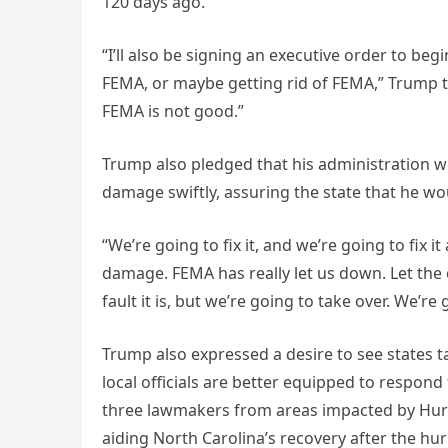
120 days ago.
“I’ll also be signing an executive order to b
FEMA, or maybe getting rid of FEMA,” Trump tol
FEMA is not good.”
Trump also pledged that his administration wo
damage swiftly, assuring the state that he wou
“We’re going to fix it, and we’re going to fix i
damage. FEMA has really let us down. Let the 
fault it is, but we’re going to take over. We’re
Trump also expressed a desire to see states t
local officials are better equipped to respond
three lawmakers from areas impacted by Hurric
aiding North Carolina’s recovery after the hur