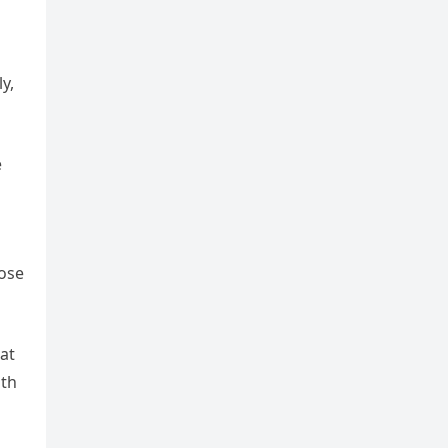
y,
e
hose
at
ith
n