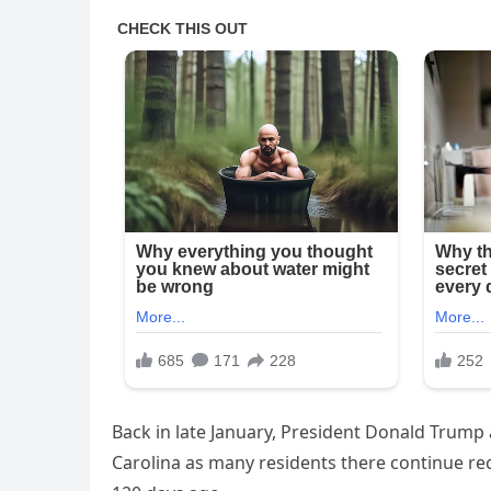
Back in late January, President Donald Trump
Carolina as many residents there continue re