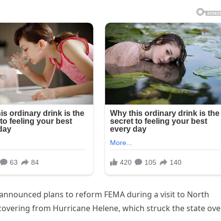
 announced plans to reform FEMA during a visit to North
covering from Hurricane Helene, which struck the state ove