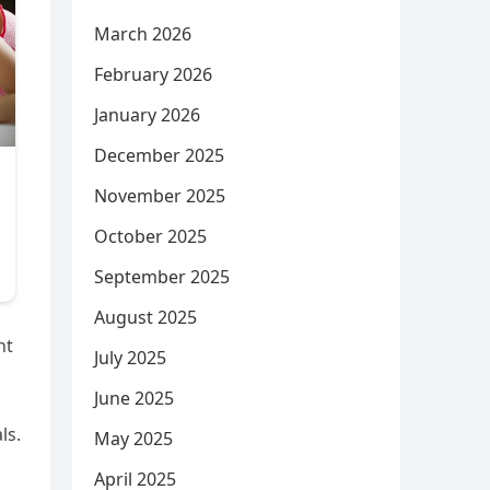
March 2026
February 2026
January 2026
December 2025
November 2025
October 2025
September 2025
August 2025
nt
July 2025
June 2025
ls.
May 2025
April 2025