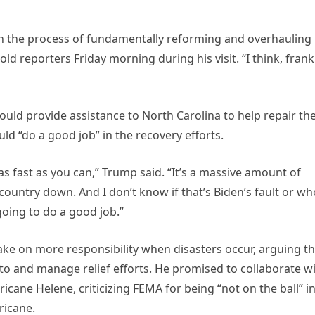
egin the process of fundamentally reforming and overhauling
d reporters Friday morning during his visit. “I think, frankl
uld provide assistance to North Carolina to help repair th
ld “do a good job” in the recovery efforts.
t as fast as you can,” Trump said. “It’s a massive amount of
country down. And I don’t know if that’s Biden’s fault or w
 going to do a good job.”
ake on more responsibility when disasters occur, arguing th
 to and manage relief efforts. He promised to collaborate w
ane Helene, criticizing FEMA for being “not on the ball” i
ricane.