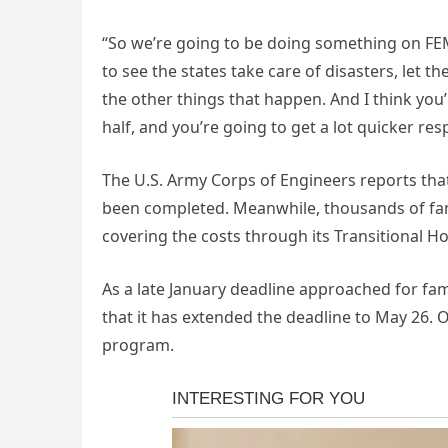
“So we’re going to be doing something on FEMA
to see the states take care of disasters, let t
the other things that happen. And I think you’re
half, and you’re going to get a lot quicker res
The U.S. Army Corps of Engineers reports tha
been completed. Meanwhile, thousands of famil
covering the costs through its Transitional 
As a late January deadline approached for f
that it has extended the deadline to May 26. Ov
program.