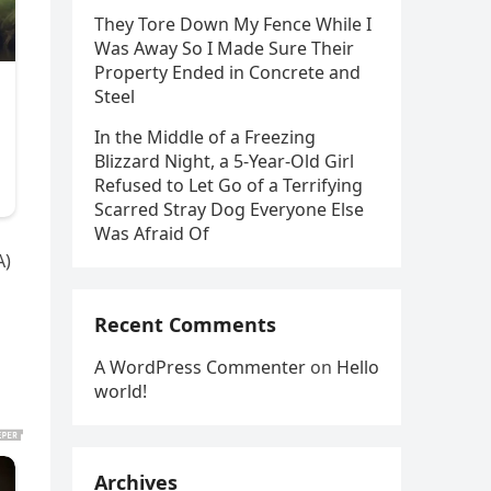
They Tore Down My Fence While I
Was Away So I Made Sure Their
Property Ended in Concrete and
Steel
In the Middle of a Freezing
Blizzard Night, a 5-Year-Old Girl
Refused to Let Go of a Terrifying
Scarred Stray Dog Everyone Else
Was Afraid Of
A)
Recent Comments
A WordPress Commenter
on
Hello
world!
Archives