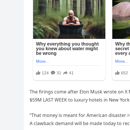
The firings come after Elon Musk wrote on X
$59M LAST WEEK to luxury hotels in New York C
“That money is meant for American disaster rel
A clawback demand will be made today to rec