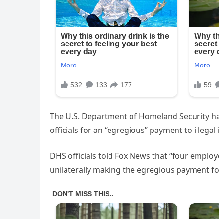
The U.S. Department of Homeland Security h
officials for an “egregious” payment to illega
DHS officials told Fox News that “four employ
unilaterally making the egregious payment for