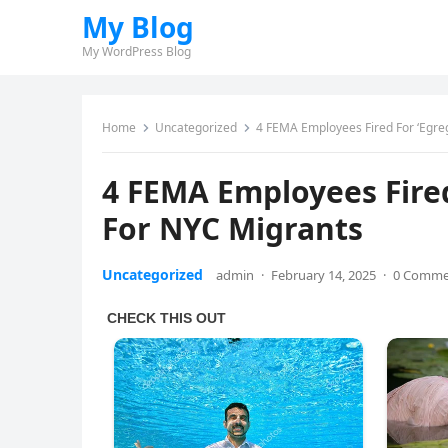
My Blog
My WordPress Blog
Home
Uncategorized
4 FEMA Employees Fired For ‘Egr
4 FEMA Employees Fire
For NYC Migrants
Uncategorized
admin
·
February 14, 2025
·
0 Comme