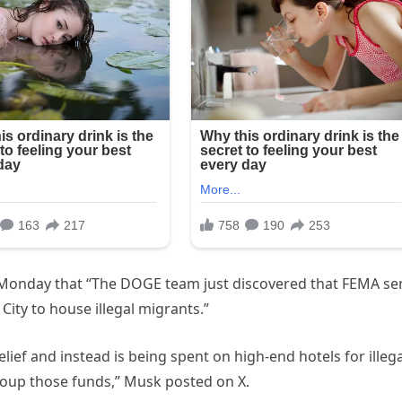
 Monday that “The DOGE team just discovered that FEMA se
ity to house illegal migrants.”
ief and instead is being spent on high-end hotels for illega
oup those funds,” Musk posted on X.