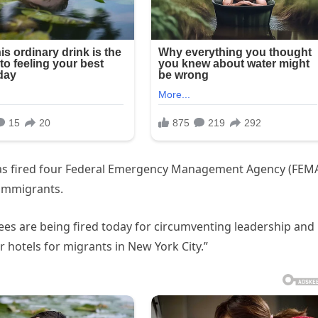
as fired four Federal Emergency Management Agency (FEM
l immigrants.
ees are being fired today for circumventing leadership and
 hotels for migrants in New York City.”