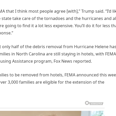
 that I think most people agree [with],” Trump said. “I’d li
he state take care of the tornadoes and the hurricanes and al
 going to find it a lot less expensive. You’ll do it for less t
ponse.”
t only half of the debris removal from Hurricane Helene ha
ies in North Carolina are still staying in hotels, with FEMA
Housing Assistance program, Fox News reported.
amilies to be removed from hotels, FEMA announced this we
er 3,000 families are eligible for the extension of the