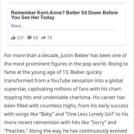
For more than a decade, Justin Bieber has been one of
the most prominent figures in the pop world. Rising to
fame at the young age of 13, Bieber quickly
transformed from a YouTube sensation into a global
superstar, captivating millions of fans with his chart-
topping hits and undeniable charisma. His career has
been filled with countless highs, from his early success
with songs like “Baby” and “One Less Lonely Girl” to his
more recent reinvention with hits like “Sorry” and
“Peaches.” Along the way, he has continuously evolved