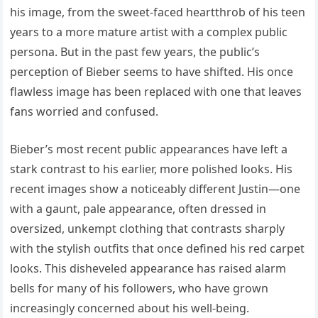
his image, from the sweet-faced heartthrob of his teen
years to a more mature artist with a complex public
persona. But in the past few years, the public’s
perception of Bieber seems to have shifted. His once
flawless image has been replaced with one that leaves
fans worried and confused.
Bieber’s most recent public appearances have left a
stark contrast to his earlier, more polished looks. His
recent images show a noticeably different Justin—one
with a gaunt, pale appearance, often dressed in
oversized, unkempt clothing that contrasts sharply
with the stylish outfits that once defined his red carpet
looks. This disheveled appearance has raised alarm
bells for many of his followers, who have grown
increasingly concerned about his well-being.