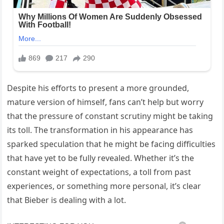
Despite his efforts to present a more grounded,
mature version of himself, fans can’t help but worry
that the pressure of constant scrutiny might be taking
its toll. The transformation in his appearance has
sparked speculation that he might be facing difficulties
that have yet to be fully revealed. Whether it’s the
constant weight of expectations, a toll from past
experiences, or something more personal, it’s clear
that Bieber is dealing with a lot.