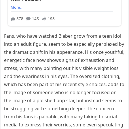
Fans, who have watched Bieber grow from a teen idol
into an adult figure, seem to be especially perplexed by
the dramatic shift in his appearance. His once youthful,
energetic face now shows signs of exhaustion and
stress, with many pointing out his visible weight loss
and the weariness in his eyes. The oversized clothing,
which has been part of his recent style choices, adds to
the image of someone who is no longer focused on
the image of a polished pop star, but instead seems to
be struggling with something deeper. The concern
from his fans is palpable, with many taking to social
media to express their worries, some even speculating