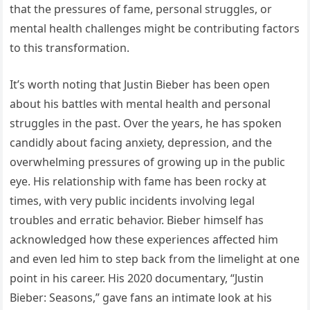
that the pressures of fame, personal struggles, or
mental health challenges might be contributing factors
to this transformation.
It’s worth noting that Justin Bieber has been open
about his battles with mental health and personal
struggles in the past. Over the years, he has spoken
candidly about facing anxiety, depression, and the
overwhelming pressures of growing up in the public
eye. His relationship with fame has been rocky at
times, with very public incidents involving legal
troubles and erratic behavior. Bieber himself has
acknowledged how these experiences affected him
and even led him to step back from the limelight at one
point in his career. His 2020 documentary, “Justin
Bieber: Seasons,” gave fans an intimate look at his