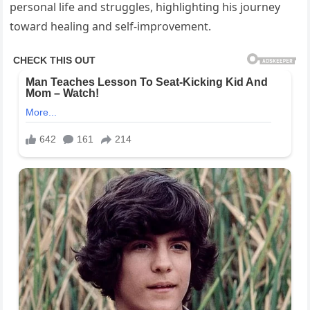
personal life and struggles, highlighting his journey
toward healing and self-improvement.