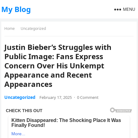
My Blog
MENU
Home
Uncategorized
Justin Bieber’s Struggles with
Public Image: Fans Express
Concern Over His Unkempt
Appearance and Recent
Appearances
Uncategorized
February 17, 2025
·
0 Comment