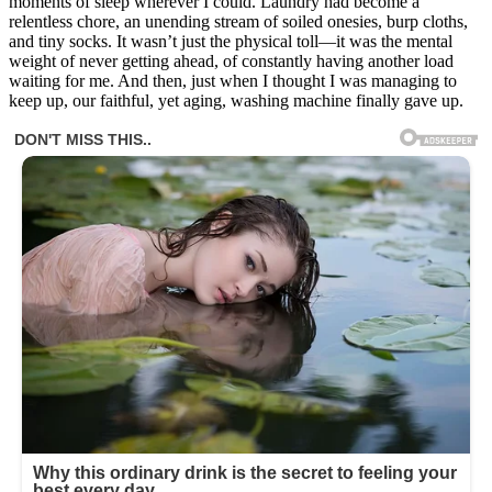
moments of sleep wherever I could. Laundry had become a
relentless chore, an unending stream of soiled onesies, burp cloths,
and tiny socks. It wasn’t just the physical toll—it was the mental
weight of never getting ahead, of constantly having another load
waiting for me. And then, just when I thought I was managing to
keep up, our faithful, yet aging, washing machine finally gave up.