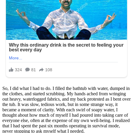
So, I did what I had to do. I filled the bathtub with water, dumped in
the clothes, and started scrubbing. My hands ached from wringing
out heavy, waterlogged fabrics, and my back protested as I bent over
the tub. It was slow, tedious work, but in some strange way, it
became a moment of clarity. With each swirl of soapy water, I
thought about how much of myself I had poured into taking care of
everyone else, often at the expense of my own well-being. I realized
that I had spent the past six months operating in survival mode,
never stopping to ask myself what I needed.