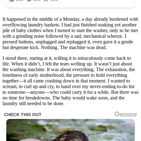
It happened in the middle of a Monday, a day already burdened with
overflowing laundry baskets. I had just finished soaking yet another
pile of baby clothes when I turned to start the washer, only to be met
with a grinding noise followed by a sad, mechanical wheeze. I
pressed buttons, unplugged and replugged it, even gave it a gentle
but desperate kick. Nothing. The machine was dead.
I stood there, staring at it, willing it to miraculously come back to
life. When it didn’t, I felt the tears welling up. It wasn’t just about
the washing machine. It was about everything. The exhaustion, the
loneliness of early motherhood, the pressure to hold everything
together—it all came crashing down in that moment. I wanted to
scream, to curl up and cry, to hand over my never-ending to-do list
to someone—anyone—who could carry it for a while. But there was
no time for breakdowns. The baby would wake soon, and the
laundry still needed to be done.