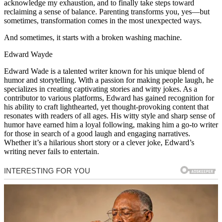
acknowledge my exhaustion, and to finally take steps toward
reclaiming a sense of balance. Parenting transforms you, yes—but
sometimes, transformation comes in the most unexpected ways.
And sometimes, it starts with a broken washing machine.
Edward Wayde
Edward Wade is a talented writer known for his unique blend of
humor and storytelling. With a passion for making people laugh, he
specializes in creating captivating stories and witty jokes. As a
contributor to various platforms, Edward has gained recognition for
his ability to craft lighthearted, yet thought-provoking content that
resonates with readers of all ages. His witty style and sharp sense of
humor have earned him a loyal following, making him a go-to writer
for those in search of a good laugh and engaging narratives.
Whether it’s a hilarious short story or a clever joke, Edward’s
writing never fails to entertain.