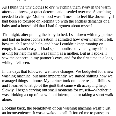
As I hung the tiny clothes to dry, watching them sway in the warm
afternoon breeze, a quiet determination settled over me. Something
needed to change. Motherhood wasn’t meant to feel like drowning. I
had been so focused on keeping up with the endless demands of a
baby and a household that I had forgotten about myself.
That night, after putting the baby to bed, I sat down with my partner
and had an honest conversation. I admitted how overwhelmed I felt,
how much I needed help, and how I couldn’t keep running on
empty. It wasn’t easy—I had spent months convincing myself that
asking for help meant I was failing as a mother. But as I spoke, I
saw the concern in my partner’s eyes, and for the first time in a long
while, I felt seen.
In the days that followed, we made changes. We budgeted for a new
washing machine, but more importantly, we started shifting how we
managed things at home. My partner took on more responsibilities,
and I learned to let go of the guilt that came with accepting help.
Slowly, I began carving out small moments for myself—whether it
was drinking a cup of tea without interruption or taking a short walk
alone.
Looking back, the breakdown of our washing machine wasn’t just
an inconvenience. It was a wake-up call. It forced me to pause, to