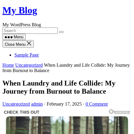
Skip
My Blog
to
content
My WordPress Blog
Menu
Close Menu
Sample Page
Home
Uncategorized
When Laundry and Life Collide: My Journey
from Burnout to Balance
When Laundry and Life Collide: My
Journey from Burnout to Balance
Uncategorized
admin
·
February 17, 2025
·
0 Comment