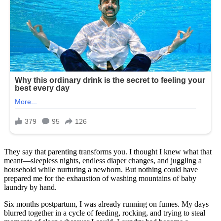
They say that parenting transforms you. I thought I knew what that
meant—sleepless nights, endless diaper changes, and juggling a
household while nurturing a newborn. But nothing could have
prepared me for the exhaustion of washing mountains of baby
laundry by hand.
Six months postpartum, I was already running on fumes. My days
blurred together in a cycle of feeding, rocking, and trying to steal