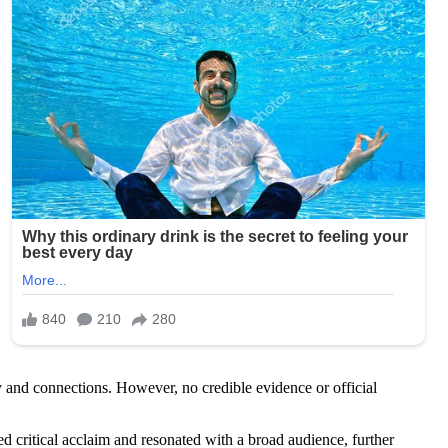
and connections. However, no credible evidence or official
ritical acclaim and resonated with a broad audience, further