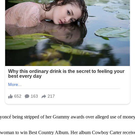
eyoncé being stripped of her Grammy awards over alleged use of money 
woman to win Best Country Album. Her album Cowboy Carter received c