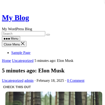
Skip
My Blog
to
content
My WordPress Blog
Menu
Close Menu
Sample Page
Home
Uncategorized
5 minutes ago: Elon Musk
5 minutes ago: Elon Musk
Uncategorized
admin
·
February 18, 2025
·
0 Comment