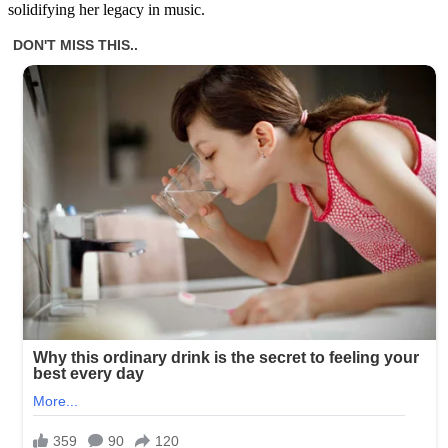
solidifying her legacy in music.