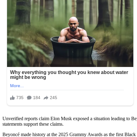
Unverified reports claim Elon Musk exposed a situation leading to B
statements support these claims.
Beyoncé made history at the 2025 Grammy Awards as the first Black 