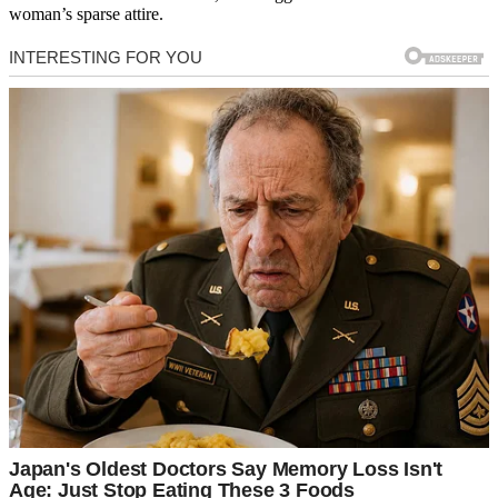
woman’s sparse attire.