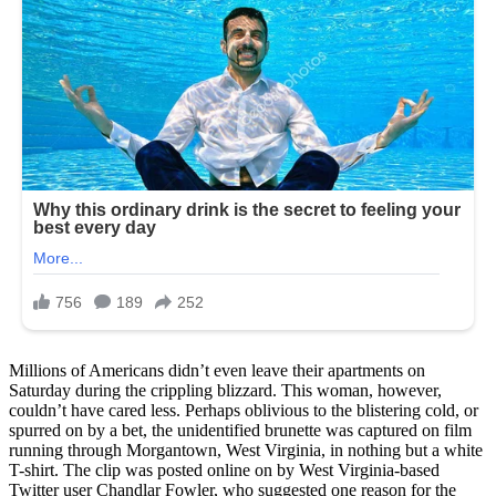
Millions of Americans didn’t even leave their apartments on
Saturday during the crippling blizzard. This woman, however,
couldn’t have cared less. Perhaps oblivious to the blistering cold, or
spurred on by a bet, the unidentified brunette was captured on film
running through Morgantown, West Virginia, in nothing but a white
T-shirt. The clip was posted online on by West Virginia-based
Twitter user Chandlar Fowler, who suggested one reason for the