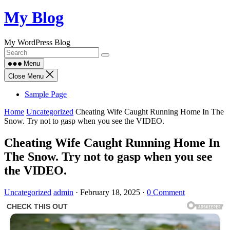
Skip
My Blog
to
content
My WordPress Blog
Menu
Close Menu
Sample Page
Home
Uncategorized
Cheating Wife Caught Running Home In The
Snow. Try not to gasp when you see the VIDEO.
Cheating Wife Caught Running Home In
The Snow. Try not to gasp when you see
the VIDEO.
Uncategorized
admin
·
February 18, 2025
·
0 Comment