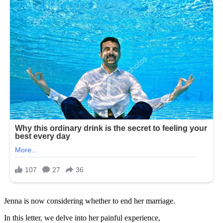
Jenna is now considering whether to end her marriage.
In this letter, we delve into her painful experience,