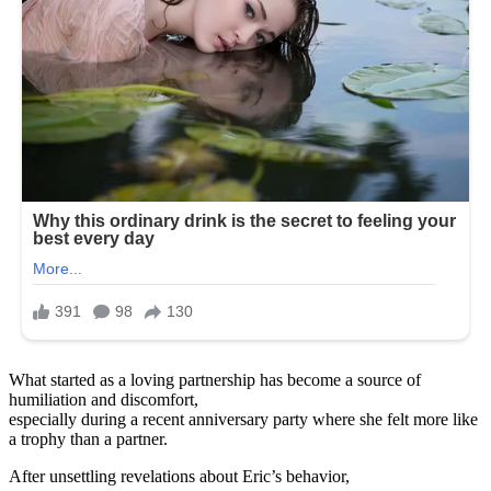
What started as a loving partnership has become a source of
humiliation and discomfort,
especially during a recent anniversary party where she felt more like
a trophy than a partner.
After unsettling revelations about Eric’s behavior,