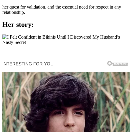
her quest for validation, and the essential need for respect in any
relationship.
Her story: