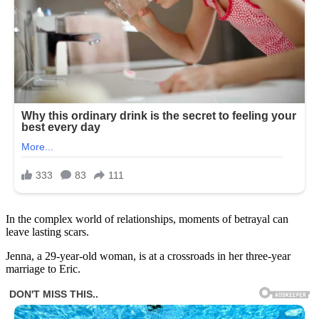
In the complex world of relationships, moments of betrayal can
leave lasting scars.
Jenna, a 29-year-old woman, is at a crossroads in her three-year
marriage to Eric.