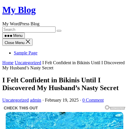
Skip
My Blog
to
content
My WordPress Blog
Menu
Close Menu
Sample Page
Home
Uncategorized
I Felt Confident in Bikinis Until I Discovered
My Husband’s Nasty Secret
I Felt Confident in Bikinis Until I
Discovered My Husband’s Nasty Secret
Uncategorized
admin
·
February 19, 2025
·
0 Comment