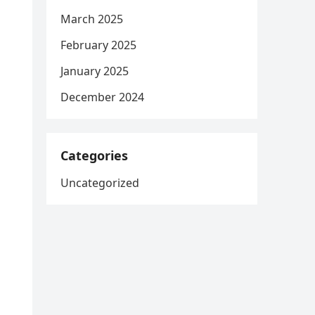
March 2025
February 2025
January 2025
December 2024
Categories
Uncategorized