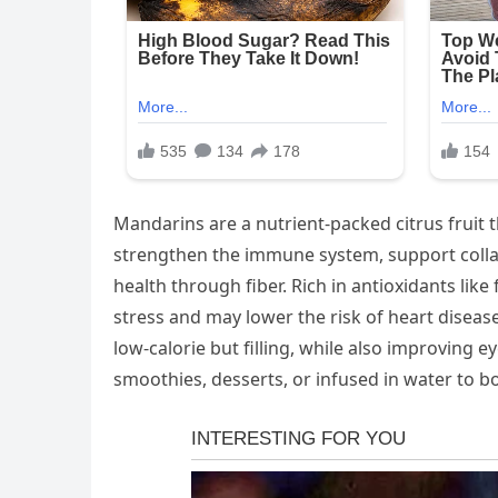
Mandarins are a nutrient-packed citrus fruit th
strengthen the immune system, support colla
health through fiber. Rich in antioxidants lik
stress and may lower the risk of heart disea
low-calorie but filling, while also improving 
smoothies, desserts, or infused in water to bo