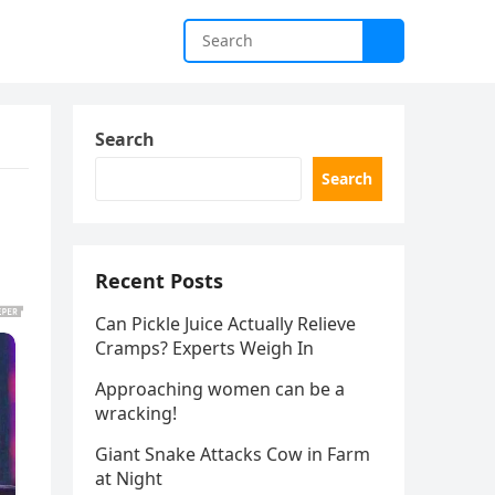
Search
Search
Recent Posts
Can Pickle Juice Actually Relieve
Cramps? Experts Weigh In
Approaching women can be a
wracking!
Giant Snake Attacks Cow in Farm
at Night