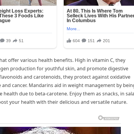
at offer various health benefits. High in vitamin C, they
gen production for youthful skin, and promote digestive
e flavonoids and carotenoids, they protect against oxidative
se and cancer. Mandarins aid in weight management by bein
eye health due to beta-carotene. Enjoy them as snacks, in sal
ost your health with their delicious and versatile nature.