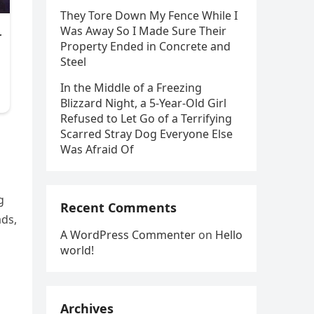
They Tore Down My Fence While I
Was Away So I Made Sure Their
Property Ended in Concrete and
Steel
In the Middle of a Freezing
Blizzard Night, a 5-Year-Old Girl
Refused to Let Go of a Terrifying
Scarred Stray Dog Everyone Else
Was Afraid Of
g
Recent Comments
ads,
A WordPress Commenter
on
Hello
world!
Archives