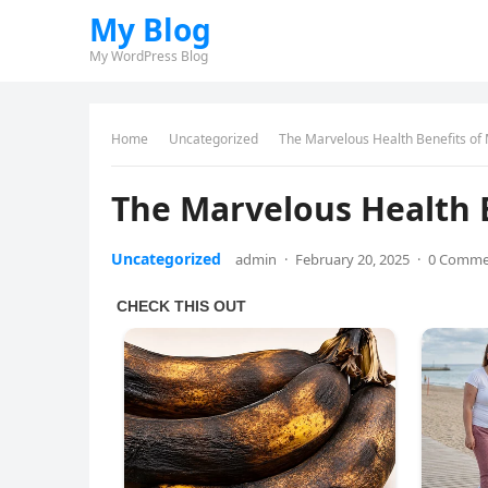
My Blog
My WordPress Blog
Home
Uncategorized
The Marvelous Health Benefits of
The Marvelous Health 
Uncategorized
admin
·
February 20, 2025
·
0 Comme