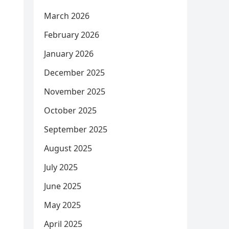
March 2026
February 2026
January 2026
December 2025
November 2025
October 2025
September 2025
August 2025
July 2025
June 2025
May 2025
April 2025