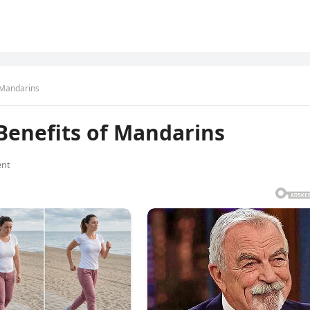
 Mandarins
Benefits of Mandarins
nt