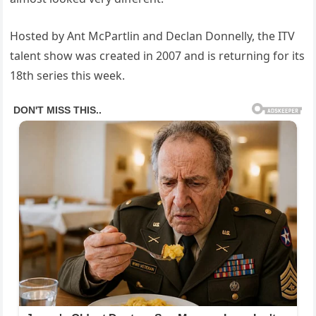
Hosted by Ant McPartlin and Declan Donnelly, the ITV
talent show was created in 2007 and is returning for its
18th series this week.