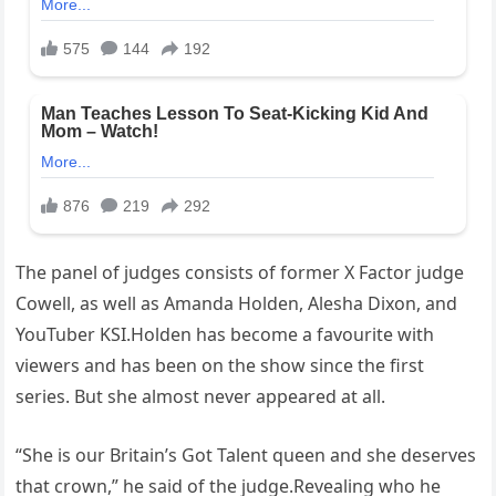
The panel of judges consists of former X Factor judge
Cowell, as well as Amanda Holden, Alesha Dixon, and
YouTuber KSI.Holden has become a favourite with
viewers and has been on the show since the first
series. But she almost never appeared at all.
“She is our Britain’s Got Talent queen and she deserves
that crown,” he said of the judge.Revealing who he