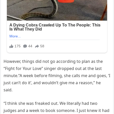
However, things did not go according to plan as the
“Fight for Your Love” singer dropped out at the last
minute.“A week before filming, she calls me and goes, ‘I
just can’t do it’, and wouldn’t give me a reason,” he
said.
“I think she was freaked out. We literally had two
judges and a week to book someone. I just knew it had