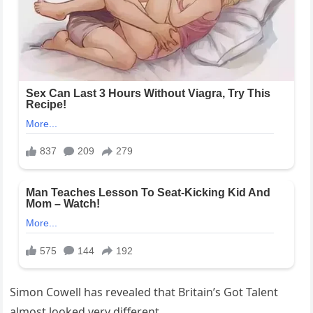
Simon Cowell has revealed that Britain’s Got Talent
almost looked very different.