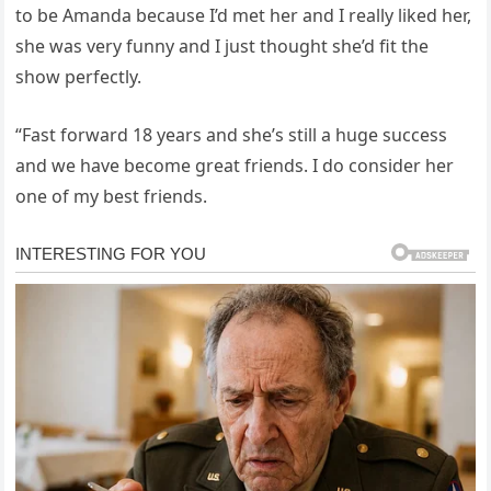
to be Amanda because I’d met her and I really liked her,
she was very funny and I just thought she’d fit the
show perfectly.
“Fast forward 18 years and she’s still a huge success
and we have become great friends. I do consider her
one of my best friends.