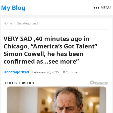
My Blog
MENU
Home
Uncategorized
VERY SAD ,40 minutes ago in
Chicago, “America’s Got Talent”
Simon Cowell, he has been
confirmed as…see more”
Uncategorized
February 20, 2025
·
0 Comment