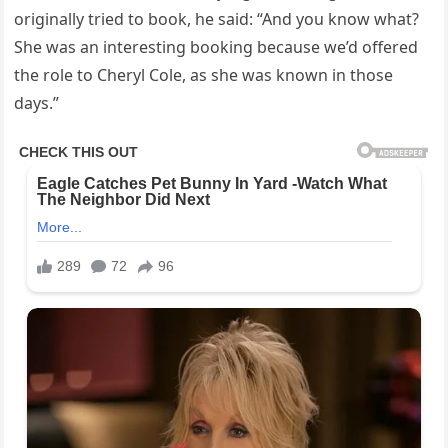
originally tried to book, he said: “And you know what?
She was an interesting booking because we’d offered
the role to Cheryl Cole, as she was known in those
days.”