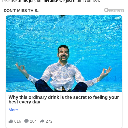
because of his job, but because we just didn’t connect.