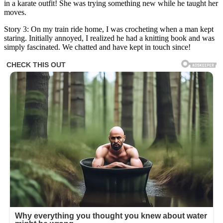
in a karate outfit! She was trying something new while he taught her
moves.
Story 3: On my train ride home, I was crocheting when a man kept
staring. Initially annoyed, I realized he had a knitting book and was
simply fascinated. We chatted and have kept in touch since!