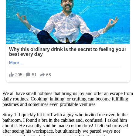
We all have small hobbies that bring us joy and offer an escape from
daily routines. Cooking, knitting, or crafting can become fulfilling
pastimes and sometimes even profitable ventures.
Story 1: I quickly hit it off with a guy who invited me over. In the
bathroom, I found a bra in the cabinet and, confused, I asked him
about it. He casually said he made custom bras! I felt embarrassed
after seeing his workspace, but ultimately we parted ways not