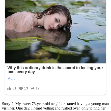
Story 2: My sweet 78-year-old neighbor started having a young man
visit her. One day, I heard yelling and rushed over, only to find her