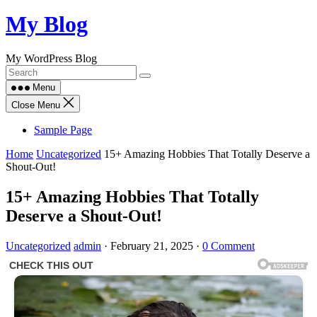
Skip
My Blog
to
content
My WordPress Blog
Menu
Close Menu
Sample Page
Home
Uncategorized
15+ Amazing Hobbies That Totally Deserve a
Shout-Out!
15+ Amazing Hobbies That Totally
Deserve a Shout-Out!
Uncategorized
admin
·
February 21, 2025
·
0 Comment