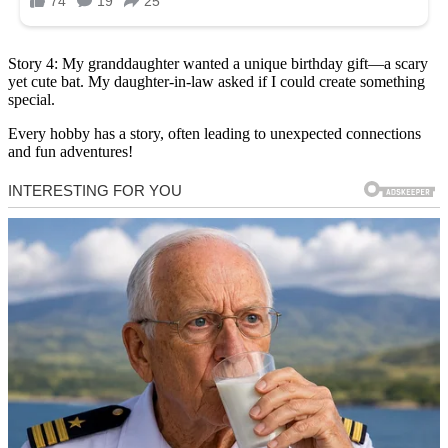
Story 4: My granddaughter wanted a unique birthday gift—a scary
yet cute bat. My daughter-in-law asked if I could create something
special.
Every hobby has a story, often leading to unexpected connections
and fun adventures!