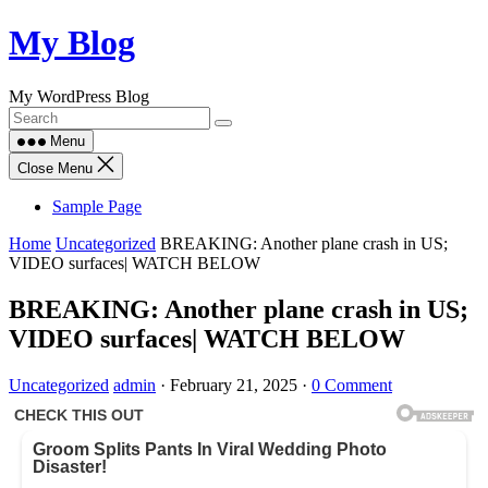
Skip
My Blog
to
content
My WordPress Blog
Menu
Close Menu
Sample Page
Home
Uncategorized
BREAKING: Another plane crash in US;
VIDEO surfaces| WATCH BELOW
BREAKING: Another plane crash in US;
VIDEO surfaces| WATCH BELOW
Uncategorized
admin
·
February 21, 2025
·
0 Comment