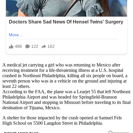
A medical jet carrying a girl who was returning to Mexico after
receiving treatment for a life-threatening illness at a U.S. hospital
crashed in Northeast Philadelphia, killing all six people on board, a
seventh person who was in a vehicle on the ground and injuring at
least 22 others.
According to the FAA, the plane was a Learjet 55 that left Northeast
Philadelphia Airport and was headed for Springfield-Branson
National Airport and stopping in Missouri before traveling to its final
destination of Tijuana, Mexico.
A shelter for those impacted by the crash opened at Samuel Fels
High School on 5500 Langdon Street in Philadelphia.