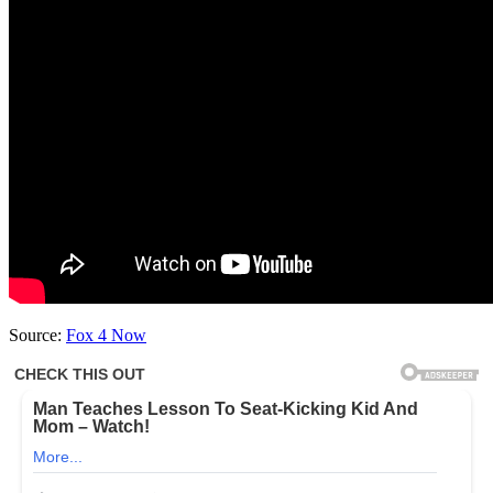
Source:
Fox 4 Now