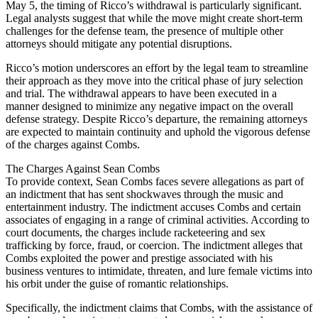
May 5, the timing of Ricco’s withdrawal is particularly significant.
Legal analysts suggest that while the move might create short-term
challenges for the defense team, the presence of multiple other
attorneys should mitigate any potential disruptions.
Ricco’s motion underscores an effort by the legal team to streamline
their approach as they move into the critical phase of jury selection
and trial. The withdrawal appears to have been executed in a
manner designed to minimize any negative impact on the overall
defense strategy. Despite Ricco’s departure, the remaining attorneys
are expected to maintain continuity and uphold the vigorous defense
of the charges against Combs.
The Charges Against Sean Combs
To provide context, Sean Combs faces severe allegations as part of
an indictment that has sent shockwaves through the music and
entertainment industry. The indictment accuses Combs and certain
associates of engaging in a range of criminal activities. According to
court documents, the charges include racketeering and sex
trafficking by force, fraud, or coercion. The indictment alleges that
Combs exploited the power and prestige associated with his
business ventures to intimidate, threaten, and lure female victims into
his orbit under the guise of romantic relationships.
Specifically, the indictment claims that Combs, with the assistance of