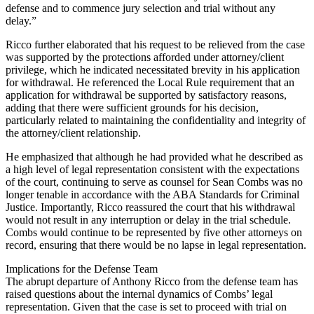
defense and to commence jury selection and trial without any
delay.”
Ricco further elaborated that his request to be relieved from the case
was supported by the protections afforded under attorney/client
privilege, which he indicated necessitated brevity in his application
for withdrawal. He referenced the Local Rule requirement that an
application for withdrawal be supported by satisfactory reasons,
adding that there were sufficient grounds for his decision,
particularly related to maintaining the confidentiality and integrity of
the attorney/client relationship.
He emphasized that although he had provided what he described as
a high level of legal representation consistent with the expectations
of the court, continuing to serve as counsel for Sean Combs was no
longer tenable in accordance with the ABA Standards for Criminal
Justice. Importantly, Ricco reassured the court that his withdrawal
would not result in any interruption or delay in the trial schedule.
Combs would continue to be represented by five other attorneys on
record, ensuring that there would be no lapse in legal representation.
Implications for the Defense Team
The abrupt departure of Anthony Ricco from the defense team has
raised questions about the internal dynamics of Combs’ legal
representation. Given that the case is set to proceed with trial on