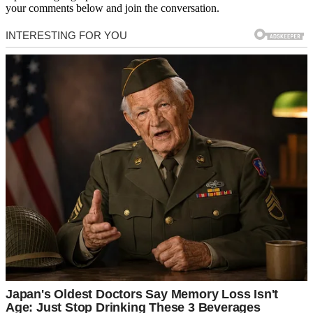
your comments below and join the conversation.