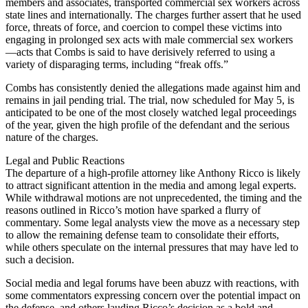
members and associates, transported commercial sex workers across
state lines and internationally. The charges further assert that he used
force, threats of force, and coercion to compel these victims into
engaging in prolonged sex acts with male commercial sex workers
—acts that Combs is said to have derisively referred to using a
variety of disparaging terms, including “freak offs.”
Combs has consistently denied the allegations made against him and
remains in jail pending trial. The trial, now scheduled for May 5, is
anticipated to be one of the most closely watched legal proceedings
of the year, given the high profile of the defendant and the serious
nature of the charges.
Legal and Public Reactions
The departure of a high-profile attorney like Anthony Ricco is likely
to attract significant attention in the media and among legal experts.
While withdrawal motions are not unprecedented, the timing and the
reasons outlined in Ricco’s motion have sparked a flurry of
commentary. Some legal analysts view the move as a necessary step
to allow the remaining defense team to consolidate their efforts,
while others speculate on the internal pressures that may have led to
such a decision.
Social media and legal forums have been abuzz with reactions, with
some commentators expressing concern over the potential impact on
the defense, and others lauding Ricco’s decision as a bold and