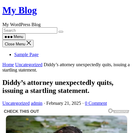
Skip
My Blog
to
content
My WordPress Blog
Menu
Close Menu
Sample Page
Home
Uncategorized
Diddy’s attorney unexpectedly quits, issuing a
startling statement.
Diddy’s attorney unexpectedly quits,
issuing a startling statement.
Uncategorized
admin
·
February 21, 2025
·
0 Comment