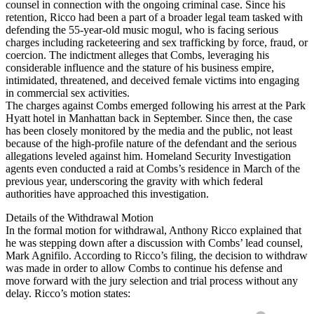
counsel in connection with the ongoing criminal case. Since his
retention, Ricco had been a part of a broader legal team tasked with
defending the 55-year-old music mogul, who is facing serious
charges including racketeering and sex trafficking by force, fraud, or
coercion. The indictment alleges that Combs, leveraging his
considerable influence and the stature of his business empire,
intimidated, threatened, and deceived female victims into engaging
in commercial sex activities.
The charges against Combs emerged following his arrest at the Park
Hyatt hotel in Manhattan back in September. Since then, the case
has been closely monitored by the media and the public, not least
because of the high-profile nature of the defendant and the serious
allegations leveled against him. Homeland Security Investigation
agents even conducted a raid at Combs’s residence in March of the
previous year, underscoring the gravity with which federal
authorities have approached this investigation.
Details of the Withdrawal Motion
In the formal motion for withdrawal, Anthony Ricco explained that
he was stepping down after a discussion with Combs’ lead counsel,
Mark Agnifilo. According to Ricco’s filing, the decision to withdraw
was made in order to allow Combs to continue his defense and
move forward with the jury selection and trial process without any
delay. Ricco’s motion states: