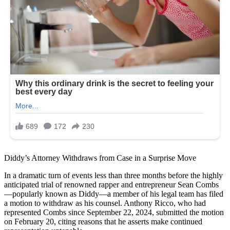
Diddy’s Attorney Withdraws from Case in a Surprise Move
In a dramatic turn of events less than three months before the highly
anticipated trial of renowned rapper and entrepreneur Sean Combs
—popularly known as Diddy—a member of his legal team has filed
a motion to withdraw as his counsel. Anthony Ricco, who had
represented Combs since September 22, 2024, submitted the motion
on February 20, citing reasons that he asserts make continued