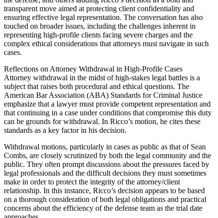
transparent move aimed at protecting client confidentiality and
ensuring effective legal representation. The conversation has also
touched on broader issues, including the challenges inherent in
representing high-profile clients facing severe charges and the
complex ethical considerations that attorneys must navigate in such
cases.
Reflections on Attorney Withdrawal in High-Profile Cases
Attorney withdrawal in the midst of high-stakes legal battles is a
subject that raises both procedural and ethical questions. The
American Bar Association (ABA) Standards for Criminal Justice
emphasize that a lawyer must provide competent representation and
that continuing in a case under conditions that compromise this duty
can be grounds for withdrawal. In Ricco’s motion, he cites these
standards as a key factor in his decision.
Withdrawal motions, particularly in cases as public as that of Sean
Combs, are closely scrutinized by both the legal community and the
public. They often prompt discussions about the pressures faced by
legal professionals and the difficult decisions they must sometimes
make in order to protect the integrity of the attorney/client
relationship. In this instance, Ricco’s decision appears to be based
on a thorough consideration of both legal obligations and practical
concerns about the efficiency of the defense team as the trial date
approaches.