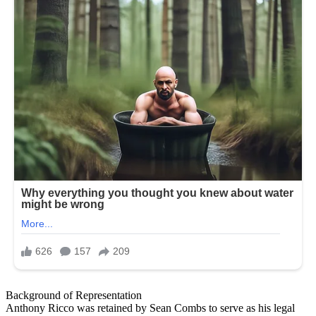
Background of Representation
Anthony Ricco was retained by Sean Combs to serve as his legal