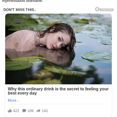
representation untenable.