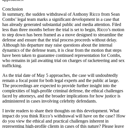
Conclusion
In summary, the sudden withdrawal of Anthony Ricco from Sean
Combs’ legal team marks a significant development in a case that
has already generated substantial public and media attention. Filed
less than three months before the trial is set to begin, Ricco’s motion
to step down has been framed as a move designed to streamline the
defense and ensure that the trial process proceeds without delay.
Although his departure may raise questions about the internal
dynamics of the defense team, it is clear from the motion that steps
have been taken to guarantee continued representation for Combs,
who remains in jail awaiting trial on charges of racketeering and sex
trafficking.
As the trial date of May 5 approaches, the case will undoubtedly
remain a focal point for both legal experts and the public at large.
The proceedings are expected to provide further insight into the
complexities of high-profile criminal defense, the ethical challenges
faced by attorneys, and the broader implications for how justice is
administered in cases involving celebrity defendants.
I invite readers to share their thoughts on this development. What
impact do you think Ricco’s withdrawal will have on the case? How
do you view the ethical and practical challenges inherent in
representing high-profile clients in cases of this nature? Please leave