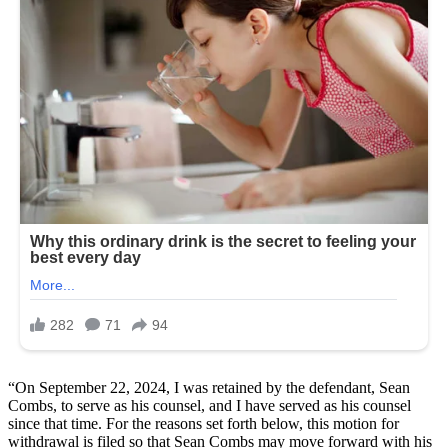
“On September 22, 2024, I was retained by the defendant, Sean
Combs, to serve as his counsel, and I have served as his counsel
since that time. For the reasons set forth below, this motion for
withdrawal is filed so that Sean Combs may move forward with his