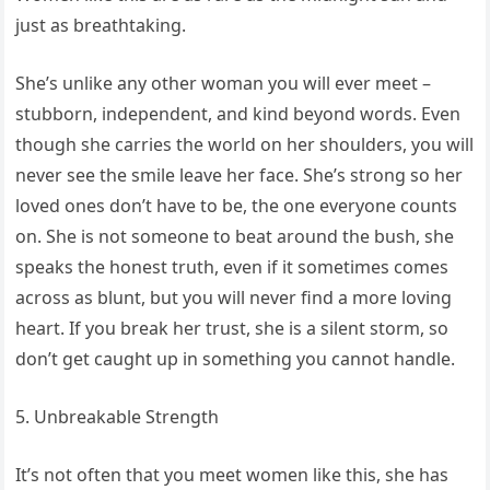
just as breathtaking.
She’s unlike any other woman you will ever meet –
stubborn, independent, and kind beyond words. Even
though she carries the world on her shoulders, you will
never see the smile leave her face. She’s strong so her
loved ones don’t have to be, the one everyone counts
on. She is not someone to beat around the bush, she
speaks the honest truth, even if it sometimes comes
across as blunt, but you will never find a more loving
heart. If you break her trust, she is a silent storm, so
don’t get caught up in something you cannot handle.
5. Unbreakable Strength
It’s not often that you meet women like this, she has