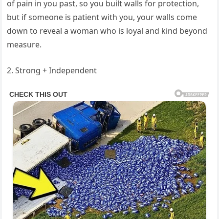
of pain in you past, so you built walls for protection,
but if someone is patient with you, your walls come
down to reveal a woman who is loyal and kind beyond
measure.
2. Strong + Independent