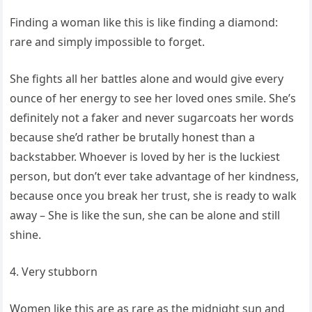
Finding a woman like this is like finding a diamond:
rare and simply impossible to forget.
She fights all her battles alone and would give every
ounce of her energy to see her loved ones smile. She’s
definitely not a faker and never sugarcoats her words
because she’d rather be brutally honest than a
backstabber. Whoever is loved by her is the luckiest
person, but don’t ever take advantage of her kindness,
because once you break her trust, she is ready to walk
away – She is like the sun, she can be alone and still
shine.
4. Very stubborn
Women like this are as rare as the midnight sun and