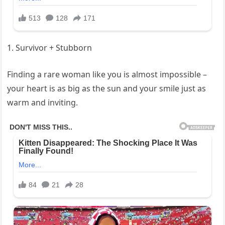
1. Survivor + Stubborn
Finding a rare woman like you is almost impossible –
your heart is as big as the sun and your smile just as
warm and inviting.