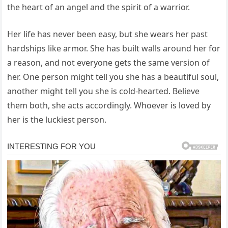
the heart of an angel and the spirit of a warrior.
Her life has never been easy, but she wears her past
hardships like armor. She has built walls around her for
a reason, and not everyone gets the same version of
her. One person might tell you she has a beautiful soul,
another might tell you she is cold-hearted. Believe
them both, she acts accordingly. Whoever is loved by
her is the luckiest person.