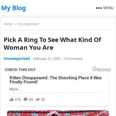
My Blog
MENU
Home
Uncategorized
Pick A Ring To See What Kind Of
Woman You Are
Uncategorized
February 21, 2025
·
0 Comment