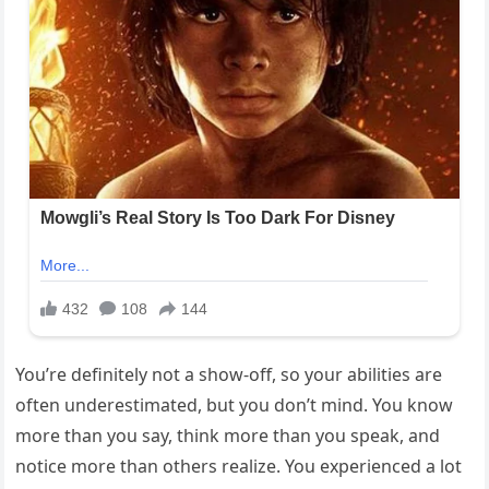
You’re definitely not a show-off, so your abilities are
often underestimated, but you don’t mind. You know
more than you say, think more than you speak, and
notice more than others realize. You experienced a lot