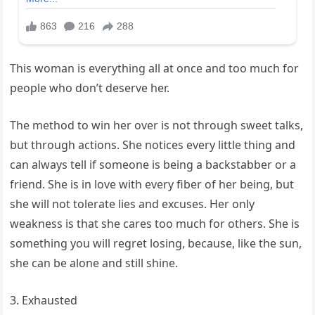
This woman is everything all at once and too much for
people who don’t deserve her.
The method to win her over is not through sweet talks,
but through actions. She notices every little thing and
can always tell if someone is being a backstabber or a
friend. She is in love with every fiber of her being, but
she will not tolerate lies and excuses. Her only
weakness is that she cares too much for others. She is
something you will regret losing, because, like the sun,
she can be alone and still shine.
3. Exhausted