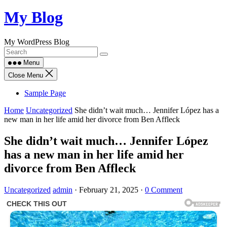
Skip
My Blog
to
content
My WordPress Blog
Menu
Close Menu
Sample Page
Home
Uncategorized
She didn’t wait much… Jennifer López has a
new man in her life amid her divorce from Ben Affleck
She didn’t wait much… Jennifer López
has a new man in her life amid her
divorce from Ben Affleck
Uncategorized
admin
·
February 21, 2025
·
0 Comment