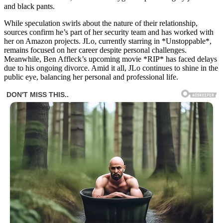
and black pants.
While speculation swirls about the nature of their relationship,
sources confirm he’s part of her security team and has worked with
her on Amazon projects. JLo, currently starring in *Unstoppable*,
remains focused on her career despite personal challenges.
Meanwhile, Ben Affleck’s upcoming movie *RIP* has faced delays
due to his ongoing divorce. Amid it all, JLo continues to shine in the
public eye, balancing her personal and professional life.