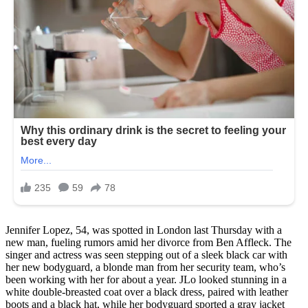
Jennifer Lopez, 54, was spotted in London last Thursday with a
new man, fueling rumors amid her divorce from Ben Affleck. The
singer and actress was seen stepping out of a sleek black car with
her new bodyguard, a blonde man from her security team, who’s
been working with her for about a year. JLo looked stunning in a
white double-breasted coat over a black dress, paired with leather
boots and a black hat, while her bodyguard sported a gray jacket