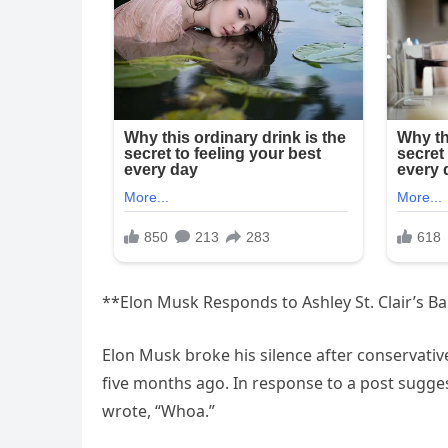
**Elon Musk Responds to Ashley St. Clair’s B
Elon Musk broke his silence after conservative 
five months ago. In response to a post sugges
wrote, “Whoa.”