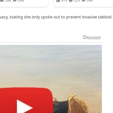
vacy, stating she only spoke out to prevent invasive tabloid