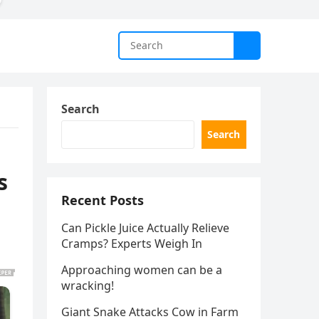
Search
Search
s
Recent Posts
Can Pickle Juice Actually Relieve
Cramps? Experts Weigh In
Approaching women can be a
wracking!
Giant Snake Attacks Cow in Farm