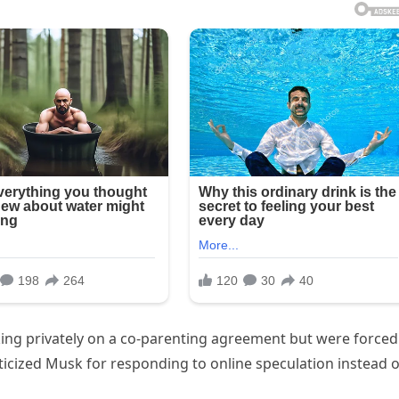
king privately on a co-parenting agreement but were forced
iticized Musk for responding to online speculation instead o