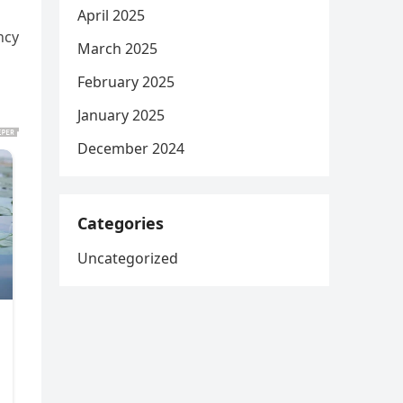
April 2025
ncy
March 2025
February 2025
January 2025
December 2024
Categories
Uncategorized