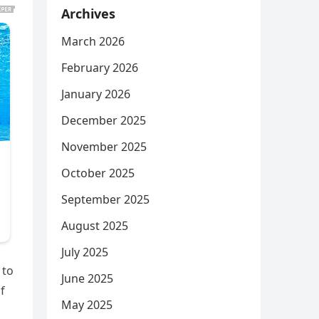
Archives
March 2026
February 2026
January 2026
December 2025
November 2025
October 2025
September 2025
August 2025
July 2025
 to
June 2025
f
May 2025