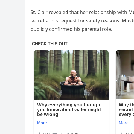
St. Clair revealed that her relationship wit
secret at his request for safety reasons. Mus
publicly confirmed his parental role.