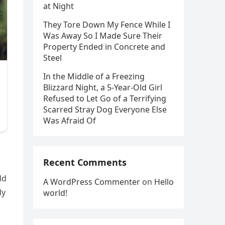
at Night
They Tore Down My Fence While I
Was Away So I Made Sure Their
Property Ended in Concrete and
Steel
In the Middle of a Freezing
Blizzard Night, a 5-Year-Old Girl
Refused to Let Go of a Terrifying
Scarred Stray Dog Everyone Else
Was Afraid Of
Recent Comments
ld
A WordPress Commenter
on
Hello
ly
world!