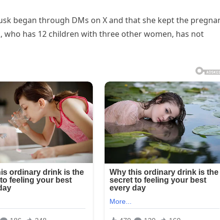
h Musk began through DMs on X and that she kept the pregna
k, who has 12 children with three other women, has not