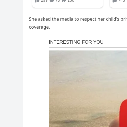
She asked the media to respect her child’s pri
coverage.