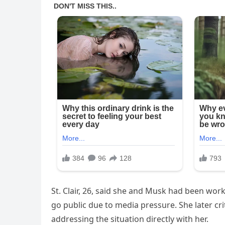
St. Clair, 26, said she and Musk had been wor
go public due to media pressure. She later cr
addressing the situation directly with her.