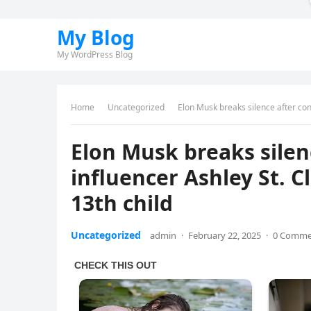
My Blog
My WordPress Blog
Home
Uncategorized
Elon Musk breaks silence after cons
Elon Musk breaks silen
influencer Ashley St. Cl
13th child
Uncategorized
admin
·
February 22, 2025
·
0 Comme