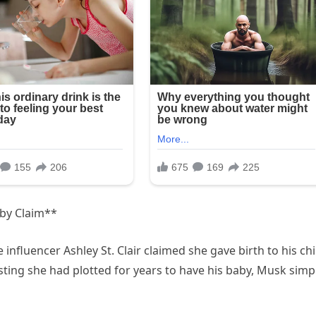
aby Claim**
influencer Ashley St. Clair claimed she gave birth to his chi
ting she had plotted for years to have his baby, Musk simp