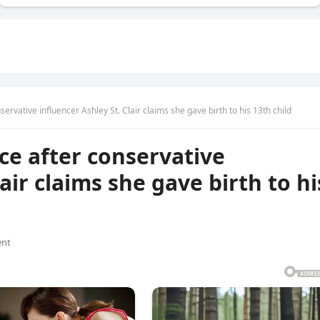
ervative influencer Ashley St. Clair claims she gave birth to his 13th child
ce after conservative
air claims she gave birth to hi
nt