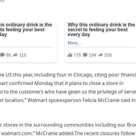
nt
he US this year, including four in Chicago, citing poor financi
rt confirmed Monday that it plans to close a store in
ul to the customers who have given us the privilege of serv
location,” Walmart spokesperson Felicia McCranie said in
er stores in the surrounding communities including our Br
 walmart.com.” McCranie added.The recent closures follow