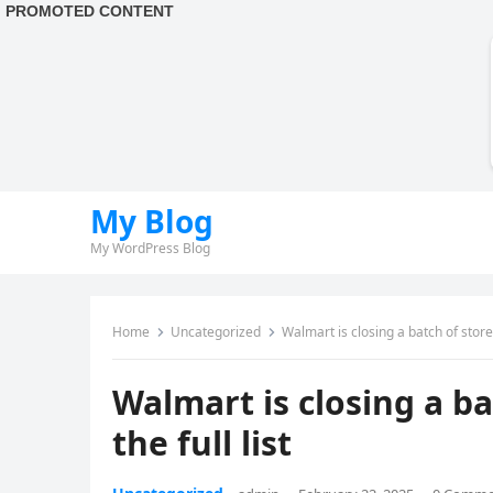
My Blog
My WordPress Blog
Home
Uncategorized
Walmart is closing a batch of stores
Walmart is closing a ba
the full list