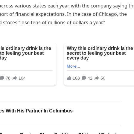
across various states each year, with the company saying th
ort of financial expectations. In the case of Chicago, the
 stores “lose tens of millions of dollars a year.”