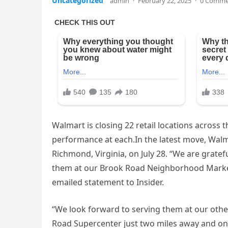
Uncategorized
admin
·
February 22, 2025
·
0 Comme
Walmart is closing 22 retail locations across t
performance at each.In the latest move, Walma
Richmond, Virginia, on July 28. “We are gratef
them at our Brook Road Neighborhood Market 
emailed statement to Insider.
“We look forward to serving them at our oth
Road Supercenter just two miles away and on