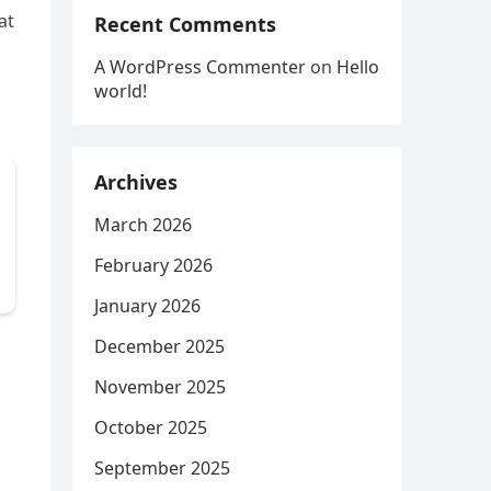
at
Recent Comments
A WordPress Commenter
on
Hello
world!
Archives
March 2026
February 2026
January 2026
December 2025
November 2025
October 2025
September 2025