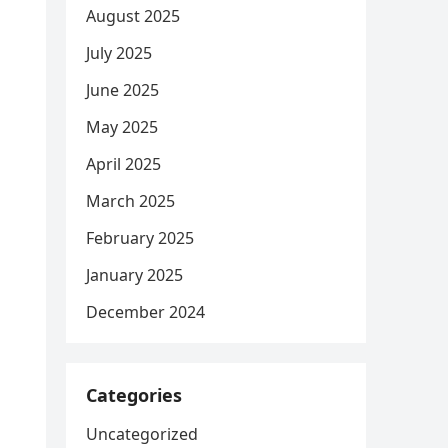
August 2025
July 2025
June 2025
May 2025
April 2025
March 2025
February 2025
January 2025
December 2024
Categories
Uncategorized