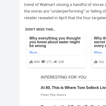
trend of Walmart closing a handful of stores 
the stores are “underperforming” or falling sh
retailer revealed in April that the four targeted