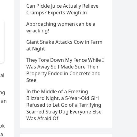
Can Pickle Juice Actually Relieve
Cramps? Experts Weigh In
Approaching women can be a
wracking!
Giant Snake Attacks Cow in Farm
at Night
They Tore Down My Fence While I
Was Away So I Made Sure Their
Property Ended in Concrete and
al
Steel
In the Middle of a Freezing
ing
Blizzard Night, a 5-Year-Old Girl
 an
Refused to Let Go of a Terrifying
Scarred Stray Dog Everyone Else
Was Afraid Of
ook
 a