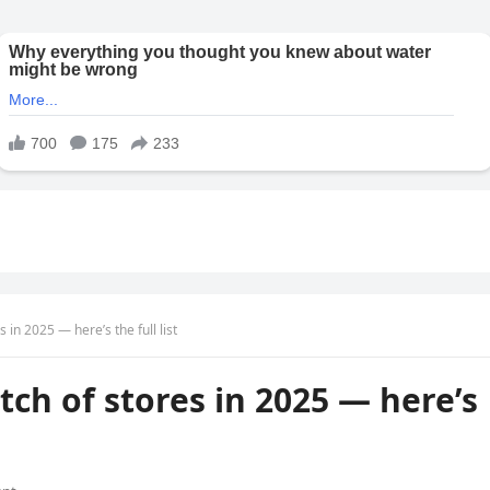
 in 2025 — here’s the full list
tch of stores in 2025 — here’s