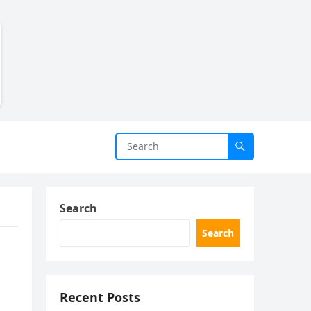
Search
Search
Recent Posts