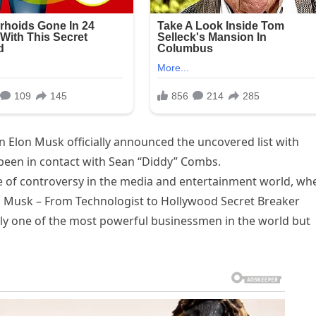
 Elon Musk officially announced the uncovered list with
 been in contact with Sean “Diddy” Combs.
e of controversy in the media and entertainment world, wh
 Musk – From Technologist to Hollywood Secret Breaker
nly one of the most powerful businessmen in the world but