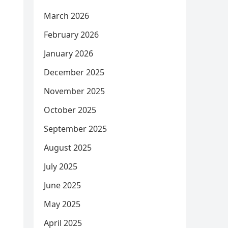
March 2026
February 2026
January 2026
December 2025
November 2025
October 2025
September 2025
August 2025
July 2025
June 2025
May 2025
April 2025