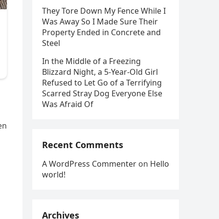
They Tore Down My Fence While I
Was Away So I Made Sure Their
Property Ended in Concrete and
Steel
In the Middle of a Freezing
Blizzard Night, a 5-Year-Old Girl
Refused to Let Go of a Terrifying
Scarred Stray Dog Everyone Else
Was Afraid Of
en
Recent Comments
A WordPress Commenter
on
Hello
world!
Archives