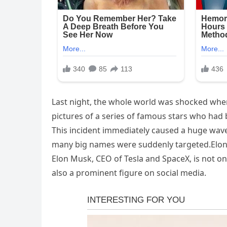
Last night, the whole world was shocked when
pictures of a series of famous stars who had
This incident immediately caused a huge wav
many big names were suddenly targeted.Elon
Elon Musk, CEO of Tesla and SpaceX, is not o
also a prominent figure on social media.