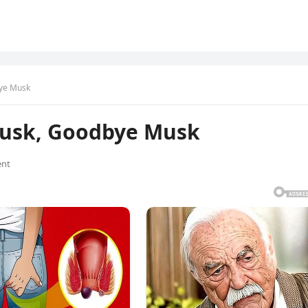
bye Musk
Musk, Goodbye Musk
nt