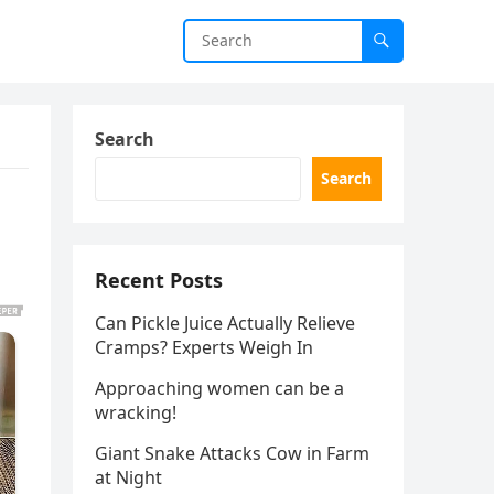
Search
Search
Recent Posts
Can Pickle Juice Actually Relieve
Cramps? Experts Weigh In
Approaching women can be a
wracking!
Giant Snake Attacks Cow in Farm
at Night