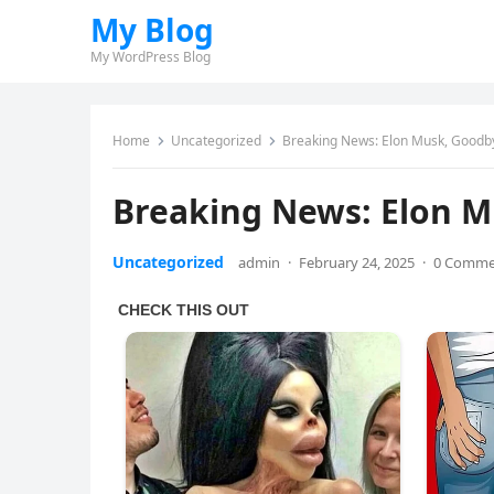
My Blog
My WordPress Blog
Home
Uncategorized
Breaking News: Elon Musk, Good
Breaking News: Elon 
Uncategorized
admin
·
February 24, 2025
·
0 Comme