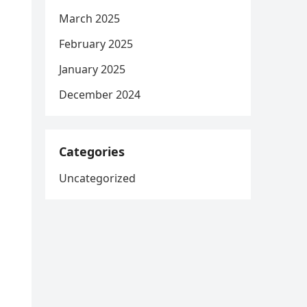
March 2025
February 2025
January 2025
December 2024
Categories
Uncategorized