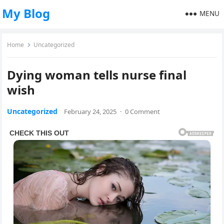
My Blog
MENU
Home
Uncategorized
Dying woman tells nurse final
wish
Uncategorized
February 24, 2025
·
0 Comment