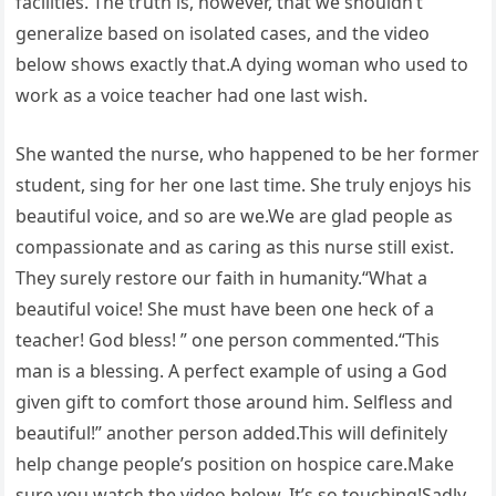
facilities. The truth is, however, that we shouldn’t
generalize based on isolated cases, and the video
below shows exactly that.A dying woman who used to
work as a voice teacher had one last wish.
She wanted the nurse, who happened to be her former
student, sing for her one last time. She truly enjoys his
beautiful voice, and so are we.We are glad people as
compassionate and as caring as this nurse still exist.
They surely restore our faith in humanity.“What a
beautiful voice! She must have been one heck of a
teacher! God bless! ” one person commented.“This
man is a blessing. A perfect example of using a God
given gift to comfort those around him. Selfless and
beautiful!” another person added.This will definitely
help change people’s position on hospice care.Make
sure you watch the video below. It’s so touching!Sadly