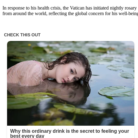
In response to his health crisis, the Vatican has initiated nightly rosar
from around the world, reflecting the global concern for his well-bein