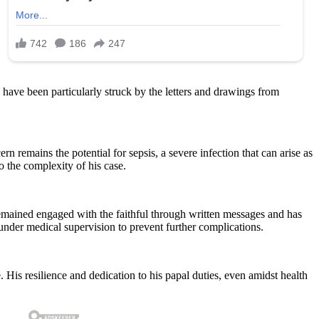
 have been particularly struck by the letters and drawings from
n remains the potential for sepsis, a severe infection that can arise as
o the complexity of his case.
remained engaged with the faithful through written messages and has
 under medical supervision to prevent further complications.
His resilience and dedication to his papal duties, even amidst health