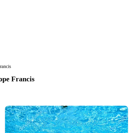
rancis
ope Francis