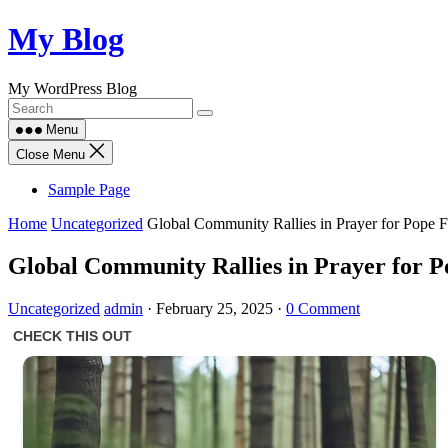
Skip
My Blog
to
content
My WordPress Blog
Menu
Close Menu
Sample Page
Home
Uncategorized
Global Community Rallies in Prayer for Pope F
Global Community Rallies in Prayer for P
Uncategorized
admin
·
February 25, 2025
·
0 Comment