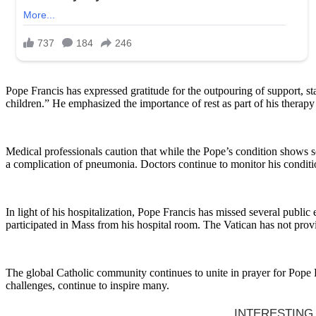
Pope Francis has expressed gratitude for the outpouring of support, st
children.” He emphasized the importance of rest as part of his therap
Medical professionals caution that while the Pope’s condition shows som
a complication of pneumonia. Doctors continue to monitor his condition 
In light of his hospitalization, Pope Francis has missed several pub
participated in Mass from his hospital room. The Vatican has not provid
The global Catholic community continues to unite in prayer for Pope F
challenges, continue to inspire many.