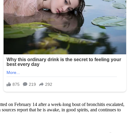
tted on February 14 after a week-long bout of bronchitis escalated,
sources report that he is awake, in good spirits, and continues to