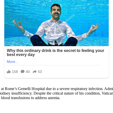
at Rome’s Gemelli Hospital due to a severe respiratory infection. Admi
ey insufficiency. Despite the critical nature of his condition, Vatican 
 blood transfusions to address anemia.