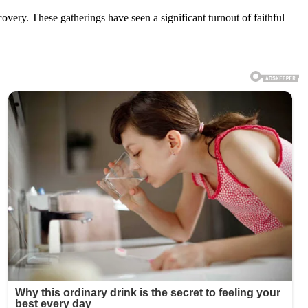
ecovery. These gatherings have seen a significant turnout of faithful