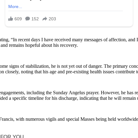
ating, “In recent days I have received many messages of affection, and I
y and remains hopeful about his recovery.
e signs of stabilization, he is not yet out of danger. The primary concer
closely, noting that his age and pre-existing health issues contribute t
lic engagements, including the Sunday Angelus prayer. However, he has 
ed a specific timeline for his discharge, indicating that he will remain
rancis, with numerous vigils and special Masses being held worldwide. 