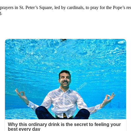
y prayers in St. Peter’s Square, led by cardinals, to pray for the Pope’s r
g.