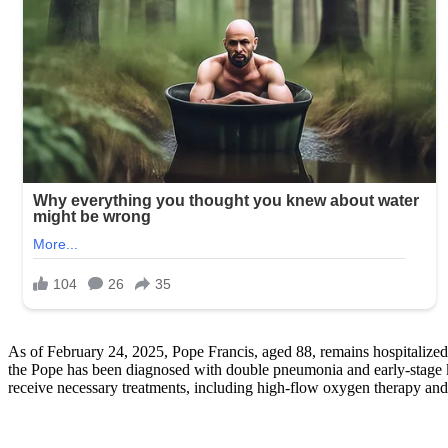
As of February 24, 2025, Pope Francis, aged 88, remains hospitalized 
the Pope has been diagnosed with double pneumonia and early-stage kidn
receive necessary treatments, including high-flow oxygen therapy and