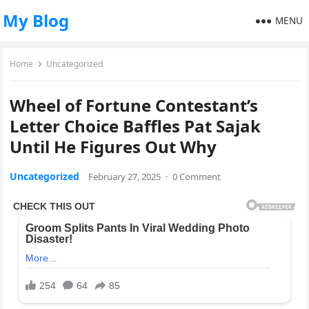
My Blog
MENU
Home
Uncategorized
Wheel of Fortune Contestant’s
Letter Choice Baffles Pat Sajak
Until He Figures Out Why
Uncategorized
February 27, 2025
·
0 Comment