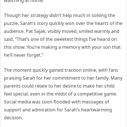
watching at home.
Though her strategy didn’t help much in solving the
puzzle, Sarah’s story quickly won over the hearts of the
audience. Pat Sajak, visibly moved, smiled warmly and
said, “That’s one of the sweetest things I’ve heard on
this show. You’re making a memory with your son that
he’ll never forget.”
The moment quickly gained traction online, with fans
praising Sarah for her commitment to her family. Many
parents could relate to her desire to make her child
feel special, even in the midst of a competitive game.
Social media was soon flooded with messages of
support and admiration for Sarah’s heartwarming
decision.