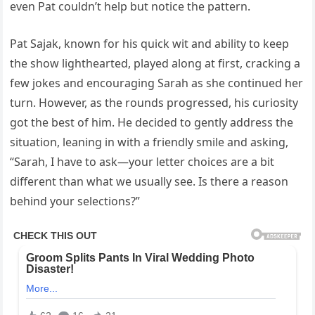
even Pat couldn’t help but notice the pattern.
Pat Sajak, known for his quick wit and ability to keep
the show lighthearted, played along at first, cracking a
few jokes and encouraging Sarah as she continued her
turn. However, as the rounds progressed, his curiosity
got the best of him. He decided to gently address the
situation, leaning in with a friendly smile and asking,
“Sarah, I have to ask—your letter choices are a bit
different than what we usually see. Is there a reason
behind your selections?”