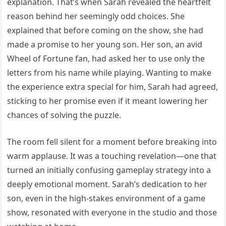
explanation. That’s when Sarah revealed the heartfelt
reason behind her seemingly odd choices. She
explained that before coming on the show, she had
made a promise to her young son. Her son, an avid
Wheel of Fortune fan, had asked her to use only the
letters from his name while playing. Wanting to make
the experience extra special for him, Sarah had agreed,
sticking to her promise even if it meant lowering her
chances of solving the puzzle.
The room fell silent for a moment before breaking into
warm applause. It was a touching revelation—one that
turned an initially confusing gameplay strategy into a
deeply emotional moment. Sarah’s dedication to her
son, even in the high-stakes environment of a game
show, resonated with everyone in the studio and those