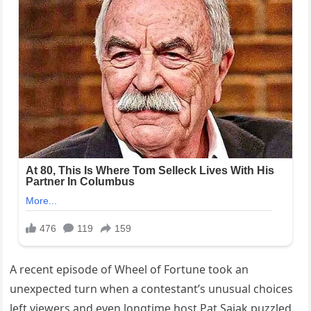
A recent episode of Wheel of Fortune took an
unexpected turn when a contestant’s unusual choices
left viewers and even longtime host Pat Sajak puzzled.