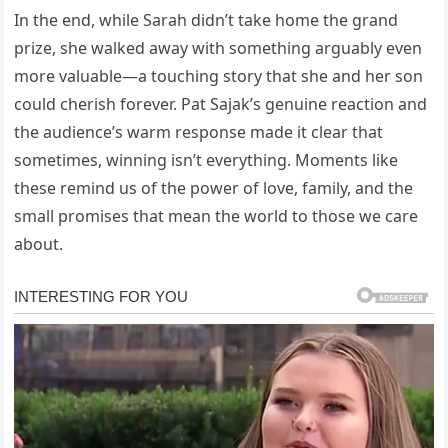
In the end, while Sarah didn’t take home the grand
prize, she walked away with something arguably even
more valuable—a touching story that she and her son
could cherish forever. Pat Sajak’s genuine reaction and
the audience’s warm response made it clear that
sometimes, winning isn’t everything. Moments like
these remind us of the power of love, family, and the
small promises that mean the world to those we care
about.