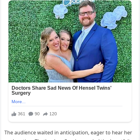
The audience waited in anticipation, eager to hear her