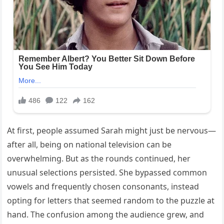
At first, people assumed Sarah might just be nervous—
after all, being on national television can be
overwhelming. But as the rounds continued, her
unusual selections persisted. She bypassed common
vowels and frequently chosen consonants, instead
opting for letters that seemed random to the puzzle at
hand. The confusion among the audience grew, and