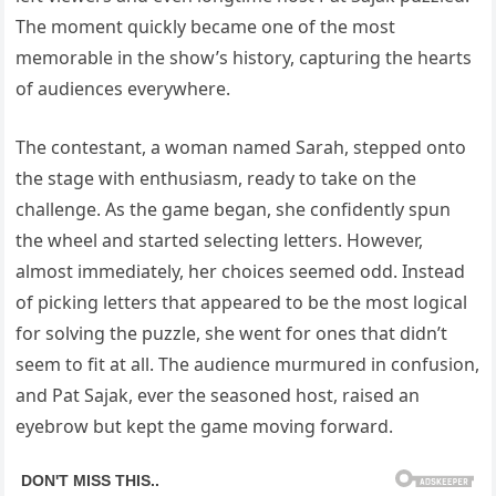
The moment quickly became one of the most
memorable in the show’s history, capturing the hearts
of audiences everywhere.
The contestant, a woman named Sarah, stepped onto
the stage with enthusiasm, ready to take on the
challenge. As the game began, she confidently spun
the wheel and started selecting letters. However,
almost immediately, her choices seemed odd. Instead
of picking letters that appeared to be the most logical
for solving the puzzle, she went for ones that didn’t
seem to fit at all. The audience murmured in confusion,
and Pat Sajak, ever the seasoned host, raised an
eyebrow but kept the game moving forward.