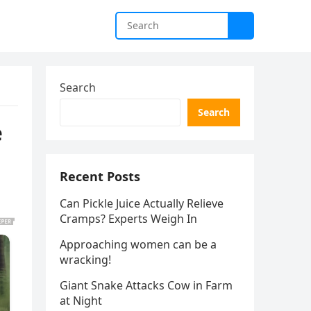
Search
Search
e
Recent Posts
Can Pickle Juice Actually Relieve
Cramps? Experts Weigh In
Approaching women can be a
wracking!
Giant Snake Attacks Cow in Farm
at Night