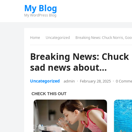
My Blog
My WordPress Blog
Home
Uncategorized
Breaking News: Chuck Norris, Go
Breaking News: Chuck
sad news about…
Uncategorized
admin
·
February 28, 2025
·
0 Comme