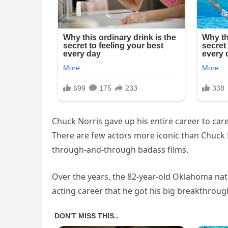
Chuck Norris gave up his entire career to care f
There are few actors more iconic than Chuck No
through-and-through badass films.
Over the years, the 82-year-old Oklahoma nativ
acting career that he got his big breakthroug