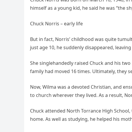
himself as a young kid, he said he was “the sh
Chuck Norris – early life
But in fact, Norris’ childhood was quite tumu
just age 10, he suddenly disappeared, leaving 
She singlehandedly raised Chuck and his two s
family had moved 16 times. Ultimately, they set
Now, Wilma was a devoted Christian, and ens
to church wherever they lived. As a result, No
Chuck attended North Torrance High School, t
home. As well as studying, he helped his moth