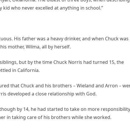
y kid who never excelled at anything in school.”
ltuous. His father was a heavy drinker, and when Chuck was
his mother, Wilma, all by herself.
iblings, but by the time Chuck Norris had turned 15, the
tled in California.
ured that Chuck and his brothers – Wieland and Arron – we
rris developed a close relationship with God.
hough by 14, he had started to take on more responsibility
er in taking care of his brothers while she worked.