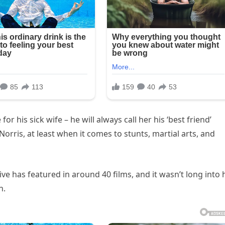
or his sick wife – he will always call her his ‘best friend’
rris, at least when it comes to stunts, martial arts, and
e has featured in around 40 films, and it wasn’t long into 
h.