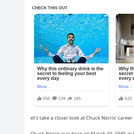
et’s take a closer look at Chuck Norris’ career 
Chuck Norris was born on March 10, 1940, in 