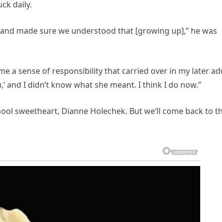
ck daily.
ul and made sure we understood that [growing up],” he was
 me a sense of responsibility that carried over in my later ad
u,’ and I didn’t know what she meant. I think I do now.”
hool sweetheart, Dianne Holechek. But we’ll come back to t