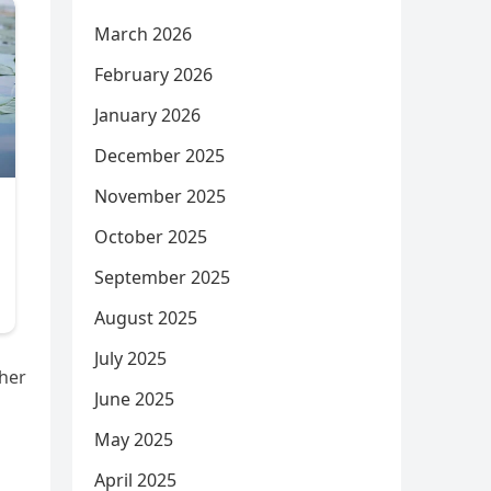
March 2026
February 2026
January 2026
December 2025
November 2025
October 2025
September 2025
August 2025
July 2025
ther
June 2025
May 2025
April 2025