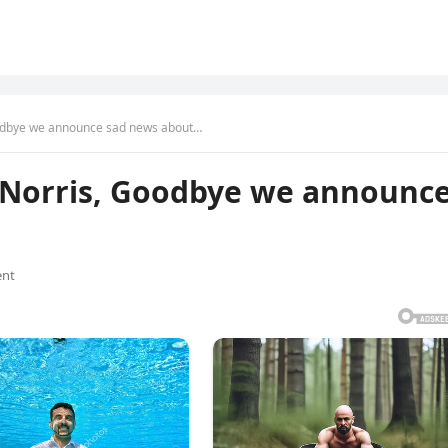
odbye we announce sad news about…
 Norris, Goodbye we announc
nt