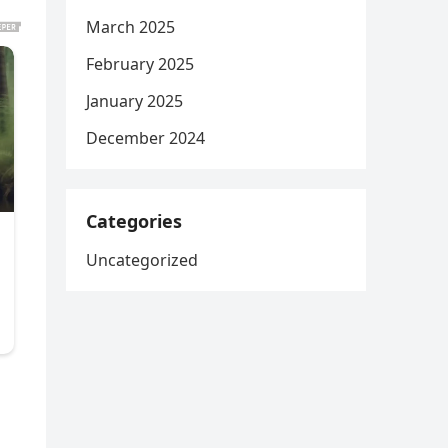
March 2025
February 2025
January 2025
December 2024
Categories
Uncategorized