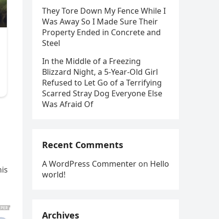
They Tore Down My Fence While I
Was Away So I Made Sure Their
Property Ended in Concrete and
Steel
In the Middle of a Freezing
Blizzard Night, a 5-Year-Old Girl
Refused to Let Go of a Terrifying
Scarred Stray Dog Everyone Else
Was Afraid Of
Recent Comments
A WordPress Commenter
on
Hello
his
world!
Archives