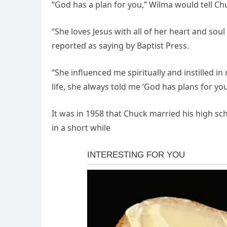
“God has a plan for you,” Wilma would tell Chu
“She loves Jesus with all of her heart and so
reported as saying by Baptist Press.
“She influenced me spiritually and instilled in
life, she always told me ‘God has plans for yo
It was in 1958 that Chuck married his high sc
in a short while