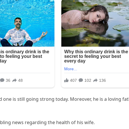
ne is still going strong today. Moreover, he is a loving fa
ling news regarding the health of his wife.