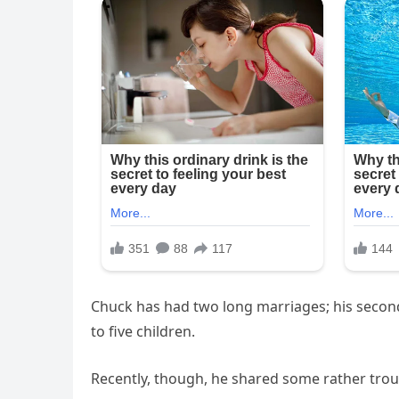
Chuck has had two long marriages; his second o
to five children.
Recently, though, he shared some rather troub