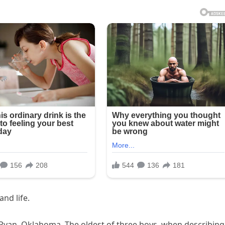
and life.
Ryan, Oklahoma. The oldest of three boys, when describing