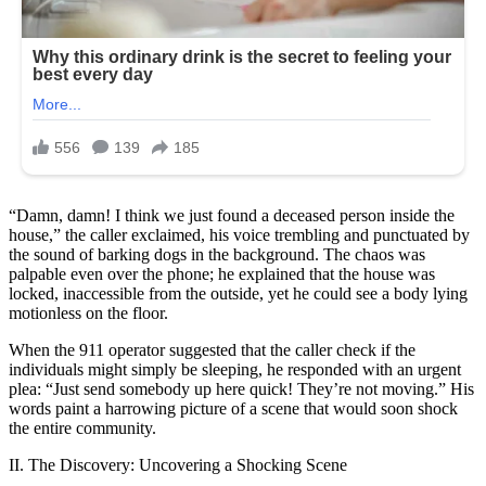
“Damn, damn! I think we just found a deceased person inside the
house,” the caller exclaimed, his voice trembling and punctuated by
the sound of barking dogs in the background. The chaos was
palpable even over the phone; he explained that the house was
locked, inaccessible from the outside, yet he could see a body lying
motionless on the floor.
When the 911 operator suggested that the caller check if the
individuals might simply be sleeping, he responded with an urgent
plea: “Just send somebody up here quick! They’re not moving.” His
words paint a harrowing picture of a scene that would soon shock
the entire community.
II. The Discovery: Uncovering a Shocking Scene