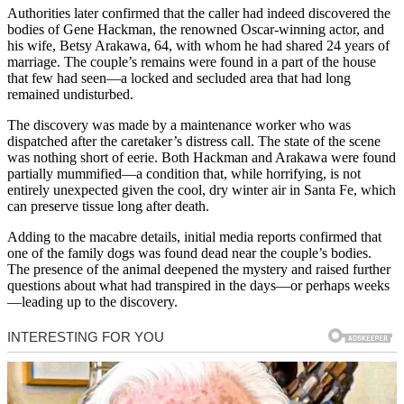
Authorities later confirmed that the caller had indeed discovered the
bodies of Gene Hackman, the renowned Oscar-winning actor, and
his wife, Betsy Arakawa, 64, with whom he had shared 24 years of
marriage. The couple’s remains were found in a part of the house
that few had seen—a locked and secluded area that had long
remained undisturbed.
The discovery was made by a maintenance worker who was
dispatched after the caretaker’s distress call. The state of the scene
was nothing short of eerie. Both Hackman and Arakawa were found
partially mummified—a condition that, while horrifying, is not
entirely unexpected given the cool, dry winter air in Santa Fe, which
can preserve tissue long after death.
Adding to the macabre details, initial media reports confirmed that
one of the family dogs was found dead near the couple’s bodies.
The presence of the animal deepened the mystery and raised further
questions about what had transpired in the days—or perhaps weeks
—leading up to the discovery.