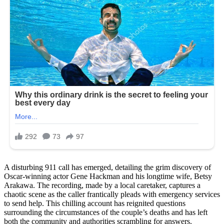
A disturbing 911 call has emerged, detailing the grim discovery of
Oscar-winning actor Gene Hackman and his longtime wife, Betsy
Arakawa. The recording, made by a local caretaker, captures a
chaotic scene as the caller frantically pleads with emergency services
to send help. This chilling account has reignited questions
surrounding the circumstances of the couple’s deaths and has left
both the community and authorities scrambling for answers.