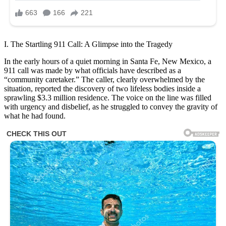
I. The Startling 911 Call: A Glimpse into the Tragedy
In the early hours of a quiet morning in Santa Fe, New Mexico, a
911 call was made by what officials have described as a
“community caretaker.” The caller, clearly overwhelmed by the
situation, reported the discovery of two lifeless bodies inside a
sprawling $3.3 million residence. The voice on the line was filled
with urgency and disbelief, as he struggled to convey the gravity of
what he had found.