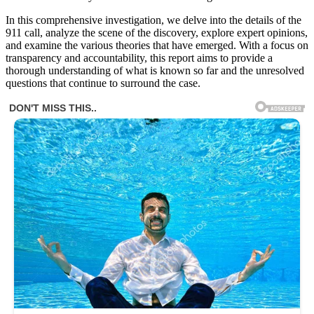
In this comprehensive investigation, we delve into the details of the
911 call, analyze the scene of the discovery, explore expert opinions,
and examine the various theories that have emerged. With a focus on
transparency and accountability, this report aims to provide a
thorough understanding of what is known so far and the unresolved
questions that continue to surround the case.