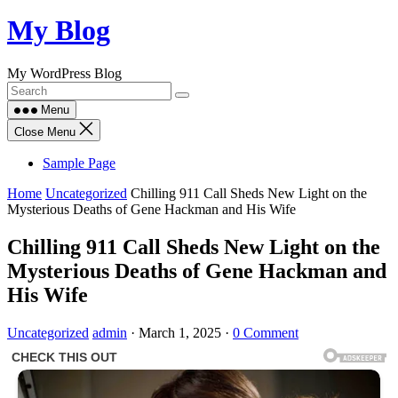
Skip
My Blog
to
content
My WordPress Blog
Menu
Close Menu
Sample Page
Home
Uncategorized
Chilling 911 Call Sheds New Light on the
Mysterious Deaths of Gene Hackman and His Wife
Chilling 911 Call Sheds New Light on the
Mysterious Deaths of Gene Hackman and
His Wife
Uncategorized
admin
·
March 1, 2025
·
0 Comment