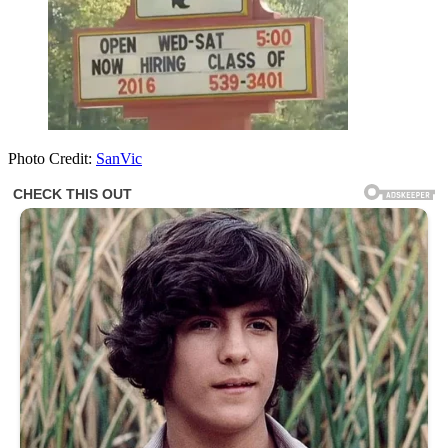
Photo Credit:
SanVic