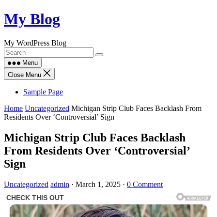
Skip
My Blog
to
content
My WordPress Blog
Menu
Close Menu
Sample Page
Home
Uncategorized
Michigan Strip Club Faces Backlash From
Residents Over ‘Controversial’ Sign
Michigan Strip Club Faces Backlash
From Residents Over ‘Controversial’
Sign
Uncategorized
admin
·
March 1, 2025
·
0 Comment