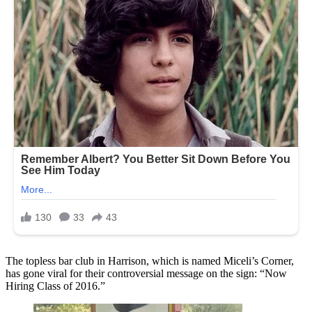
The topless bar club in Harrison, which is named Miceli’s Corner,
has gone viral for their controversial message on the sign: “Now
Hiring Class of 2016.”