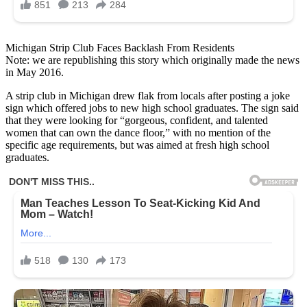
Michigan Strip Club Faces Backlash From Residents
Note: we are republishing this story which originally made the news
in May 2016.
A strip club in Michigan drew flak from locals after posting a joke
sign which offered jobs to new high school graduates. The sign said
that they were looking for “gorgeous, confident, and talented
women that can own the dance floor,” with no mention of the
specific age requirements, but was aimed at fresh high school
graduates.