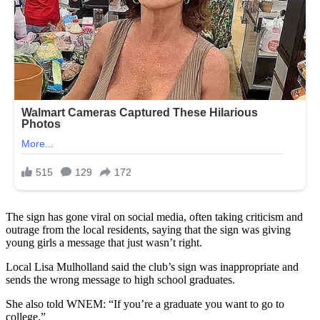
The sign has gone viral on social media, often taking criticism and
outrage from the local residents, saying that the sign was giving
young girls a message that just wasn’t right.
Local Lisa Mulholland said the club’s sign was inappropriate and
sends the wrong message to high school graduates.
She also told WNEM: “If you’re a graduate you want to go to
college.”