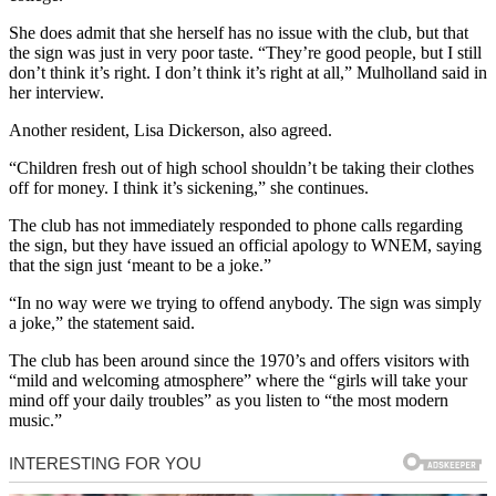
She does admit that she herself has no issue with the club, but that
the sign was just in very poor taste. “They’re good people, but I still
don’t think it’s right. I don’t think it’s right at all,” Mulholland said in
her interview.
Another resident, Lisa Dickerson, also agreed.
“Children fresh out of high school shouldn’t be taking their clothes
off for money. I think it’s sickening,” she continues.
The club has not immediately responded to phone calls regarding
the sign, but they have issued an official apology to WNEM, saying
that the sign just ‘meant to be a joke.”
“In no way were we trying to offend anybody. The sign was simply
a joke,” the statement said.
The club has been around since the 1970’s and offers visitors with
“mild and welcoming atmosphere” where the “girls will take your
mind off your daily troubles” as you listen to “the most modern
music.”