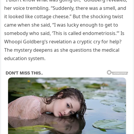
her voice trembling. “Suddenly, there was a smell, and
it looked like cottage cheese.” But the shocking twist
came when she said, “I was lucky enough to get to
somebody who said, ‘This is called endometriosis.’” Is
Whoopi Goldberg’s revelation a cryptic cry for help?
The mystery deepens as she questions the medical
education system.