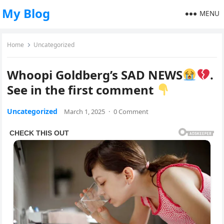
My Blog
MENU
Home
Uncategorized
Whoopi Goldberg’s SAD NEWS
.
See in the first comment
Uncategorized
March 1, 2025
·
0 Comment