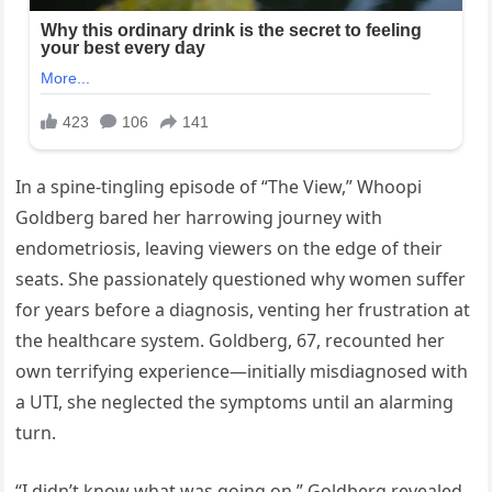
In a spine-tingling episode of “The View,” Whoopi
Goldberg bared her harrowing journey with
endometriosis, leaving viewers on the edge of their
seats. She passionately questioned why women suffer
for years before a diagnosis, venting her frustration at
the healthcare system. Goldberg, 67, recounted her
own terrifying experience—initially misdiagnosed with
a UTI, she neglected the symptoms until an alarming
turn.
“I didn’t know what was going on,” Goldberg revealed,