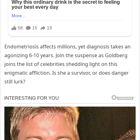
Endometriosis affects millions, yet diagnosis takes an
agonizing 6-10 years. Join the suspense as Goldberg
joins the list of celebrities shedding light on this
enigmatic affliction. Is she a survivor, or does danger
still lurk?