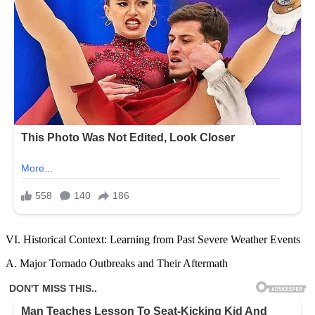
VI. Historical Context: Learning from Past Severe Weather Events
A. Major Tornado Outbreaks and Their Aftermath