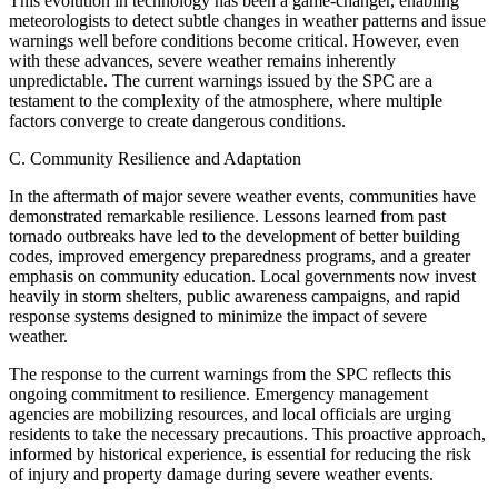
This evolution in technology has been a game-changer, enabling
meteorologists to detect subtle changes in weather patterns and issue
warnings well before conditions become critical. However, even
with these advances, severe weather remains inherently
unpredictable. The current warnings issued by the SPC are a
testament to the complexity of the atmosphere, where multiple
factors converge to create dangerous conditions.
C. Community Resilience and Adaptation
In the aftermath of major severe weather events, communities have
demonstrated remarkable resilience. Lessons learned from past
tornado outbreaks have led to the development of better building
codes, improved emergency preparedness programs, and a greater
emphasis on community education. Local governments now invest
heavily in storm shelters, public awareness campaigns, and rapid
response systems designed to minimize the impact of severe
weather.
The response to the current warnings from the SPC reflects this
ongoing commitment to resilience. Emergency management
agencies are mobilizing resources, and local officials are urging
residents to take the necessary precautions. This proactive approach,
informed by historical experience, is essential for reducing the risk
of injury and property damage during severe weather events.