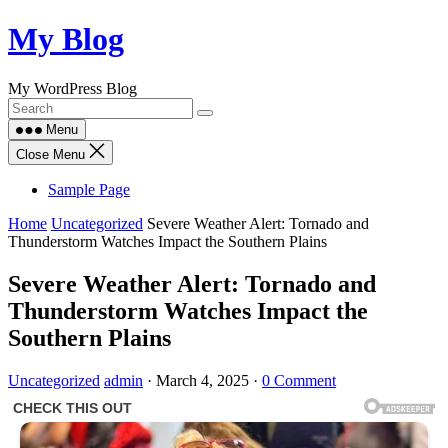
Skip
My Blog
to
content
My WordPress Blog
Menu
Close Menu
Sample Page
Home
Uncategorized
Severe Weather Alert: Tornado and
Thunderstorm Watches Impact the Southern Plains
Severe Weather Alert: Tornado and
Thunderstorm Watches Impact the
Southern Plains
Uncategorized
admin
·
March 4, 2025
·
0 Comment