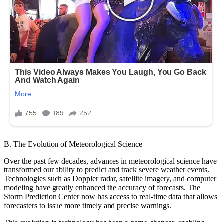
B. The Evolution of Meteorological Science
Over the past few decades, advances in meteorological science have
transformed our ability to predict and track severe weather events.
Technologies such as Doppler radar, satellite imagery, and computer
modeling have greatly enhanced the accuracy of forecasts. The
Storm Prediction Center now has access to real-time data that allows
forecasters to issue more timely and precise warnings.