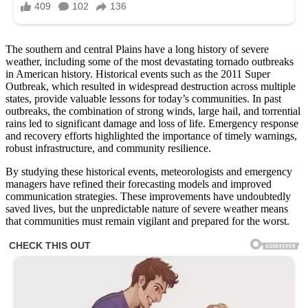
The southern and central Plains have a long history of severe
weather, including some of the most devastating tornado outbreaks
in American history. Historical events such as the 2011 Super
Outbreak, which resulted in widespread destruction across multiple
states, provide valuable lessons for today’s communities. In past
outbreaks, the combination of strong winds, large hail, and torrential
rains led to significant damage and loss of life. Emergency response
and recovery efforts highlighted the importance of timely warnings,
robust infrastructure, and community resilience.
By studying these historical events, meteorologists and emergency
managers have refined their forecasting models and improved
communication strategies. These improvements have undoubtedly
saved lives, but the unpredictable nature of severe weather means
that communities must remain vigilant and prepared for the worst.