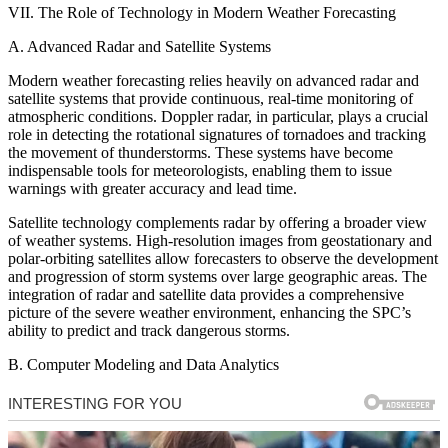
VII. The Role of Technology in Modern Weather Forecasting
A. Advanced Radar and Satellite Systems
Modern weather forecasting relies heavily on advanced radar and
satellite systems that provide continuous, real-time monitoring of
atmospheric conditions. Doppler radar, in particular, plays a crucial
role in detecting the rotational signatures of tornadoes and tracking
the movement of thunderstorms. These systems have become
indispensable tools for meteorologists, enabling them to issue
warnings with greater accuracy and lead time.
Satellite technology complements radar by offering a broader view
of weather systems. High-resolution images from geostationary and
polar-orbiting satellites allow forecasters to observe the development
and progression of storm systems over large geographic areas. The
integration of radar and satellite data provides a comprehensive
picture of the severe weather environment, enhancing the SPC’s
ability to predict and track dangerous storms.
B. Computer Modeling and Data Analytics