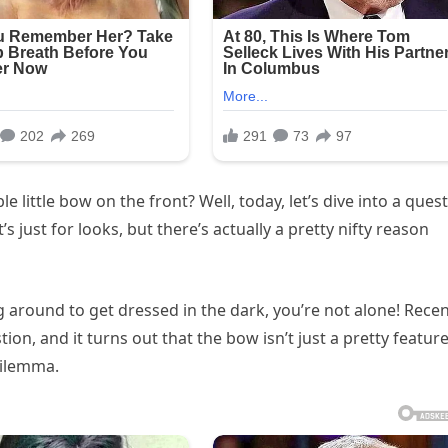
ittle bow on the front? Well, today, let’s dive into a ques
s just for looks, but there’s actually a pretty nifty reason
g around to get dressed in the dark, you’re not alone! Recen
n, and it turns out that the bow isn’t just a pretty feature
dilemma.