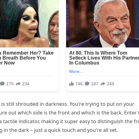
is still shrouded in darkness. You’re trying to put on your
igure out which side is the front and which is the back. Enter
a tactile indicator, making it super easy to distinguish the f
n the dark – just a quick touch and you’re all set.