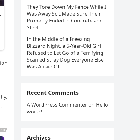
They Tore Down My Fence While I
Was Away So I Made Sure Their
Property Ended in Concrete and
Steel
In the Middle of a Freezing
Blizzard Night, a 5-Year-Old Girl
Refused to Let Go of a Terrifying
Scarred Stray Dog Everyone Else
tion
Was Afraid Of
Recent Comments
tly,
A WordPress Commenter
on
Hello
.
world!
Archives