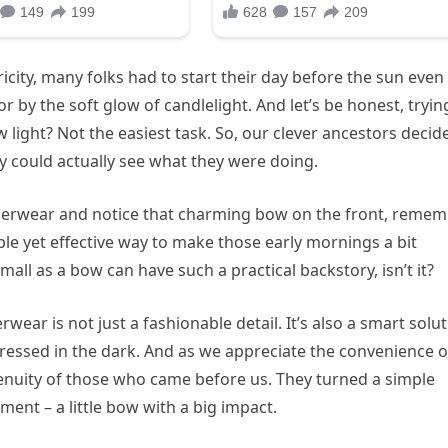
ricity, many folks had to start their day before the sun even
r by the soft glow of candlelight. And let’s be honest, tryin
w light? Not the easiest task. So, our clever ancestors decid
hey could actually see what they were doing.
underwear and notice that charming bow on the front, reme
le yet effective way to make those early mornings a bit
all as a bow can have such a practical backstory, isn’t it?
ear is not just a fashionable detail. It’s also a smart solu
dressed in the dark. And as we appreciate the convenience o
genuity of those who came before us. They turned a simple
ment – a little bow with a big impact.