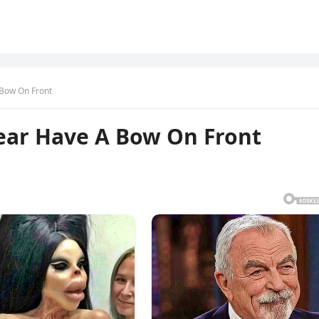
Bow On Front
ar Have A Bow On Front