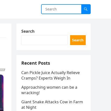
Search
Search
Recent Posts
Can Pickle Juice Actually Relieve
Cramps? Experts Weigh In
Approaching women can be a
wracking!
Giant Snake Attacks Cow in Farm
at Night