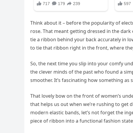
Think about it – before the popularity of elect
rose. That meant getting dressed in the dark o
tie a ribbon behind your back accurately in lo
to tie that ribbon right in the front, where t
So, the next time you slip into your comfy 
the clever minds of the past who found a simp
smoother. It’s fascinating how something as sm
That lovely bow on the front of women’s underw
that helps us out when we’re rushing to get 
modern elastic bands, let’s not forget the in
piece of ribbon into a functional fashion state