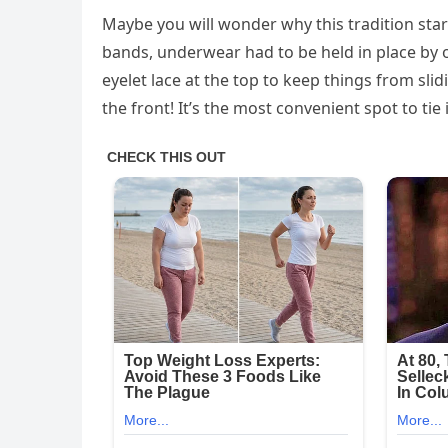
Maybe you will wonder why this tradition start
bands, underwear had to be held in place by 
eyelet lace at the top to keep things from sl
the front! It’s the most convenient spot to tie i