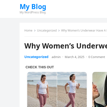
My Blog
My WordPress Blog
Home
Uncategorized
Why Women’s Underwear Have A 
Why Women’s Underwe
Uncategorized
admin
·
March 4, 2025
·
0 Comment