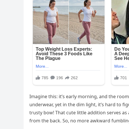
Imagine this: it’s early morning, and the room 
underwear, yet in the dim light, it’s hard to f
trusty bow! That cute little addition serves as 
from the back. So, no more awkward fumbling i