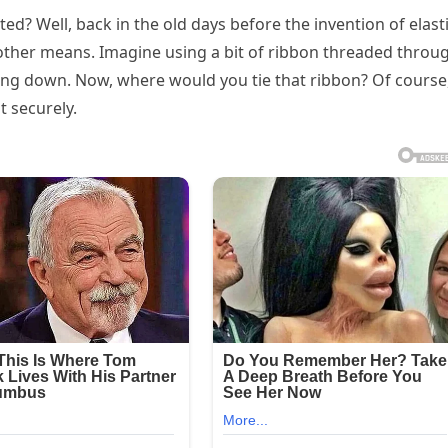
ed? Well, back in the old days before the invention of elast
other means. Imagine using a bit of ribbon threaded throu
iding down. Now, where would you tie that ribbon? Of course,
t securely.