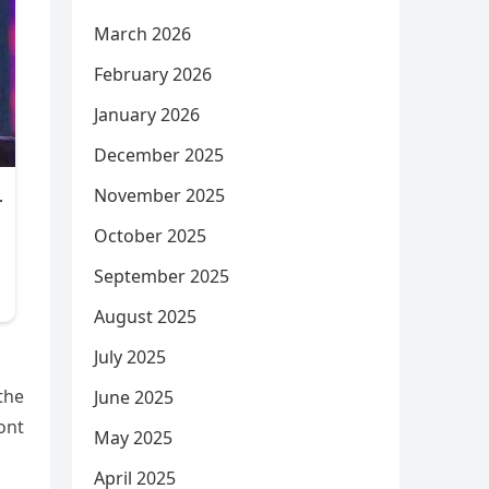
March 2026
February 2026
January 2026
December 2025
November 2025
October 2025
September 2025
August 2025
July 2025
 the
June 2025
ront
May 2025
April 2025