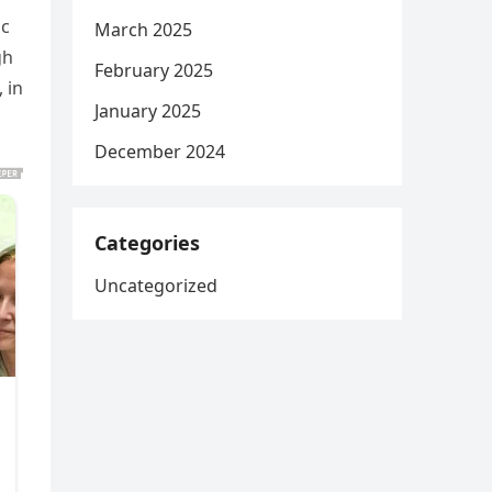
ic
March 2025
gh
February 2025
 in
January 2025
December 2024
Categories
Uncategorized