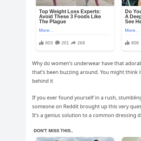
Why do women’s underwear have that adorable l
that’s been buzzing around. You might think it’
behind it
If you ever found yourself in a rush, stumblin
someone on Reddit brought up this very questio
It’s a genius solution to a common dressing 