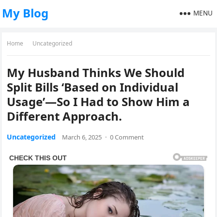
My Blog
MENU
Home
Uncategorized
My Husband Thinks We Should
Split Bills ‘Based on Individual
Usage’—So I Had to Show Him a
Different Approach.
Uncategorized
March 6, 2025
·
0 Comment