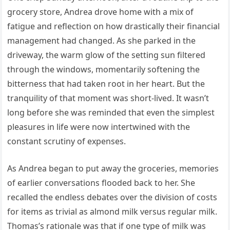
grocery store, Andrea drove home with a mix of
fatigue and reflection on how drastically their financial
management had changed. As she parked in the
driveway, the warm glow of the setting sun filtered
through the windows, momentarily softening the
bitterness that had taken root in her heart. But the
tranquility of that moment was short-lived. It wasn’t
long before she was reminded that even the simplest
pleasures in life were now intertwined with the
constant scrutiny of expenses.
As Andrea began to put away the groceries, memories
of earlier conversations flooded back to her. She
recalled the endless debates over the division of costs
for items as trivial as almond milk versus regular milk.
Thomas’s rationale was that if one type of milk was