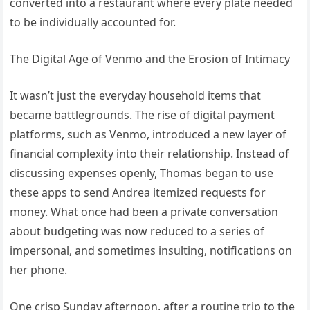
converted into a restaurant where every plate needed
to be individually accounted for.
The Digital Age of Venmo and the Erosion of Intimacy
It wasn’t just the everyday household items that
became battlegrounds. The rise of digital payment
platforms, such as Venmo, introduced a new layer of
financial complexity into their relationship. Instead of
discussing expenses openly, Thomas began to use
these apps to send Andrea itemized requests for
money. What once had been a private conversation
about budgeting was now reduced to a series of
impersonal, and sometimes insulting, notifications on
her phone.
One crisp Sunday afternoon, after a routine trip to the