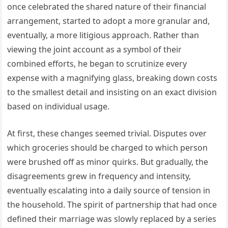
once celebrated the shared nature of their financial
arrangement, started to adopt a more granular and,
eventually, a more litigious approach. Rather than
viewing the joint account as a symbol of their
combined efforts, he began to scrutinize every
expense with a magnifying glass, breaking down costs
to the smallest detail and insisting on an exact division
based on individual usage.
At first, these changes seemed trivial. Disputes over
which groceries should be charged to which person
were brushed off as minor quirks. But gradually, the
disagreements grew in frequency and intensity,
eventually escalating into a daily source of tension in
the household. The spirit of partnership that had once
defined their marriage was slowly replaced by a series