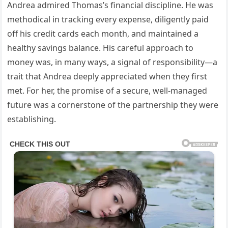
Andrea admired Thomas’s financial discipline. He was
methodical in tracking every expense, diligently paid
off his credit cards each month, and maintained a
healthy savings balance. His careful approach to
money was, in many ways, a signal of responsibility—a
trait that Andrea deeply appreciated when they first
met. For her, the promise of a secure, well-managed
future was a cornerstone of the partnership they were
establishing.