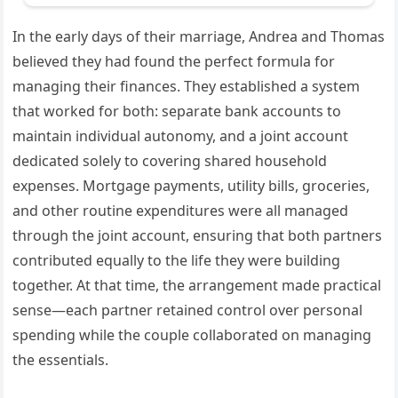
In the early days of their marriage, Andrea and Thomas
believed they had found the perfect formula for
managing their finances. They established a system
that worked for both: separate bank accounts to
maintain individual autonomy, and a joint account
dedicated solely to covering shared household
expenses. Mortgage payments, utility bills, groceries,
and other routine expenditures were all managed
through the joint account, ensuring that both partners
contributed equally to the life they were building
together. At that time, the arrangement made practical
sense—each partner retained control over personal
spending while the couple collaborated on managing
the essentials.