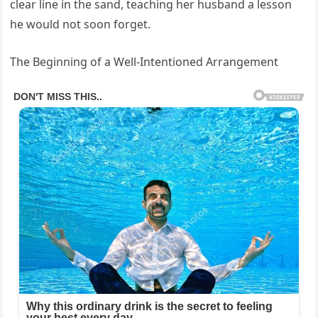
clear line in the sand, teaching her husband a lesson
he would not soon forget.
The Beginning of a Well-Intentioned Arrangement