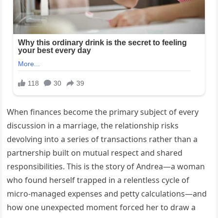
When finances become the primary subject of every
discussion in a marriage, the relationship risks
devolving into a series of transactions rather than a
partnership built on mutual respect and shared
responsibilities. This is the story of Andrea—a woman
who found herself trapped in a relentless cycle of
micro-managed expenses and petty calculations—and
how one unexpected moment forced her to draw a