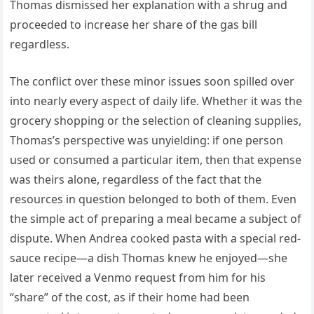
Thomas dismissed her explanation with a shrug and
proceeded to increase her share of the gas bill
regardless.
The conflict over these minor issues soon spilled over
into nearly every aspect of daily life. Whether it was the
grocery shopping or the selection of cleaning supplies,
Thomas’s perspective was unyielding: if one person
used or consumed a particular item, then that expense
was theirs alone, regardless of the fact that the
resources in question belonged to both of them. Even
the simple act of preparing a meal became a subject of
dispute. When Andrea cooked pasta with a special red-
sauce recipe—a dish Thomas knew he enjoyed—she
later received a Venmo request from him for his
“share” of the cost, as if their home had been