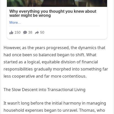
However, as the years progressed, the dynamics that
had once been so balanced began to shift. What
started as a logical, equitable division of financial
responsibilities gradually morphed into something far
less cooperative and far more contentious.
The Slow Descent into Transactional Living
It wasn’t long before the initial harmony in managing
household expenses began to unravel. Thomas, who