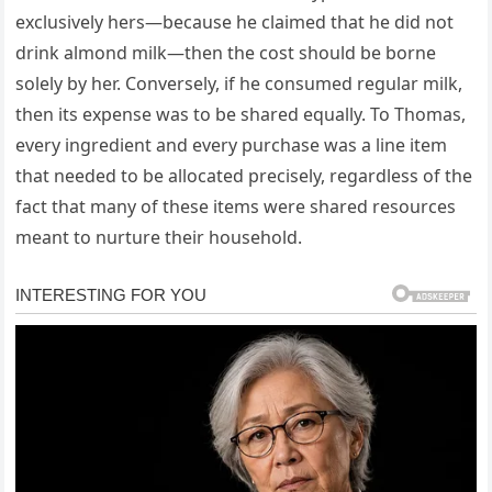
exclusively hers—because he claimed that he did not
drink almond milk—then the cost should be borne
solely by her. Conversely, if he consumed regular milk,
then its expense was to be shared equally. To Thomas,
every ingredient and every purchase was a line item
that needed to be allocated precisely, regardless of the
fact that many of these items were shared resources
meant to nurture their household.