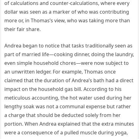
of calculations and counter-calculations, where every
dollar was seen as a marker of who was contributing
more or, in Thomas’s view, who was taking more than
their fair share.
Andrea began to notice that tasks traditionally seen as
part of married life—cooking dinner, doing the laundry,
even simple household chores—were now subject to
an unwritten ledger. For example, Thomas once
claimed that the duration of Andrea’s bath had a direct
impact on the household gas bill. According to his
meticulous accounting, the hot water used during her
lengthy soak was not a communal expense but rather
a charge that should be deducted solely from her
portion. When Andrea explained that the extra minutes
were a consequence of a pulled muscle during yoga,