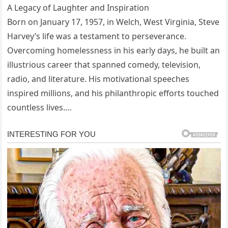
A Legacy of Laughter and Inspiration
Born on January 17, 1957, in Welch, West Virginia, Steve
Harvey’s life was a testament to perseverance.
Overcoming homelessness in his early days, he built an
illustrious career that spanned comedy, television,
radio, and literature. His motivational speeches
inspired millions, and his philanthropic efforts touched
countless lives.…