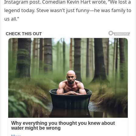
Instagram post. Comedian Kevin Hart wrote, “We lost a
legend today. Steve wasn’t just funny—he was family to
us all.”