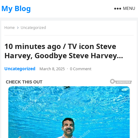
My Blog
MENU
Home
Uncategorized
10 minutes ago / TV icon Steve
Harvey, Goodbye Steve Harvey…
Uncategorized
March 8, 2025
·
0 Comment