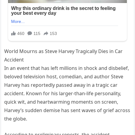
World Mourns as Steve Harvey Tragically Dies in Car
Accident
In an event that has left millions in shock and disbelief,
beloved television host, comedian, and author Steve
Harvey has reportedly passed away in a tragic car
accident. Known for his larger-than-life personality,
quick wit, and heartwarming moments on screen,
Harvey’s sudden demise has sent waves of grief across
the globe.
According to preliminary reports, the accident