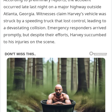
occurred late last night on a major highway outside
Atlanta, Georgia. Witnesses claim Harvey’s vehicle was
struck by a speeding truck that lost control, leading to
a devastating collision. Emergency responders arrived
promptly, but despite their efforts, Harvey succumbed
to his injuries on the scene.