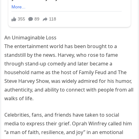
An Unimaginable Loss
The entertainment world has been brought to a
standstill by the news. Harvey, who rose to fame
through stand-up comedy and later became a
household name as the host of Family Feud and The
Steve Harvey Show, was widely admired for his humor,
authenticity, and ability to connect with people from all
walks of life.
Celebrities, fans, and friends have taken to social
media to express their grief. Oprah Winfrey called him
“a man of faith, resilience, and joy” in an emotional