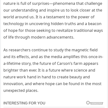
nature is full of surprises—phenomena that challenge
our understanding and inspire us to look closer at the
world around us. It is a testament to the power of
technology in uncovering hidden truths and a beacon
of hope for those seeking to revitalize traditional ways
of life through modern advancements.
As researchers continue to study the magnetic field
and its effects, and as the media amplifies this once-in-
a-lifetime story, the future of Carson’s farm appears
brighter than ever. It is a future where science and
nature work hand in hand to create beauty and
innovation, and where hope can be found in the most
unexpected places.