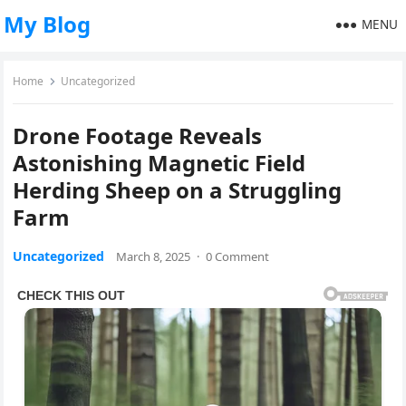
My Blog
MENU
Home
Uncategorized
Drone Footage Reveals
Astonishing Magnetic Field
Herding Sheep on a Struggling
Farm
Uncategorized
March 8, 2025
·
0 Comment