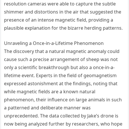
resolution cameras were able to capture the subtle
shimmer and distortions in the air that suggested the
presence of an intense magnetic field, providing a
plausible explanation for the bizarre herding patterns.
Unraveling a Once-in-a-Lifetime Phenomenon
The discovery that a natural magnetic anomaly could
cause such a precise arrangement of sheep was not
only a scientific breakthrough but also a once-in-a-
lifetime event. Experts in the field of geomagnetism
expressed astonishment at the findings, noting that
while magnetic fields are a known natural
phenomenon, their influence on large animals in such
a patterned and deliberate manner was
unprecedented. The data collected by Jake’s drone is
now being analyzed further by researchers, who hope