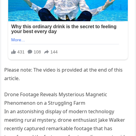
Please note: The video is provided at the end of this
article.
Drone Footage Reveals Mysterious Magnetic
Phenomenon on a Struggling Farm
In an astonishing display of modern technology
meeting rural mystery, drone enthusiast Jake Walker
recently captured remarkable footage that has