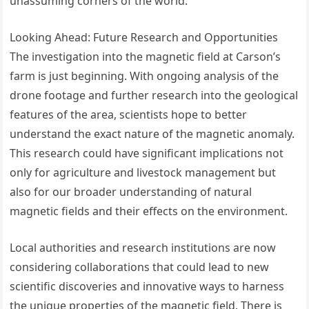
unassuming corners of the world.
Looking Ahead: Future Research and Opportunities
The investigation into the magnetic field at Carson’s
farm is just beginning. With ongoing analysis of the
drone footage and further research into the geological
features of the area, scientists hope to better
understand the exact nature of the magnetic anomaly.
This research could have significant implications not
only for agriculture and livestock management but
also for our broader understanding of natural
magnetic fields and their effects on the environment.
Local authorities and research institutions are now
considering collaborations that could lead to new
scientific discoveries and innovative ways to harness
the unique properties of the magnetic field. There is