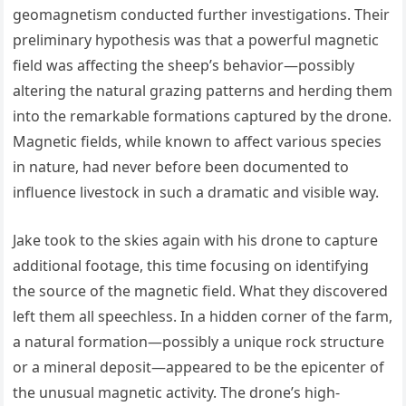
geomagnetism conducted further investigations. Their
preliminary hypothesis was that a powerful magnetic
field was affecting the sheep’s behavior—possibly
altering the natural grazing patterns and herding them
into the remarkable formations captured by the drone.
Magnetic fields, while known to affect various species
in nature, had never before been documented to
influence livestock in such a dramatic and visible way.
Jake took to the skies again with his drone to capture
additional footage, this time focusing on identifying
the source of the magnetic field. What they discovered
left them all speechless. In a hidden corner of the farm,
a natural formation—possibly a unique rock structure
or a mineral deposit—appeared to be the epicenter of
the unusual magnetic activity. The drone’s high-