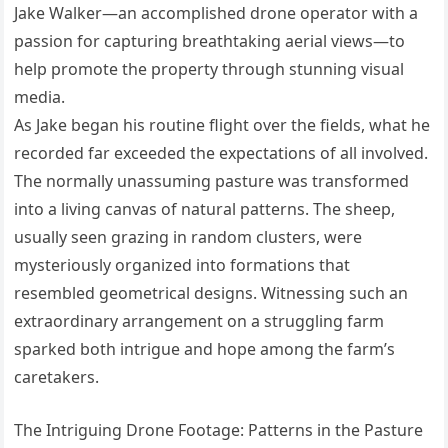
Jake Walker—an accomplished drone operator with a
passion for capturing breathtaking aerial views—to
help promote the property through stunning visual
media.
As Jake began his routine flight over the fields, what he
recorded far exceeded the expectations of all involved.
The normally unassuming pasture was transformed
into a living canvas of natural patterns. The sheep,
usually seen grazing in random clusters, were
mysteriously organized into formations that
resembled geometrical designs. Witnessing such an
extraordinary arrangement on a struggling farm
sparked both intrigue and hope among the farm’s
caretakers.
The Intriguing Drone Footage: Patterns in the Pasture