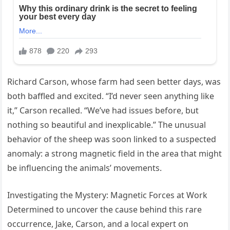
Richard Carson, whose farm had seen better days, was
both baffled and excited. “I’d never seen anything like
it,” Carson recalled. “We’ve had issues before, but
nothing so beautiful and inexplicable.” The unusual
behavior of the sheep was soon linked to a suspected
anomaly: a strong magnetic field in the area that might
be influencing the animals’ movements.
Investigating the Mystery: Magnetic Forces at Work
Determined to uncover the cause behind this rare
occurrence, Jake, Carson, and a local expert on