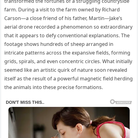
transformed the fortunes of a struggling countryside
farm. During a visit to the farm owned by Richard
Carson—a close friend of his father, Martin—Jake’s
aerial drone recorded a phenomenon so extraordinary
that it appears to defy conventional explanations. The
footage shows hundreds of sheep arranged in
intricate patterns across the expansive fields, forming
grids, spirals, and even concentric circles. What initially
seemed like an artistic quirk of nature soon revealed
itself as the result of a powerful magnetic field herding
the animals into these precise formations.