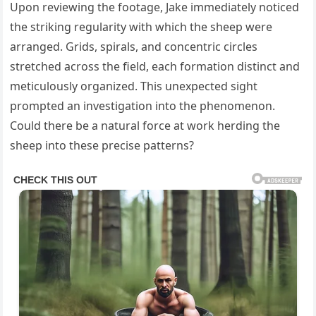
Upon reviewing the footage, Jake immediately noticed
the striking regularity with which the sheep were
arranged. Grids, spirals, and concentric circles
stretched across the field, each formation distinct and
meticulously organized. This unexpected sight
prompted an investigation into the phenomenon.
Could there be a natural force at work herding the
sheep into these precise patterns?