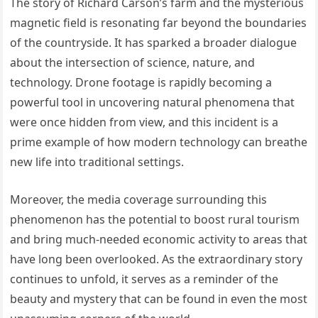
The story of Richard Carson’s farm and the mysterious
magnetic field is resonating far beyond the boundaries
of the countryside. It has sparked a broader dialogue
about the intersection of science, nature, and
technology. Drone footage is rapidly becoming a
powerful tool in uncovering natural phenomena that
were once hidden from view, and this incident is a
prime example of how modern technology can breathe
new life into traditional settings.
Moreover, the media coverage surrounding this
phenomenon has the potential to boost rural tourism
and bring much-needed economic activity to areas that
have long been overlooked. As the extraordinary story
continues to unfold, it serves as a reminder of the
beauty and mystery that can be found in even the most