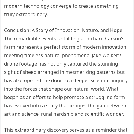
modern technology converge to create something
truly extraordinary.
Conclusion: A Story of Innovation, Nature, and Hope
The remarkable events unfolding at Richard Carson’s
farm represent a perfect storm of modern innovation
meeting timeless natural phenomena. Jake Walker’s
drone footage has not only captured the stunning
sight of sheep arranged in mesmerizing patterns but
has also opened the door to a deeper scientific inquiry
into the forces that shape our natural world. What
began as an effort to help promote a struggling farm
has evolved into a story that bridges the gap between
art and science, rural hardship and scientific wonder.
This extraordinary discovery serves as a reminder that