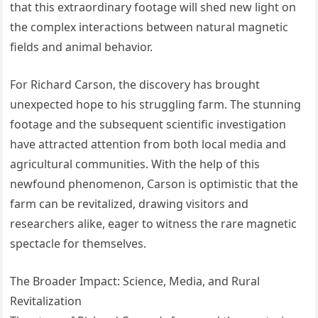
that this extraordinary footage will shed new light on
the complex interactions between natural magnetic
fields and animal behavior.
For Richard Carson, the discovery has brought
unexpected hope to his struggling farm. The stunning
footage and the subsequent scientific investigation
have attracted attention from both local media and
agricultural communities. With the help of this
newfound phenomenon, Carson is optimistic that the
farm can be revitalized, drawing visitors and
researchers alike, eager to witness the rare magnetic
spectacle for themselves.
The Broader Impact: Science, Media, and Rural
Revitalization