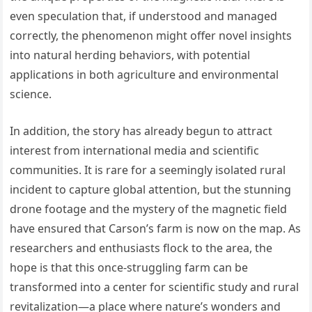
even speculation that, if understood and managed
correctly, the phenomenon might offer novel insights
into natural herding behaviors, with potential
applications in both agriculture and environmental
science.
In addition, the story has already begun to attract
interest from international media and scientific
communities. It is rare for a seemingly isolated rural
incident to capture global attention, but the stunning
drone footage and the mystery of the magnetic field
have ensured that Carson’s farm is now on the map. As
researchers and enthusiasts flock to the area, the
hope is that this once-struggling farm can be
transformed into a center for scientific study and rural
revitalization—a place where nature’s wonders and