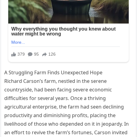
A Struggling Farm Finds Unexpected Hope
Richard Carson’s farm, nestled in the serene
countryside, had been facing severe economic
difficulties for several years. Once a thriving
agricultural enterprise, the farm had seen declining
productivity and diminishing profits, placing the
livelihood of those who depended on it in jeopardy. In
an effort to revive the farm’s fortunes, Carson invited