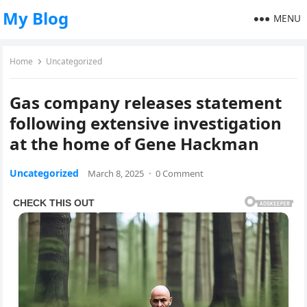
My Blog
MENU
Home
Uncategorized
Gas company releases statement
following extensive investigation
at the home of Gene Hackman
Uncategorized
March 8, 2025
·
0 Comment