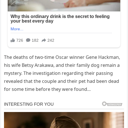
The deaths of two-time Oscar winner Gene Hackman,
his wife Betsy Arakawa, and their family dog remain a
mystery. The investigation regarding their passing
revealed that the couple and their pet had been dead
for some time before they were found…