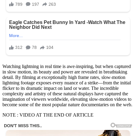
Watching lightning in real time is awe-inspiring, but when captured
in slow motion, its beauty and power are revealed in breathtaking
detail. By filming at exceptionally high frame rates, slow-motion
lightning footage exposes every nuance of a strike—from the initial
flicker to its dramatic impact on land or water. The incredible
complexity and artistry of these natural displays have captured the
imagination of viewers worldwide, elevating slow-motion videos to
become some of the most popular nature documentaries on the web.
NOTE : VIDEO AT THE END OF ARTICLE