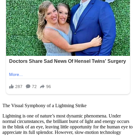
The Visual Symphony of a Lightning Strike
Lightning is one of nature’s most dynamic phenomena. Under
normal circumstances, the brilliant burst of light and energy occurs
in the blink of an eye, leaving little opportunity for the human eye to
appreciate its full splendor. However, slow-motion technology