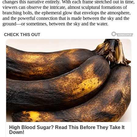
changes this narrative entirely. With each frame stretched out in time,
viewers can observe the intricate, almost sculptural formations of
branching bolts, the ephemeral glow that envelops the atmosphere,
and the powerful connection that is made between the sky and the
ground—or sometimes, between the sky and the water.