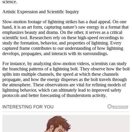
science.
Artistic Expression and Scientific Inquiry
Slow-motion footage of lightning strikes has a dual appeal. On one
hand, it is an art form, capturing nature’s raw energy in a format that
emphasizes beauty and drama. On the other, it serves as a critical
scientific tool. Researchers rely on these high-speed recordings to
study the formation, behavior, and properties of lightning. Every
captured frame contributes to our understanding of how lightning
develops, propagates, and interacts with its surroundings.
For instance, by analyzing slow-motion videos, scientists can study
the branching patterns of a lightning bolt. They observe how the bolt
splits into multiple channels, the speed at which these channels
propagate, and how the energy disperses as the bolt travels through
the atmosphere. These observations are vital for refining models of
lightning behavior, which can ultimately lead to improved safety
protocols and better forecasting of thunderstorm activity.