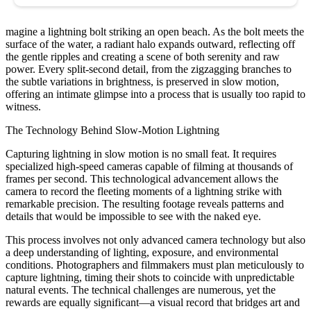
magine a lightning bolt striking an open beach. As the bolt meets the
surface of the water, a radiant halo expands outward, reflecting off
the gentle ripples and creating a scene of both serenity and raw
power. Every split-second detail, from the zigzagging branches to
the subtle variations in brightness, is preserved in slow motion,
offering an intimate glimpse into a process that is usually too rapid to
witness.
The Technology Behind Slow-Motion Lightning
Capturing lightning in slow motion is no small feat. It requires
specialized high-speed cameras capable of filming at thousands of
frames per second. This technological advancement allows the
camera to record the fleeting moments of a lightning strike with
remarkable precision. The resulting footage reveals patterns and
details that would be impossible to see with the naked eye.
This process involves not only advanced camera technology but also
a deep understanding of lighting, exposure, and environmental
conditions. Photographers and filmmakers must plan meticulously to
capture lightning, timing their shots to coincide with unpredictable
natural events. The technical challenges are numerous, yet the
rewards are equally significant—a visual record that bridges art and