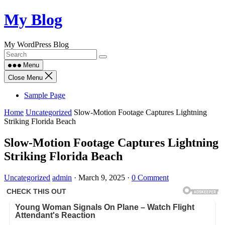
Skip
My Blog
to
content
My WordPress Blog
Menu
Close Menu
Sample Page
Home
Uncategorized
Slow-Motion Footage Captures Lightning
Striking Florida Beach
Slow-Motion Footage Captures Lightning
Striking Florida Beach
Uncategorized
admin
·
March 9, 2025
·
0 Comment