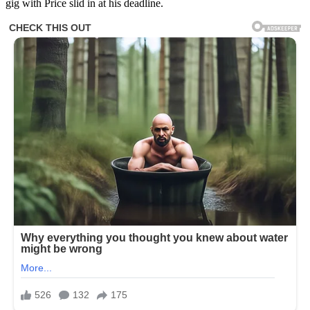
gig with Price slid in at his deadline.