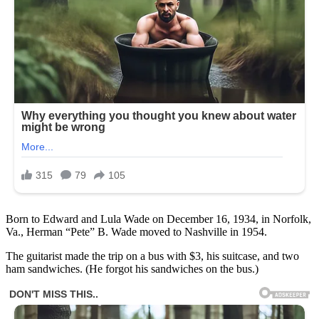
Born to Edward and Lula Wade on December 16, 1934, in Norfolk,
Va., Herman “Pete” B. Wade moved to Nashville in 1954.
The guitarist made the trip on a bus with $3, his suitcase, and two
ham sandwiches. (He forgot his sandwiches on the bus.)