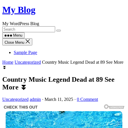
Skip
My Blog
to
content
My WordPress Blog
Menu
Close Menu
Sample Page
Home
Uncategorized
Country Music Legend Dead at 89 See More
⏬
Country Music Legend Dead at 89 See
More ⏬
Uncategorized
admin
·
March 11, 2025
·
0 Comment