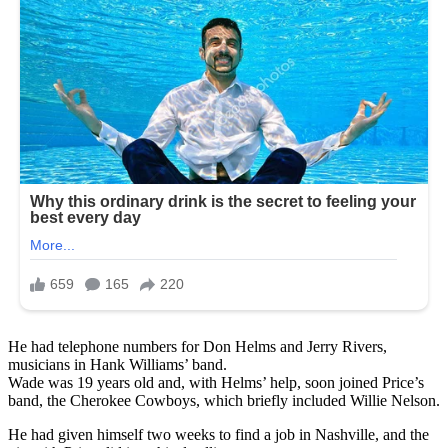
He had telephone numbers for Don Helms and Jerry Rivers,
musicians in Hank Williams’ band.
Wade was 19 years old and, with Helms’ help, soon joined Price’s
band, the Cherokee Cowboys, which briefly included Willie Nelson.
He had given himself two weeks to find a job in Nashville, and the