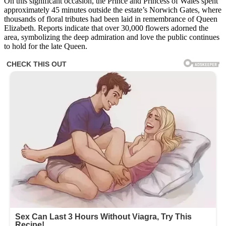
On this significant occasion, the Prince and Princess of Wales spent
approximately 45 minutes outside the estate’s Norwich Gates, where
thousands of floral tributes had been laid in remembrance of Queen
Elizabeth. Reports indicate that over 30,000 flowers adorned the
area, symbolizing the deep admiration and love the public continues
to hold for the late Queen.