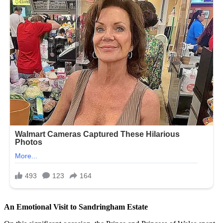
An Emotional Visit to Sandringham Estate