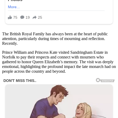
The British Royal Family has always been at the heart of public
attention, particularly during times of mourning and reflection.
Recently.
Prince William and Princess Kate visited Sandringham Estate in
Norfolk to pay their respects and connect with mourners who
gathered to honor Queen Elizabeth’s memory. The visit was deeply
emotional, highlighting the profound impact the late monarch had on
people across the country and beyond.