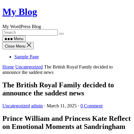
Skip
My Blog
to
content
My WordPress Blog
Menu
Close Menu
Sample Page
Home
Uncategorized
The British Royal Family decided to
announce the saddest news
The British Royal Family decided to
announce the saddest news
Uncategorized
admin
·
March 11, 2025
·
0 Comment
Prince William and Princess Kate Reflect
on Emotional Moments at Sandringham