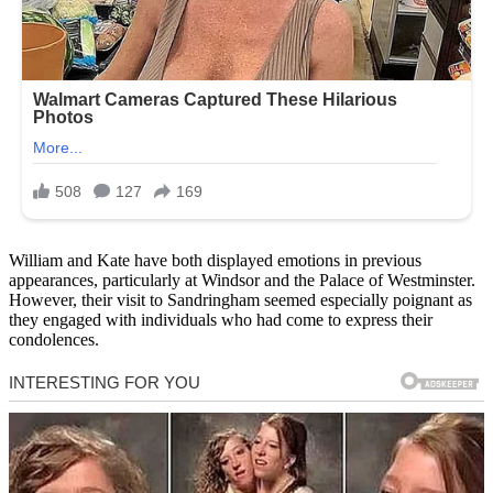
William and Kate have both displayed emotions in previous
appearances, particularly at Windsor and the Palace of Westminster.
However, their visit to Sandringham seemed especially poignant as
they engaged with individuals who had come to express their
condolences.