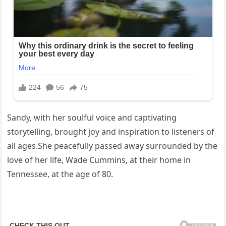
Sandy, with her soulful voice and captivating
storytelling, brought joy and inspiration to listeners of
all ages.She peacefully passed away surrounded by the
love of her life, Wade Cummins, at their home in
Tennessee, at the age of 80.