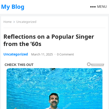
My Blog
MENU
Home
Uncategorized
Reflections on a Popular Singer
from the ’60s
Uncategorized
March 11, 2025
·
0 Comment