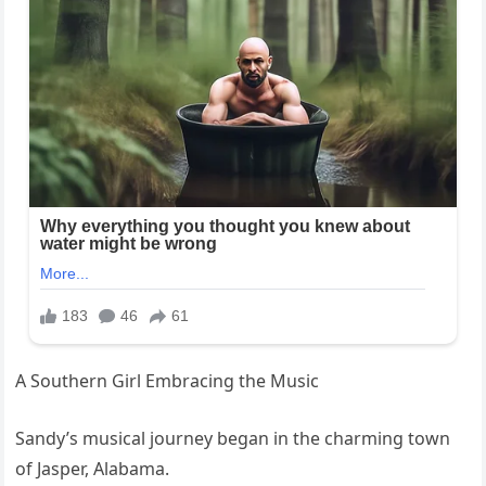
A Southern Girl Embracing the Music
Sandy’s musical journey began in the charming town
of Jasper, Alabama.