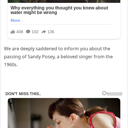
We are deeply saddened to inform you about the
passing of Sandy Posey, a beloved singer from the
1960s.