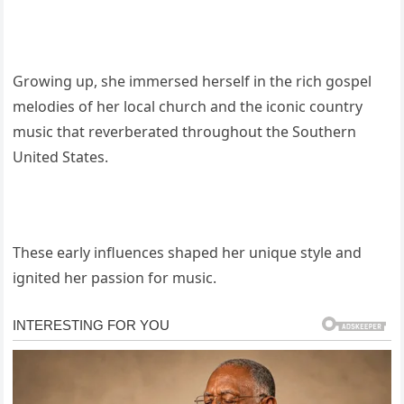
Growing up, she immersed herself in the rich gospel
melodies of her local church and the iconic country
music that reverberated throughout the Southern
United States.
These early influences shaped her unique style and
ignited her passion for music.