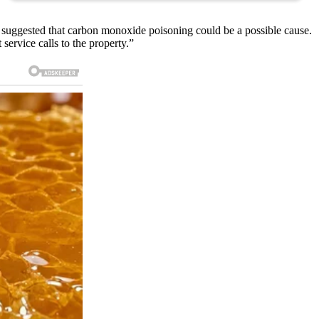
suggested that carbon monoxide poisoning could be a possible cause.
service calls to the property.”