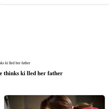
s ki lled her father
thinks ki lled her father