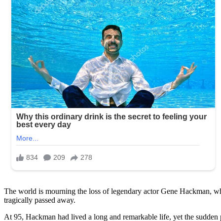
The world is mourning the loss of legendary actor Gene Hackman, w
tragically passed away.
At 95, Hackman had lived a long and remarkable life, yet the sudden p