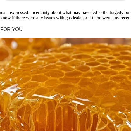
n, expressed uncertainty about what may have led to the tragedy but 
now if there were any issues with gas leaks or if there were any recent 