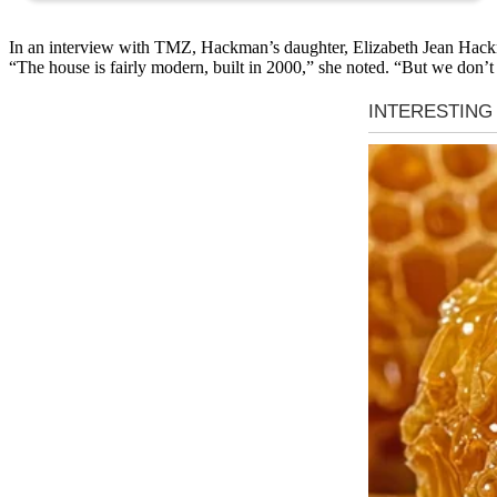
In an interview with TMZ, Hackman’s daughter, Elizabeth Jean Hackma
“The house is fairly modern, built in 2000,” she noted. “But we don’t k