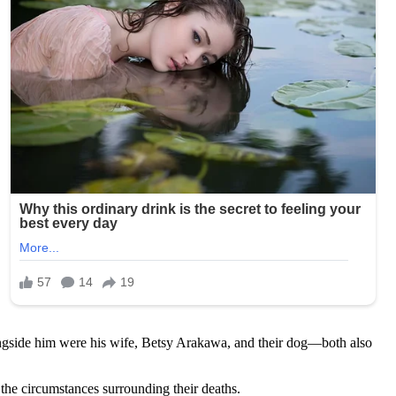
ngside him were his wife, Betsy Arakawa, and their dog—both also
the circumstances surrounding their deaths.