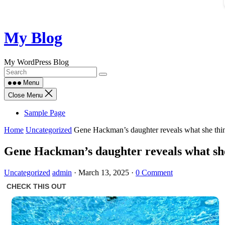
Skip
My Blog
to
content
My WordPress Blog
Menu
Close Menu
Sample Page
Home
Uncategorized
Gene Hackman’s daughter reveals what she think
Gene Hackman’s daughter reveals what she 
Uncategorized
admin
·
March 13, 2025
·
0 Comment