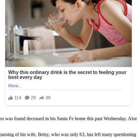
ho was found deceased in his Santa Fe home this past Wednesday. Alo
assing of his wife, Betsy, who was only 63, has left many questioning 