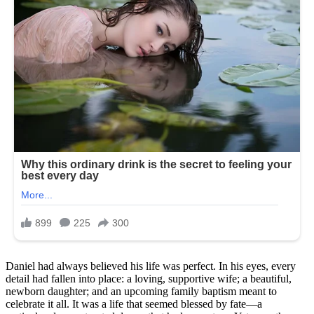
Daniel had always believed his life was perfect. In his eyes, every
detail had fallen into place: a loving, supportive wife; a beautiful,
newborn daughter; and an upcoming family baptism meant to
celebrate it all. It was a life that seemed blessed by fate—a