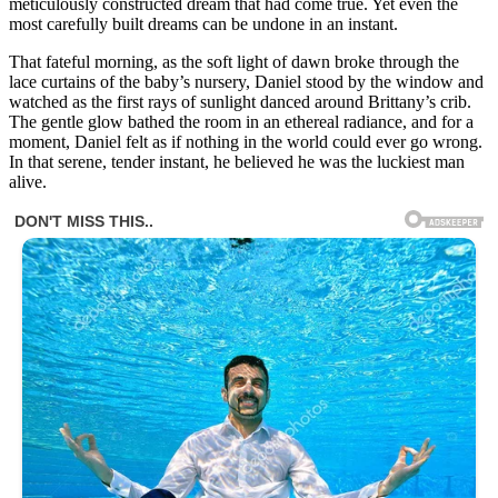
meticulously constructed dream that had come true. Yet even the
most carefully built dreams can be undone in an instant.
That fateful morning, as the soft light of dawn broke through the
lace curtains of the baby’s nursery, Daniel stood by the window and
watched as the first rays of sunlight danced around Brittany’s crib.
The gentle glow bathed the room in an ethereal radiance, and for a
moment, Daniel felt as if nothing in the world could ever go wrong.
In that serene, tender instant, he believed he was the luckiest man
alive.