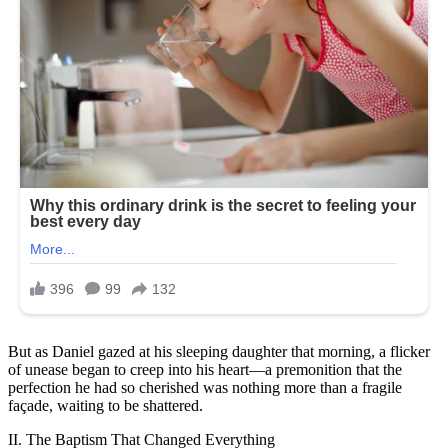
But as Daniel gazed at his sleeping daughter that morning, a flicker
of unease began to creep into his heart—a premonition that the
perfection he had so cherished was nothing more than a fragile
façade, waiting to be shattered.
II. The Baptism That Changed Everything