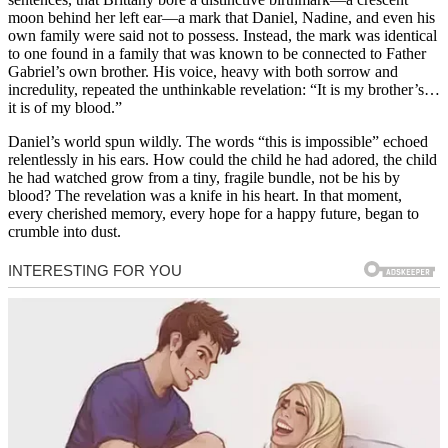
moon behind her left ear—a mark that Daniel, Nadine, and even his
own family were said not to possess. Instead, the mark was identical
to one found in a family that was known to be connected to Father
Gabriel’s own brother. His voice, heavy with both sorrow and
incredulity, repeated the unthinkable revelation: “It is my brother’s…
it is of my blood.”
Daniel’s world spun wildly. The words “this is impossible” echoed
relentlessly in his ears. How could the child he had adored, the child
he had watched grow from a tiny, fragile bundle, not be his by
blood? The revelation was a knife in his heart. In that moment,
every cherished memory, every hope for a happy future, began to
crumble into dust.