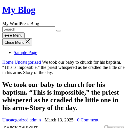
Skip
My Blog
to
content
My WordPress Blog
Menu
Close Menu
Sample Page
Home
Uncategorized
We took our baby to church for his baptism.
“This is impossible,” the priest whispered as he cradled the little one
in his arms-Story of the day.
We took our baby to church for his
baptism. “This is impossible,” the priest
whispered as he cradled the little one in
his arms-Story of the day.
Uncategorized
admin
·
March 13, 2025
·
0 Comment