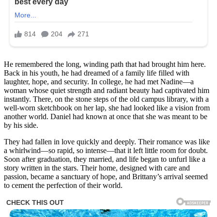
He remembered the long, winding path that had brought him here.
Back in his youth, he had dreamed of a family life filled with
laughter, hope, and security. In college, he had met Nadine—a
woman whose quiet strength and radiant beauty had captivated him
instantly. There, on the stone steps of the old campus library, with a
well-worn sketchbook on her lap, she had looked like a vision from
another world. Daniel had known at once that she was meant to be
by his side.
They had fallen in love quickly and deeply. Their romance was like
a whirlwind—so rapid, so intense—that it left little room for doubt.
Soon after graduation, they married, and life began to unfurl like a
story written in the stars. Their home, designed with care and
passion, became a sanctuary of hope, and Brittany’s arrival seemed
to cement the perfection of their world.