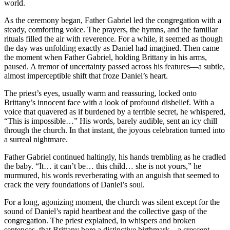
world.
As the ceremony began, Father Gabriel led the congregation with a
steady, comforting voice. The prayers, the hymns, and the familiar
rituals filled the air with reverence. For a while, it seemed as though
the day was unfolding exactly as Daniel had imagined. Then came
the moment when Father Gabriel, holding Brittany in his arms,
paused. A tremor of uncertainty passed across his features—a subtle,
almost imperceptible shift that froze Daniel’s heart.
The priest’s eyes, usually warm and reassuring, locked onto
Brittany’s innocent face with a look of profound disbelief. With a
voice that quavered as if burdened by a terrible secret, he whispered,
“This is impossible…” His words, barely audible, sent an icy chill
through the church. In that instant, the joyous celebration turned into
a surreal nightmare.
Father Gabriel continued haltingly, his hands trembling as he cradled
the baby. “It… it can’t be… this child… she is not yours,” he
murmured, his words reverberating with an anguish that seemed to
crack the very foundations of Daniel’s soul.
For a long, agonizing moment, the church was silent except for the
sound of Daniel’s rapid heartbeat and the collective gasp of the
congregation. The priest explained, in whispers and broken
sentences, that Brittany bore a distinctive birthmark—a crescent