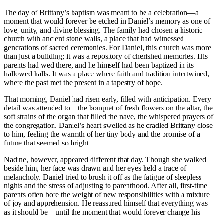
The day of Brittany’s baptism was meant to be a celebration—a
moment that would forever be etched in Daniel’s memory as one of
love, unity, and divine blessing. The family had chosen a historic
church with ancient stone walls, a place that had witnessed
generations of sacred ceremonies. For Daniel, this church was more
than just a building; it was a repository of cherished memories. His
parents had wed there, and he himself had been baptized in its
hallowed halls. It was a place where faith and tradition intertwined,
where the past met the present in a tapestry of hope.
That morning, Daniel had risen early, filled with anticipation. Every
detail was attended to—the bouquet of fresh flowers on the altar, the
soft strains of the organ that filled the nave, the whispered prayers of
the congregation. Daniel’s heart swelled as he cradled Brittany close
to him, feeling the warmth of her tiny body and the promise of a
future that seemed so bright.
Nadine, however, appeared different that day. Though she walked
beside him, her face was drawn and her eyes held a trace of
melancholy. Daniel tried to brush it off as the fatigue of sleepless
nights and the stress of adjusting to parenthood. After all, first-time
parents often bore the weight of new responsibilities with a mixture
of joy and apprehension. He reassured himself that everything was
as it should be—until the moment that would forever change his