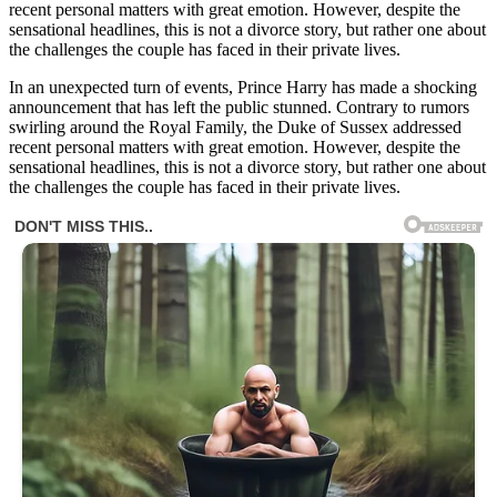
recent personal matters with great emotion. However, despite the
sensational headlines, this is not a divorce story, but rather one about
the challenges the couple has faced in their private lives.
In an unexpected turn of events, Prince Harry has made a shocking
announcement that has left the public stunned. Contrary to rumors
swirling around the Royal Family, the Duke of Sussex addressed
recent personal matters with great emotion. However, despite the
sensational headlines, this is not a divorce story, but rather one about
the challenges the couple has faced in their private lives.