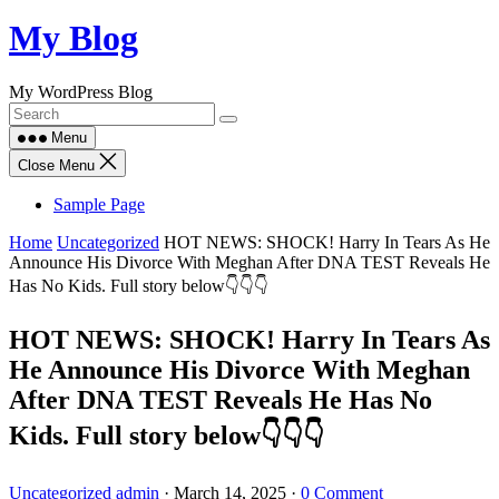
Skip
My Blog
to
content
My WordPress Blog
Menu
Close Menu
Sample Page
Home
Uncategorized
HOT NEWS: SHOCK! Harry In Tears As He
Announce His Divorce With Meghan After DNA TEST Reveals He
Has No Kids. Full story below👇👇👇
HOT NEWS: SHOCK! Harry In Tears As
He Announce His Divorce With Meghan
After DNA TEST Reveals He Has No
Kids. Full story below👇👇👇
Uncategorized
admin
·
March 14, 2025
·
0 Comment