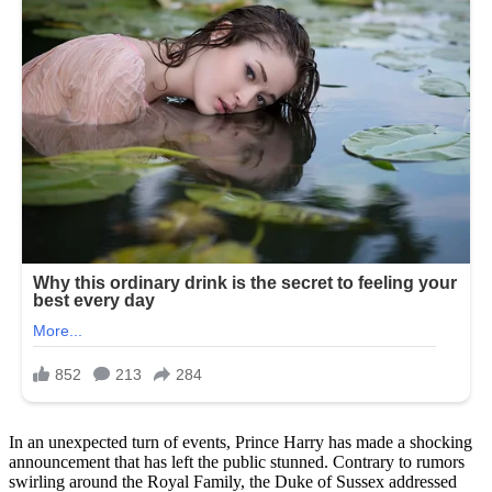
In an unexpected turn of events, Prince Harry has made a shocking
announcement that has left the public stunned. Contrary to rumors
swirling around the Royal Family, the Duke of Sussex addressed