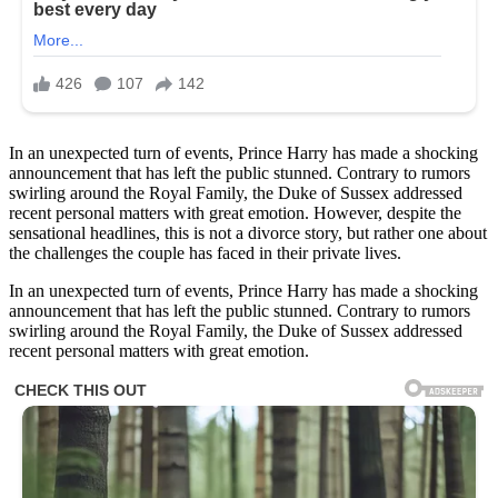
In an unexpected turn of events, Prince Harry has made a shocking
announcement that has left the public stunned. Contrary to rumors
swirling around the Royal Family, the Duke of Sussex addressed
recent personal matters with great emotion. However, despite the
sensational headlines, this is not a divorce story, but rather one about
the challenges the couple has faced in their private lives.
In an unexpected turn of events, Prince Harry has made a shocking
announcement that has left the public stunned. Contrary to rumors
swirling around the Royal Family, the Duke of Sussex addressed
recent personal matters with great emotion.