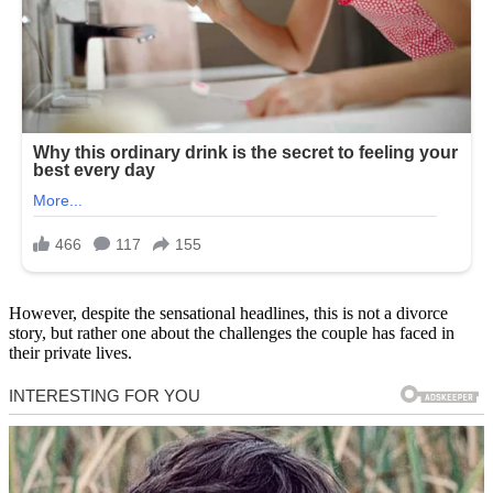
However, despite the sensational headlines, this is not a divorce
story, but rather one about the challenges the couple has faced in
their private lives.