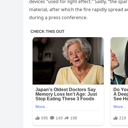
devices “used for light effect.” Sadly, “the s
material, after which the fire rapidly spread 
during a press conference.