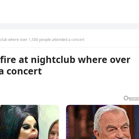
ghtclub where over 1,500 people attended a concert
r fire at nightclub where over
a concert