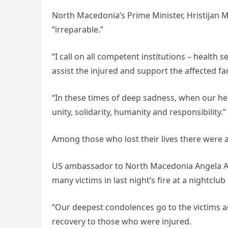
North Macedonia’s Prime Minister, Hristijan M
“irreparable.”
“I call on all competent institutions – health s
assist the injured and support the affected fa
“In these times of deep sadness, when our hear
unity, solidarity, humanity and responsibility.”
Among those who lost their lives there were 
US ambassador to North Macedonia Angela Agg
many victims in last night’s fire at a nightclub
“Our deepest condolences go to the victims an
recovery to those who were injured.