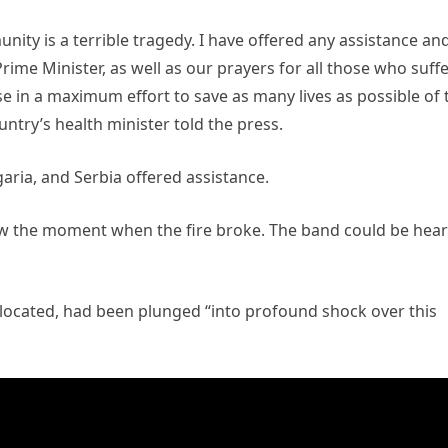
ity is a terrible tragedy. I have offered any assistance an
rime Minister, as well as our prayers for all those who suff
use in a maximum effort to save as many lives as possible of 
untry’s health minister told the press.
aria, and Serbia offered assistance.
w the moment when the fire broke. The band could be hea
located, had been plunged “into profound shock over this