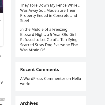
They Tore Down My Fence While I
Was Away So I Made Sure Their
Property Ended in Concrete and
Steel
In the Middle of a Freezing
Blizzard Night, a 5-Year-Old Girl
Refused to Let Go of a Terrifying
Scarred Stray Dog Everyone Else
Was Afraid Of
s
Recent Comments
A WordPress Commenter
on
Hello
ng
world!
Archives