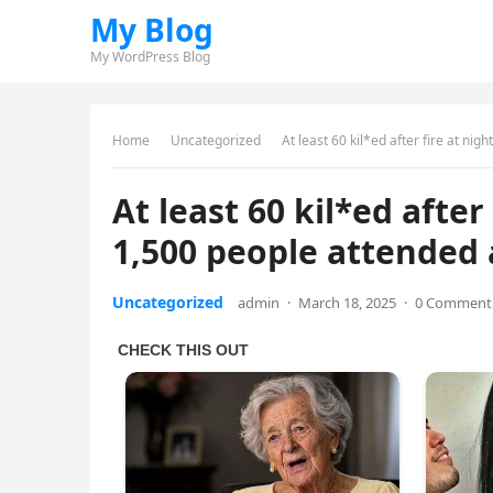
My Blog
My WordPress Blog
Home
Uncategorized
At least 60 kil*ed after fire at ni
At least 60 kil*ed afte
1,500 people attended 
Uncategorized
admin
·
March 18, 2025
·
0 Comment