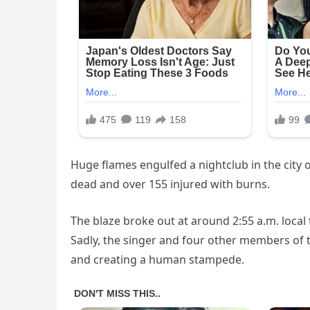
Huge flames engulfed a nightclub in the city 
dead and over 155 injured with burns.
The blaze broke out at around 2:55 a.m. local
Sadly, the singer and four other members of the
and creating a human stampede.