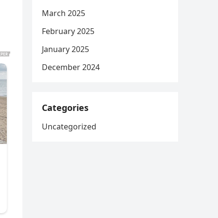
March 2025
d
February 2025
January 2025
December 2024
Categories
Uncategorized