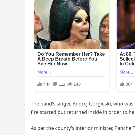
The band’s singer, Andrej Gorgieski, who was k
fire started but returned inside in order to h
As per the county’s interior minister, Panche 