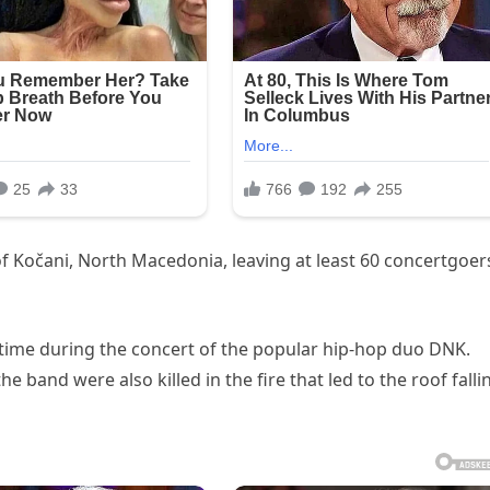
of Kočani, North Macedonia, leaving at least 60 concertgoer
 time during the concert of the popular hip-hop duo DNK.
 band were also killed in the fire that led to the roof falli