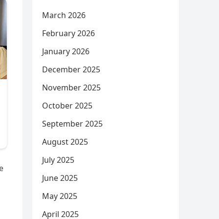
March 2026
February 2026
January 2026
December 2025
November 2025
October 2025
September 2025
August 2025
July 2025
e
June 2025
May 2025
April 2025