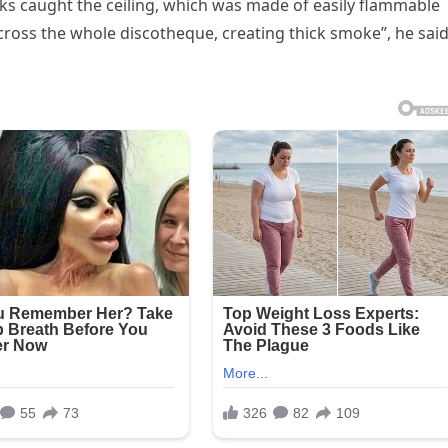
parks caught the ceiling, which was made of easily flammable
across the whole discotheque, creating thick smoke”, he sai