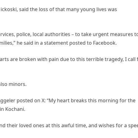
ickoski, said the loss of that many young lives was
ervices, police, local authorities – to take urgent measures t
milies,” he said in a statement posted to Facebook.
ts are broken with pain due to this terrible tragedy, I call 
also minors.
eler posted on X: “My heart breaks this morning for the
 in Kochani.
d their loved ones at this awful time, and wishes for a spe