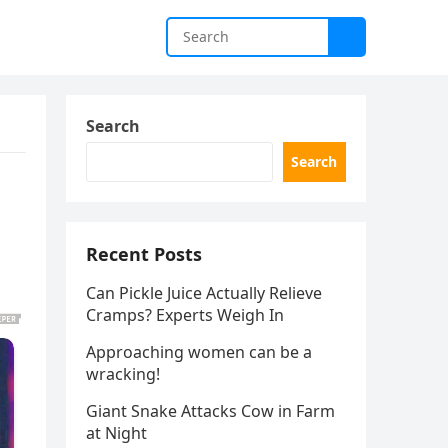
Search
Search
Recent Posts
Can Pickle Juice Actually Relieve
Cramps? Experts Weigh In
Approaching women can be a
wracking!
Giant Snake Attacks Cow in Farm
at Night