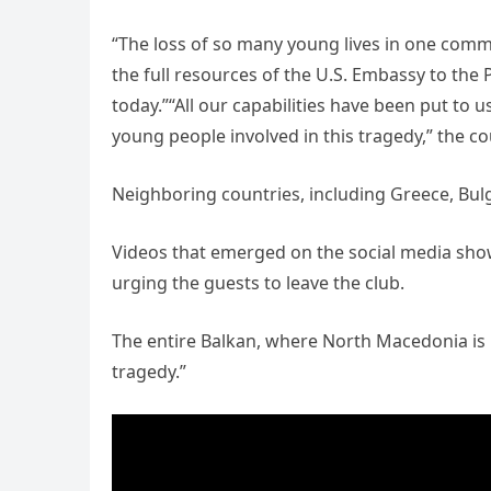
“The loss of so many young lives in one commun
the full resources of the U.S. Embassy to the P
today.”“All our capabilities have been put to 
young people involved in this tragedy,” the co
Neighboring countries, including Greece, Bulg
Videos that emerged on the social media sho
urging the guests to leave the club.
The entire Balkan, where North Macedonia is 
tragedy.”