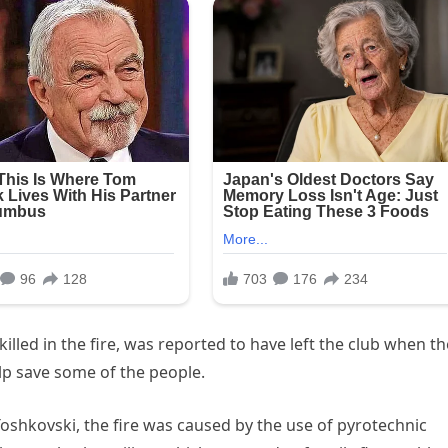
illed in the fire, was reported to have left the club when th
elp save some of the people.
Toshkovski, the fire was caused by the use of pyrotechnic