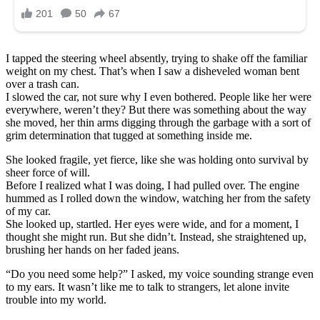
I tapped the steering wheel absently, trying to shake off the familiar
weight on my chest. That’s when I saw a disheveled woman bent
over a trash can.
I slowed the car, not sure why I even bothered. People like her were
everywhere, weren’t they? But there was something about the way
she moved, her thin arms digging through the garbage with a sort of
grim determination that tugged at something inside me.
She looked fragile, yet fierce, like she was holding onto survival by
sheer force of will.
Before I realized what I was doing, I had pulled over. The engine
hummed as I rolled down the window, watching her from the safety
of my car.
She looked up, startled. Her eyes were wide, and for a moment, I
thought she might run. But she didn’t. Instead, she straightened up,
brushing her hands on her faded jeans.
“Do you need some help?” I asked, my voice sounding strange even
to my ears. It wasn’t like me to talk to strangers, let alone invite
trouble into my world.