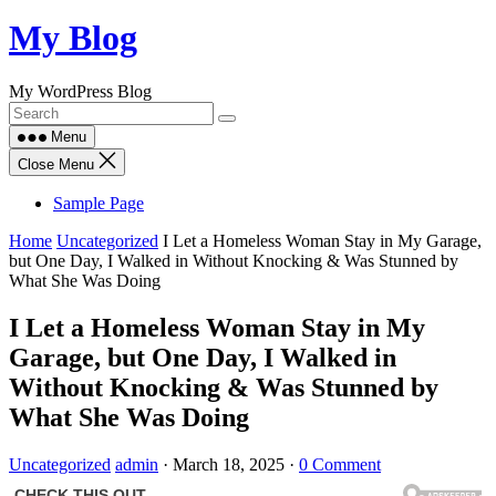
Skip
My Blog
to
content
My WordPress Blog
Menu
Close Menu
Sample Page
Home
Uncategorized
I Let a Homeless Woman Stay in My Garage,
but One Day, I Walked in Without Knocking & Was Stunned by
What She Was Doing
I Let a Homeless Woman Stay in My
Garage, but One Day, I Walked in
Without Knocking & Was Stunned by
What She Was Doing
Uncategorized
admin
·
March 18, 2025
·
0 Comment