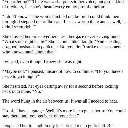
“You offering?” There was a sharpness to her voice, but also a kind
of tiredness, like she’d heard every empty promise before.
“I don’t know.” The words tumbled out before I could think them
through. I stepped out of the car. “I just saw you there and… well, it
didn’t seem right.”
She crossed her arms over her chest; her gaze never leaving mine.
“What’s not right is life.” She let out a bitter laugh. “And cheating,
no-good husbands in particular. But you don’t strike me as someone
who knows much about that.”
I winced, even though I knew she was right.
“Maybe not.” I paused, unsure of how to continue. “Do you have a
place to go tonight?”
She hesitated, her eyes darting away for a second before locking
back onto mine. “No.”
The word hung in the air between us. It was all I needed to hear.
“Look, I have a garage. Well, it’s more like a guest house. You could
stay there until you get back on your feet.”
I expected her to laugh in my face, to tell me to go to hell. But