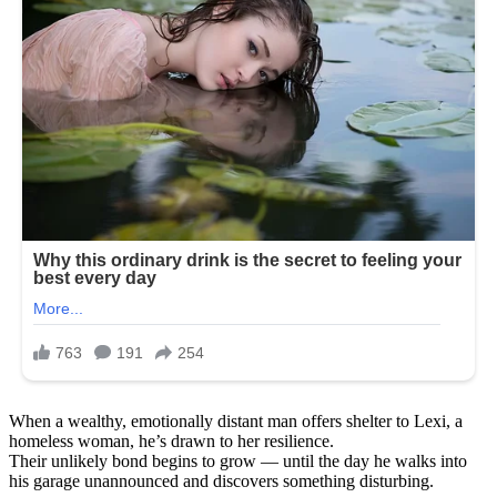
When a wealthy, emotionally distant man offers shelter to Lexi, a
homeless woman, he’s drawn to her resilience.
Their unlikely bond begins to grow — until the day he walks into
his garage unannounced and discovers something disturbing.