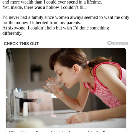
and more wealth than I could ever spend in a lifetime.
Yet, inside, there was a hollow I couldn’t fill.
I’d never had a family since women always seemed to want me only
for the money I inherited from my parents.
At sixty-one, I couldn’t help but wish I’d done something
differently.