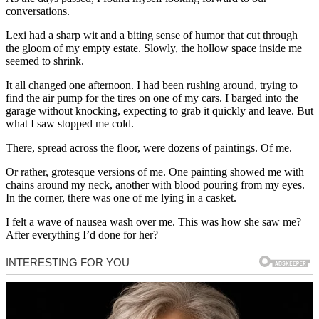
conversations.
Lexi had a sharp wit and a biting sense of humor that cut through
the gloom of my empty estate. Slowly, the hollow space inside me
seemed to shrink.
It all changed one afternoon. I had been rushing around, trying to
find the air pump for the tires on one of my cars. I barged into the
garage without knocking, expecting to grab it quickly and leave. But
what I saw stopped me cold.
There, spread across the floor, were dozens of paintings. Of me.
Or rather, grotesque versions of me. One painting showed me with
chains around my neck, another with blood pouring from my eyes.
In the corner, there was one of me lying in a casket.
I felt a wave of nausea wash over me. This was how she saw me?
After everything I’d done for her?