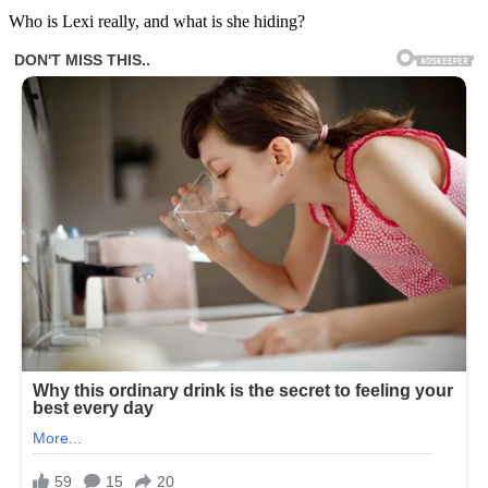
Who is Lexi really, and what is she hiding?