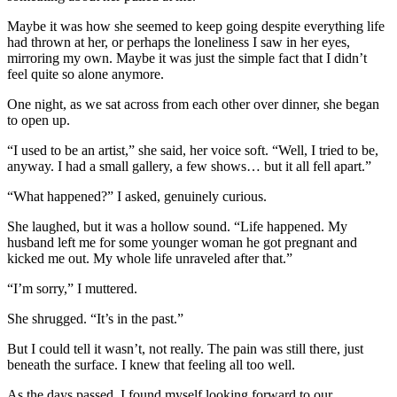
Maybe it was how she seemed to keep going despite everything life
had thrown at her, or perhaps the loneliness I saw in her eyes,
mirroring my own. Maybe it was just the simple fact that I didn’t
feel quite so alone anymore.
One night, as we sat across from each other over dinner, she began
to open up.
“I used to be an artist,” she said, her voice soft. “Well, I tried to be,
anyway. I had a small gallery, a few shows… but it all fell apart.”
“What happened?” I asked, genuinely curious.
She laughed, but it was a hollow sound. “Life happened. My
husband left me for some younger woman he got pregnant and
kicked me out. My whole life unraveled after that.”
“I’m sorry,” I muttered.
She shrugged. “It’s in the past.”
But I could tell it wasn’t, not really. The pain was still there, just
beneath the surface. I knew that feeling all too well.
As the days passed, I found myself looking forward to our