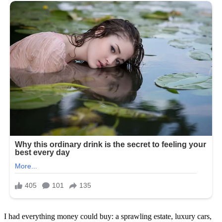
I had everything money could buy: a sprawling estate, luxury cars,