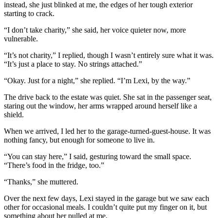
instead, she just blinked at me, the edges of her tough exterior
starting to crack.
“I don’t take charity,” she said, her voice quieter now, more
vulnerable.
“It’s not charity,” I replied, though I wasn’t entirely sure what it was.
“It’s just a place to stay. No strings attached.”
“Okay. Just for a night,” she replied. “I’m Lexi, by the way.”
The drive back to the estate was quiet. She sat in the passenger seat,
staring out the window, her arms wrapped around herself like a
shield.
When we arrived, I led her to the garage-turned-guest-house. It was
nothing fancy, but enough for someone to live in.
“You can stay here,” I said, gesturing toward the small space.
“There’s food in the fridge, too.”
“Thanks,” she muttered.
Over the next few days, Lexi stayed in the garage but we saw each
other for occasional meals. I couldn’t quite put my finger on it, but
something about her pulled at me.