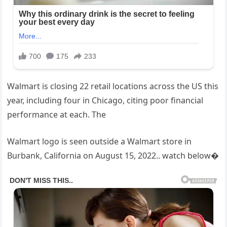
Walmart is closing 22 retail locations across the US this
year, including four in Chicago, citing poor financial
performance at each. The
Walmart logo is seen outside a Walmart store in
Burbank, California on August 15, 2022.. watch below�