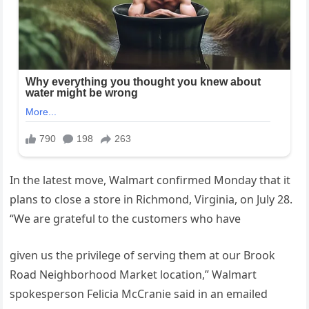
In the latest move, Walmart confirmed Monday that it
plans to close a store in Richmond, Virginia, on July 28.
“We are grateful to the customers who have
given us the privilege of serving them at our Brook
Road Neighborhood Market location,” Walmart
spokesperson Felicia McCranie said in an emailed