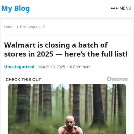
My Blog
MENU
Home
Uncategorized
Walmart is closing a batch of
stores in 2025 — here’s the full list!
Uncategorized
March 19, 2025
·
0 Comment