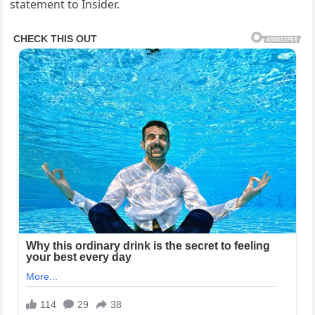
statement to Insider.