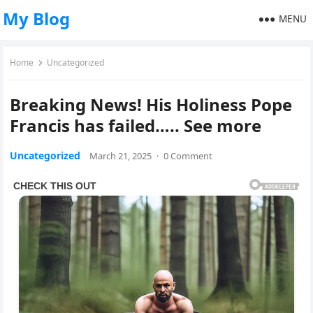
My Blog
MENU
Home
Uncategorized
Breaking News! His Holiness Pope
Francis has failed….. See more
Uncategorized
March 21, 2025
·
0 Comment