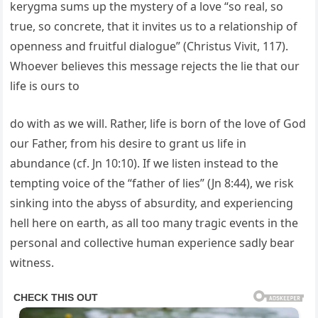
kerygma sums up the mystery of a love “so real, so
true, so concrete, that it invites us to a relationship of
openness and fruitful dialogue” (Christus Vivit, 117).
Whoever believes this message rejects the lie that our
life is ours to
do with as we will. Rather, life is born of the love of God
our Father, from his desire to grant us life in
abundance (cf. Jn 10:10). If we listen instead to the
tempting voice of the “father of lies” (Jn 8:44), we risk
sinking into the abyss of absurdity, and experiencing
hell here on earth, as all too many tragic events in the
personal and collective human experience sadly bear
witness.