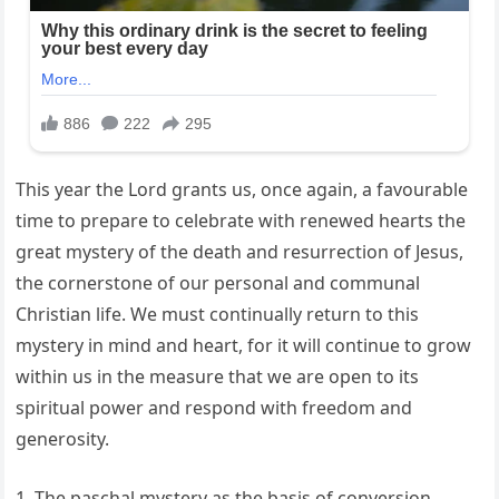
This year the Lord grants us, once again, a favourable
time to prepare to celebrate with renewed hearts the
great mystery of the death and resurrection of Jesus,
the cornerstone of our personal and communal
Christian life. We must continually return to this
mystery in mind and heart, for it will continue to grow
within us in the measure that we are open to its
spiritual power and respond with freedom and
generosity.
1. The paschal mystery as the basis of conversion