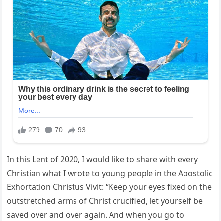
In this Lent of 2020, I would like to share with every
Christian what I wrote to young people in the Apostolic
Exhortation Christus Vivit: “Keep your eyes fixed on the
outstretched arms of Christ crucified, let yourself be
saved over and over again. And when you go to