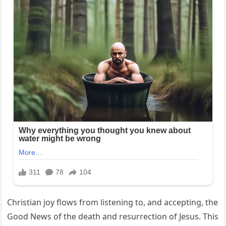
Christian joy flows from listening to, and accepting, the
Good News of the death and resurrection of Jesus. This