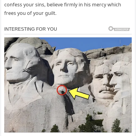
confess your sins, believe firmly in his mercy which
frees you of your guilt.