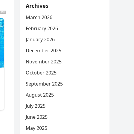
Archives
March 2026
February 2026
January 2026
December 2025
November 2025
October 2025
September 2025
August 2025
July 2025
June 2025
May 2025