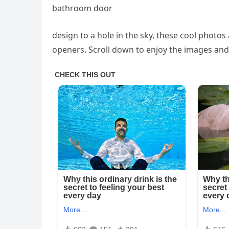
bathroom door
design to a hole in the sky, these cool photo
openers. Scroll down to enjoy the images and