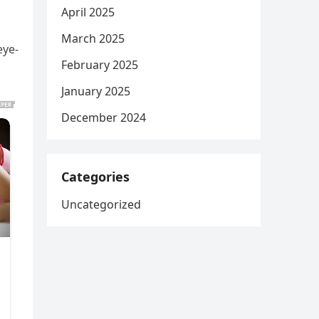
April 2025
March 2025
eye-
February 2025
January 2025
December 2024
Categories
Uncategorized