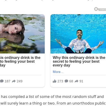
 has compiled a list of some of the most random stuff and
 will surely learn a thing or two. From an unorthodox public