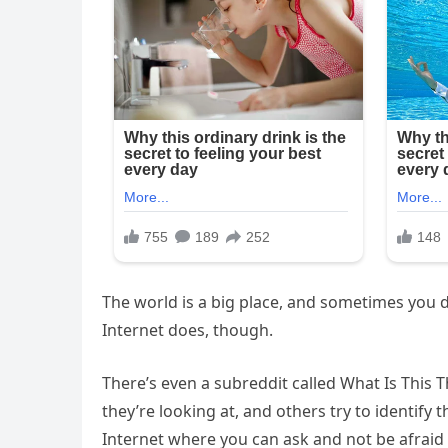
The world is a big place, and sometimes you d
Internet does, though.
There’s even a subreddit called What Is This
they’re looking at, and others try to identify 
Internet where you can ask and not be afraid 