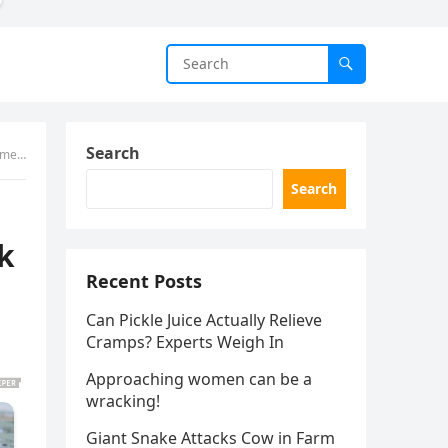
Search
nts)
Search
nk
Recent Posts
Can Pickle Juice Actually Relieve
Cramps? Experts Weigh In
Approaching women can be a
wracking!
Giant Snake Attacks Cow in Farm