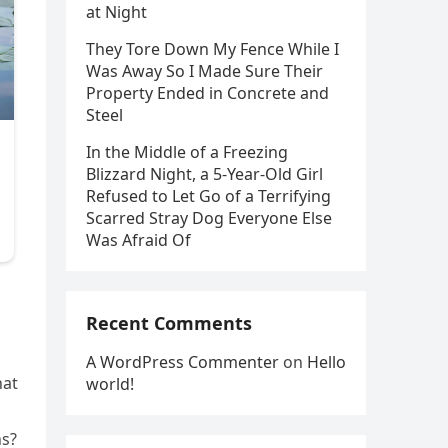
at Night
They Tore Down My Fence While I
Was Away So I Made Sure Their
Property Ended in Concrete and
Steel
In the Middle of a Freezing
Blizzard Night, a 5-Year-Old Girl
Refused to Let Go of a Terrifying
Scarred Stray Dog Everyone Else
Was Afraid Of
Recent Comments
A WordPress Commenter
on
Hello
hat
world!
ns?