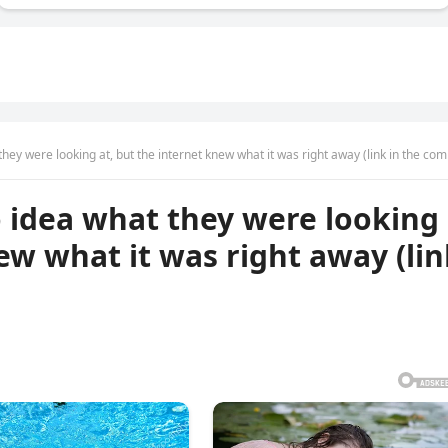
ey were looking at, but the internet knew what it was right away (link in the comme
 idea what they were looking
ew what it was right away (li