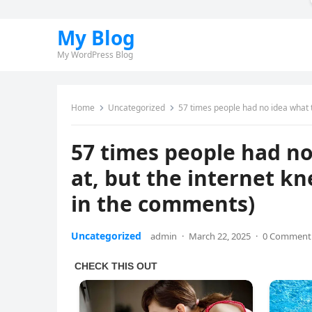
My Blog
My WordPress Blog
Home
Uncategorized
57 times people had no idea what th
57 times people had no
at, but the internet kn
in the comments)
Uncategorized
admin
·
March 22, 2025
·
0 Comment