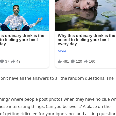
on’t have all the answers to all the random questions. The
 Thing? where people post photos when they have no clue w
these interesting things. Can you believe it? A place on the
of getting ridiculed for your ignorance and asking questio