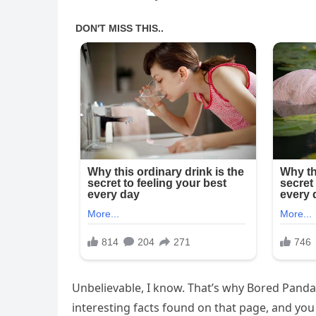
Unbelievable, I know. That’s why Bored Panda
interesting facts found on that page, and you