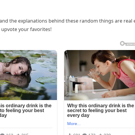
s and the explanations behind these random things are real 
 upvote your favorites!